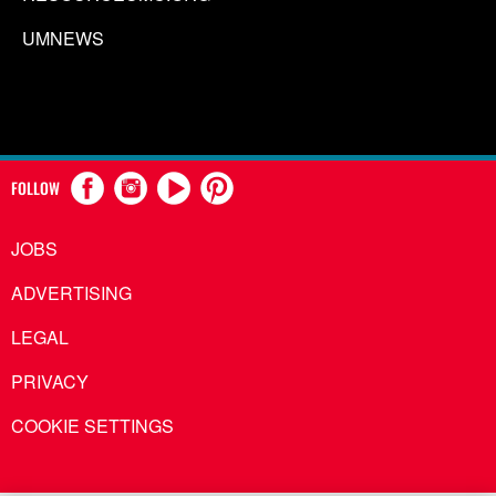
UMNEWS
FOLLOW
JOBS
ADVERTISING
LEGAL
PRIVACY
COOKIE SETTINGS