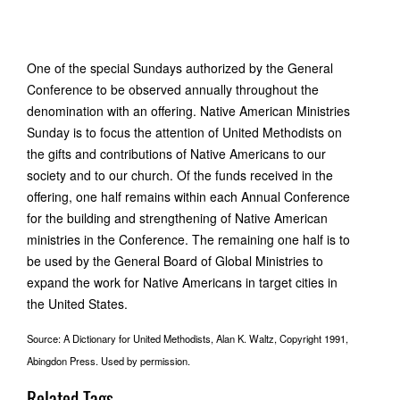
One of the special Sundays authorized by the General
Conference to be observed annually throughout the
denomination with an offering. Native American Ministries
Sunday is to focus the attention of United Methodists on
the gifts and contributions of Native Americans to our
society and to our church. Of the funds received in the
offering, one half remains within each Annual Conference
for the building and strengthening of Native American
ministries in the Conference. The remaining one half is to
be used by the General Board of Global Ministries to
expand the work for Native Americans in target cities in
the United States.
Source: A Dictionary for United Methodists, Alan K. Waltz, Copyright 1991,
Abingdon Press. Used by permission.
Related Tags