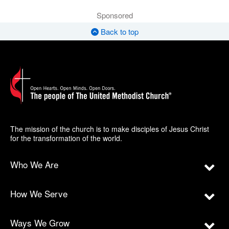
Sponsored
Back to top
The mission of the church is to make disciples of Jesus Christ
for the transformation of the world.
Who We Are
How We Serve
Ways We Grow