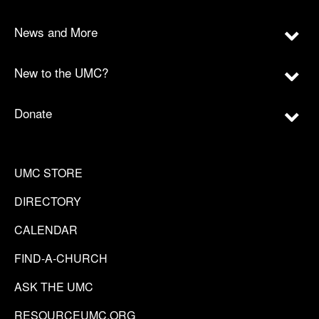
News and More
New to the UMC?
Donate
UMC STORE
DIRECTORY
CALENDAR
FIND-A-CHURCH
ASK THE UMC
RESOURCEUMC.ORG