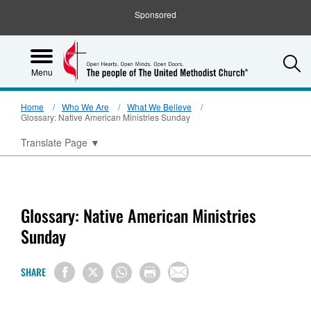
Sponsored
S
Menu
Home
Who We Are
What We Believe
Glossary: Native American Ministries Sunday
Translate Page
▼
Glossary: Native American Ministries
Sunday
SHARE