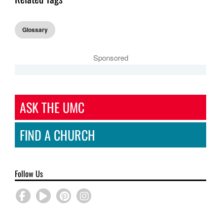
Glossary
Sponsored
ASK THE UMC
FIND A CHURCH
Follow Us