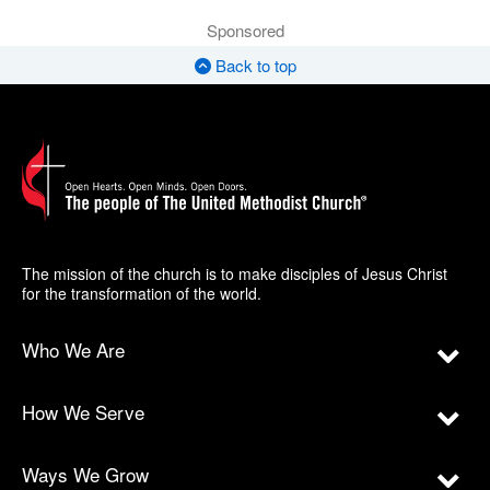
Sponsored
Back to top
The mission of the church is to make disciples of Jesus Christ
for the transformation of the world.
Who We Are
How We Serve
Ways We Grow