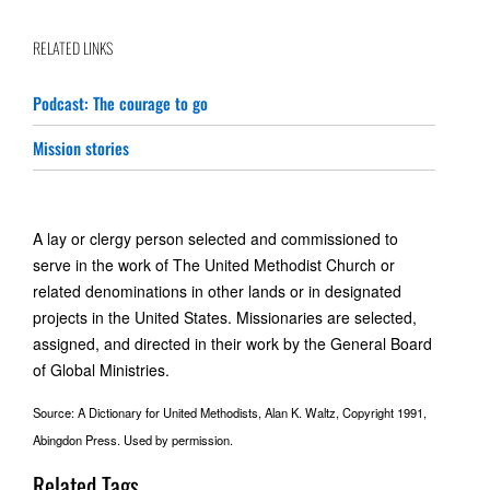
RELATED LINKS
Podcast: The courage to go
Mission stories
A lay or clergy person selected and commissioned to
serve in the work of The United Methodist Church or
related denominations in other lands or in designated
projects in the United States. Missionaries are selected,
assigned, and directed in their work by the General Board
of Global Ministries.
Source: A Dictionary for United Methodists, Alan K. Waltz, Copyright 1991,
Abingdon Press. Used by permission.
Related Tags