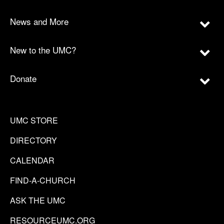
News and More
New to the UMC?
Donate
UMC STORE
DIRECTORY
CALENDAR
FIND-A-CHURCH
ASK THE UMC
RESOURCEUMC.ORG