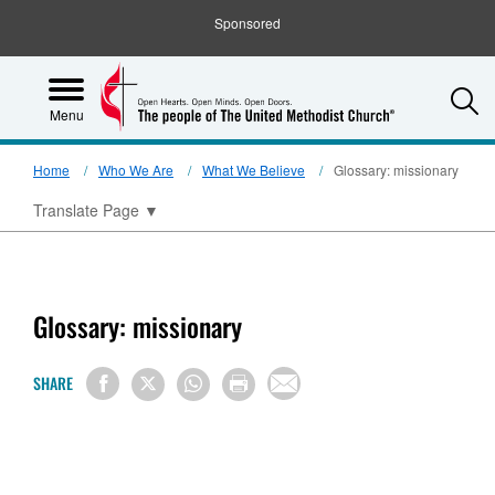
Sponsored
S
Menu
Home
Who We Are
What We Believe
Glossary: missionary
Translate Page
▼
Glossary: missionary
SHARE