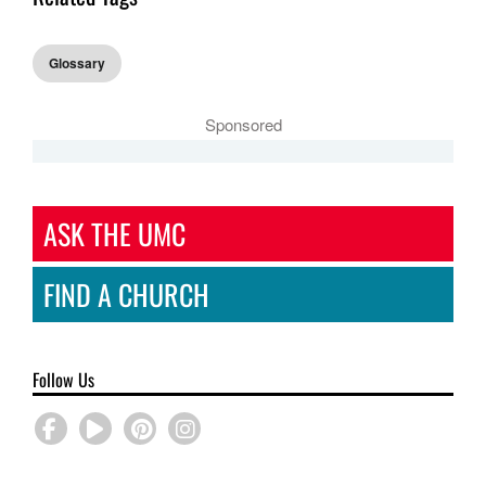
Glossary
Sponsored
ASK THE UMC
FIND A CHURCH
Follow Us