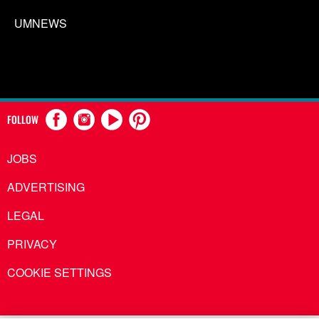
UMNEWS
FOLLOW
JOBS
ADVERTISING
LEGAL
PRIVACY
COOKIE SETTINGS