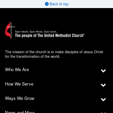
Back to top
The mission of the church is to make disciples of Jesus Christ
for the transformation of the world.
Who We Are
How We Serve
Ways We Grow
News and More