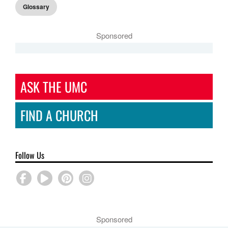
Glossary
Sponsored
ASK THE UMC
FIND A CHURCH
Follow Us
Sponsored