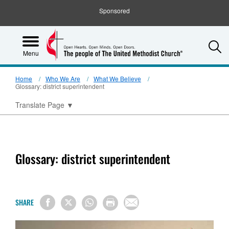
Sponsored
S
Menu
Home
Who We Are
What We Believe
Glossary: district superintendent
Translate Page
▼
Glossary: district superintendent
SHARE