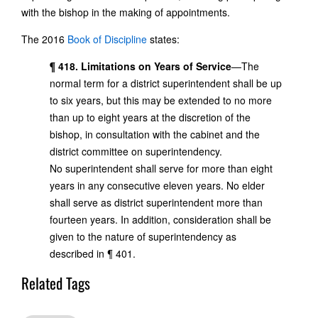
with the bishop in the making of appointments.
The 2016
Book of Discipline
states:
¶ 418. Limitations on Years of Service
—The
normal term for a district superintendent shall be up
to six years, but this may be extended to no more
than up to eight years at the discretion of the
bishop, in consultation with the cabinet and the
district committee on superintendency.
No superintendent shall serve for more than eight
years in any consecutive eleven years. No elder
shall serve as district superintendent more than
fourteen years. In addition, consideration shall be
given to the nature of superintendency as
described in ¶ 401.
Related Tags