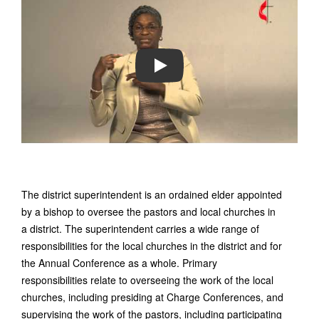
PLAY
The district superintendent is an ordained elder appointed
by a bishop to oversee the pastors and local churches in
a district. The superintendent carries a wide range of
responsibilities for the local churches in the district and for
the Annual Conference as a whole. Primary
responsibilities relate to overseeing the work of the local
churches, including presiding at Charge Conferences, and
supervising the work of the pastors, including participating