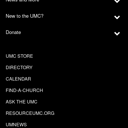
New to the UMC?
Donate
UMC STORE
DIRECTORY
CALENDAR
FIND-A-CHURCH
ASK THE UMC
RESOURCEUMC.ORG
UMNEWS