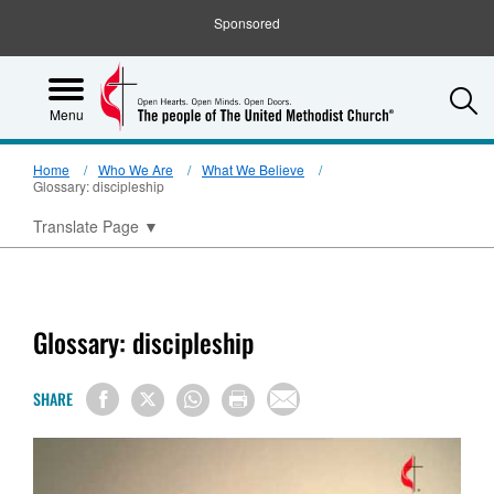
Sponsored
S
Menu
Home
Who We Are
What We Believe
Glossary: discipleship
Translate Page
▼
Glossary: discipleship
SHARE