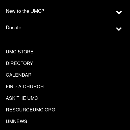
New to the UMC?
Donate
UMC STORE
DIRECTORY
CALENDAR
FIND-A-CHURCH
ASK THE UMC
RESOURCEUMC.ORG
UMNEWS