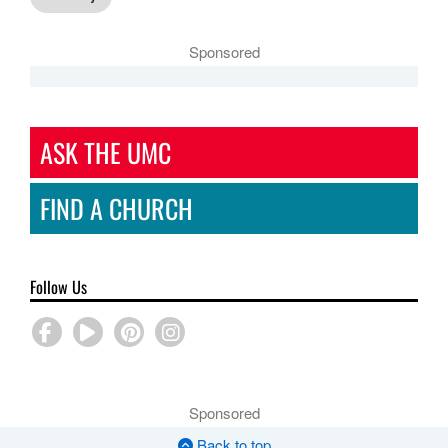
Sponsored
ASK THE UMC
FIND A CHURCH
Follow Us
Sponsored
Back to top