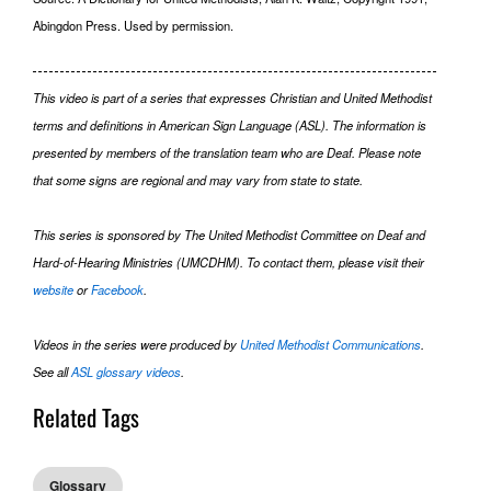
Abingdon Press. Used by permission.
This video is part of a series that expresses Christian and United Methodist
terms and definitions in American Sign Language (ASL). The information is
presented by members of the translation team who are Deaf. Please note
that some signs are regional and may vary from state to state.
This series is sponsored by The United Methodist Committee on Deaf and
Hard-of-Hearing Ministries (UMCDHM). To contact them, please visit their
website
or
Facebook
.
Videos in the series were produced by
United Methodist Communications
.
See all
ASL glossary videos
.
Related Tags
Glossary