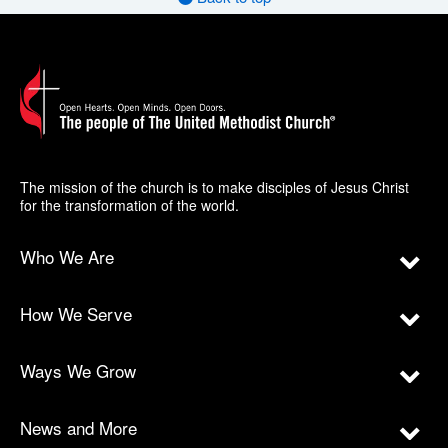
The mission of the church is to make disciples of Jesus Christ
for the transformation of the world.
Who We Are
How We Serve
Ways We Grow
News and More