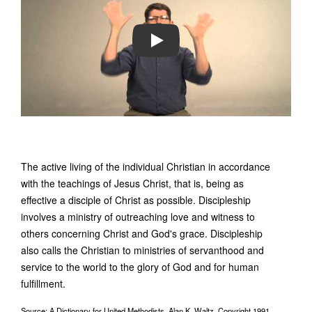
PLAY
The active living of the individual Christian in accordance
with the teachings of Jesus Christ, that is, being as
effective a disciple of Christ as possible. Discipleship
involves a ministry of outreaching love and witness to
others concerning Christ and God's grace. Discipleship
also calls the Christian to ministries of servanthood and
service to the world to the glory of God and for human
fulfillment.
Source: A Dictionary for United Methodists, Alan K. Waltz, Copyright 1991,