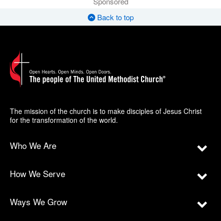
Sponsored
Back to top
The mission of the church is to make disciples of Jesus Christ
for the transformation of the world.
Who We Are
How We Serve
Ways We Grow