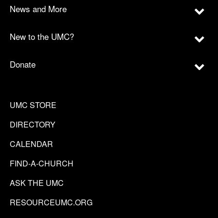
News and More
New to the UMC?
Donate
UMC STORE
DIRECTORY
CALENDAR
FIND-A-CHURCH
ASK THE UMC
RESOURCEUMC.ORG