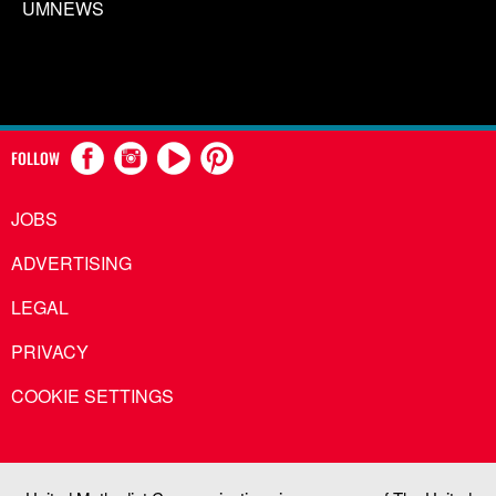
UMNEWS
FOLLOW
JOBS
ADVERTISING
LEGAL
PRIVACY
COOKIE SETTINGS