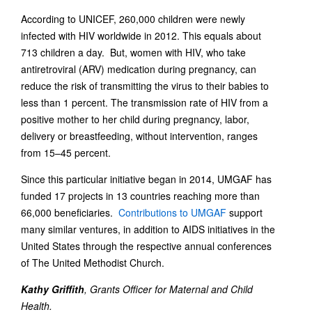
According to UNICEF, 260,000 children were newly
infected with HIV worldwide in 2012. This equals about
713 children a day. But, women with HIV, who take
antiretroviral (ARV) medication during pregnancy, can
reduce the risk of transmitting the virus to their babies to
less than 1 percent. The transmission rate of HIV from a
positive mother to her child during pregnancy, labor,
delivery or breastfeeding, without intervention, ranges
from 15–45 percent.
Since this particular initiative began in 2014, UMGAF has
funded 17 projects in 13 countries reaching more than
66,000 beneficiaries.
Contributions to UMGAF
support
many similar ventures, in addition to AIDS initiatives in the
United States through the respective annual conferences
of The United Methodist Church.
Kathy Griffith
, Grants Officer for Maternal and Child
Health.