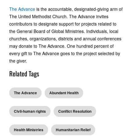
The Advance
is the accountable, designated-giving arm of
The United Methodist Church. The Advance invites
contributors to designate support for projects related to
the General Board of Global Ministries. Individuals, local
churches, organizations, districts and annual conferences
may donate to The Advance. One hundred percent of
every gift to The Advance goes to the project selected by
the giver.
Related Tags
The Advance
Abundant Health
Civil-human rights
Conflict Resolution
Health Ministries
Humanitarian Relief