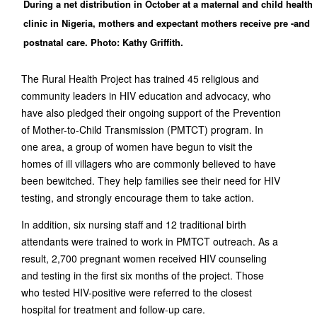
During a net distribution in October at a maternal and child health
clinic in Nigeria, mothers and expectant mothers receive pre -and
postnatal care. Photo: Kathy Griffith.
The Rural Health Project has trained 45 religious and
community leaders in HIV education and advocacy, who
have also pledged their ongoing support of the Prevention
of Mother-to-Child Transmission (PMTCT) program. In
one area, a group of women have begun to visit the
homes of ill villagers who are commonly believed to have
been bewitched. They help families see their need for HIV
testing, and strongly encourage them to take action.
In addition, six nursing staff and 12 traditional birth
attendants were trained to work in PMTCT outreach. As a
result, 2,700 pregnant women received HIV counseling
and testing in the first six months of the project. Those
who tested HIV-positive were referred to the closest
hospital for treatment and follow-up care.