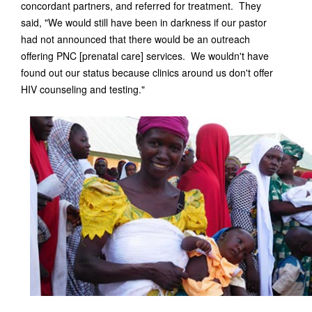
concordant partners, and referred for treatment. They
said, "We would still have been in darkness if our pastor
had not announced that there would be an outreach
offering PNC [prenatal care] services. We wouldn't have
found out our status because clinics around us don't offer
HIV counseling and testing."