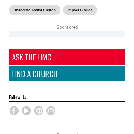
United Methodist Church
Impact Stories
Sponsored
ASK THE UMC
FIND A CHURCH
Follow Us