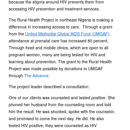
because the stigma around HIV prevents them from
accessing HIV prevention and treatment services.
The Rural Health Project in northeast Nigeria is making a
difference in increasing access to care. Through a grant
from the
United Methodist Global AIDS Fund (UMGAF)
,
attendance at prenatal care has increased 80 percent.
Through fixed and mobile clinics, which are open to all
pregnant women, many are being tested for HIV and
learning about prevention. The grant to the Rural Health
Project was made possible by donations to UMGAF
through
The Advance
.
The project leader described a consultation:
One of our clients was counseled and tested positive. She
phoned her husband from the counseling room and told
him the result. He was shocked, spoke with the counselor,
and promised to come the next day. He did. He also
tested HIV positive; they were counseled as HIV