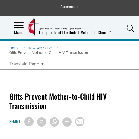
Sponsored
S
Menu
Home
How We Serve
Gifts Prevent Mother-to-Child HIV Transmission
Translate Page
▼
Gifts Prevent Mother-to-Child HIV
Transmission
SHARE