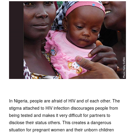
In Nigeria, people are afraid of HIV and of each other. The
stigma attached to HIV infection discourages people from
being tested and makes it very difficult for partners to
disclose their status others. This creates a dangerous
situation for pregnant women and their unborn children