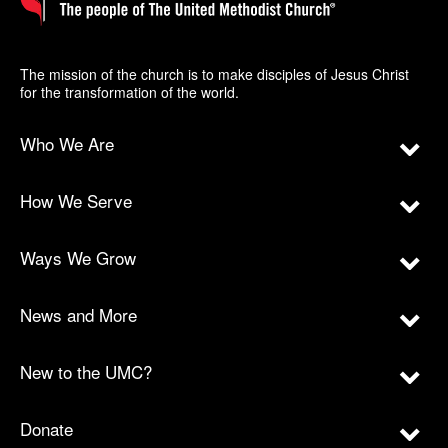
The mission of the church is to make disciples of Jesus Christ
for the transformation of the world.
Who We Are
How We Serve
Ways We Grow
News and More
New to the UMC?
Donate