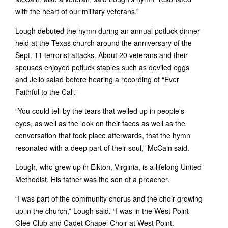
with the heart of our military veterans.”
Lough debuted the hymn during an annual potluck dinner
held at the Texas church around the anniversary of the
Sept. 11 terrorist attacks. About 20 veterans and their
spouses enjoyed potluck staples such as deviled eggs
and Jello salad before hearing a recording of “Ever
Faithful to the Call.”
“You could tell by the tears that welled up in people's
eyes, as well as the look on their faces as well as the
conversation that took place afterwards, that the hymn
resonated with a deep part of their soul,” McCain said.
Lough, who grew up in Elkton, Virginia, is a lifelong United
Methodist. His father was the son of a preacher.
“I was part of the community chorus and the choir growing
up in the church,” Lough said. “I was in the West Point
Glee Club and Cadet Chapel Choir at West Point.