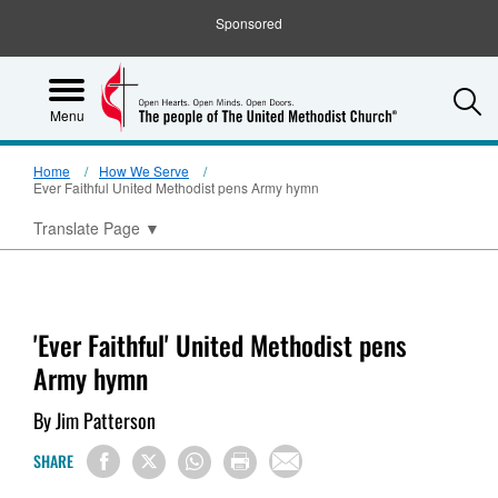
Sponsored
S
Menu
Home
How We Serve
Ever Faithful United Methodist pens Army hymn
Translate Page
▼
'Ever Faithful' United Methodist pens
Army hymn
By Jim Patterson
SHARE