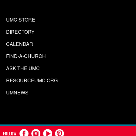
UMC STORE
DIRECTORY
CALENDAR
FIND-A-CHURCH
ASK THE UMC
RESOURCEUMC.ORG
UMNEWS
FOLLOW