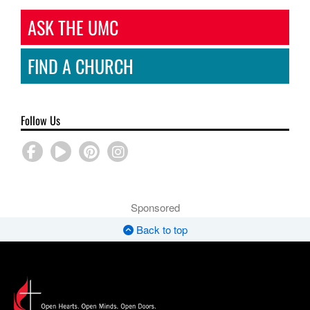
ASK THE UMC
FIND A CHURCH
Follow Us
Sponsored
Back to top