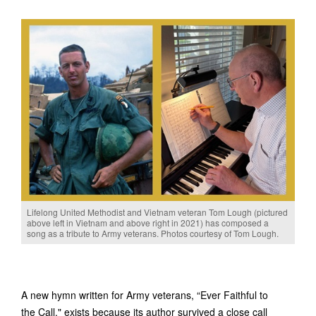
Lifelong United Methodist and Vietnam veteran Tom Lough (pictured
above left in Vietnam and above right in 2021) has composed a
song as a tribute to Army veterans. Photos courtesy of Tom Lough.
A new hymn written for Army veterans, “Ever Faithful to
the Call," exists because its author survived a close call