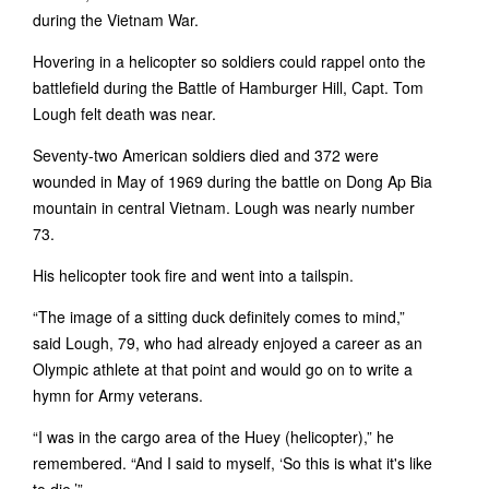
during the Vietnam War.
Hovering in a helicopter so soldiers could rappel onto the
battlefield during the Battle of Hamburger Hill, Capt. Tom
Lough felt death was near.
Seventy-two American soldiers died and 372 were
wounded in May of 1969 during the battle on Dong Ap Bia
mountain in central Vietnam. Lough was nearly number
73.
His helicopter took fire and went into a tailspin.
“The image of a sitting duck definitely comes to mind,”
said Lough, 79, who had already enjoyed a career as an
Olympic athlete at that point and would go on to write a
hymn for Army veterans.
“I was in the cargo area of the Huey (helicopter),” he
remembered. “And I said to myself, ‘So this is what it's like