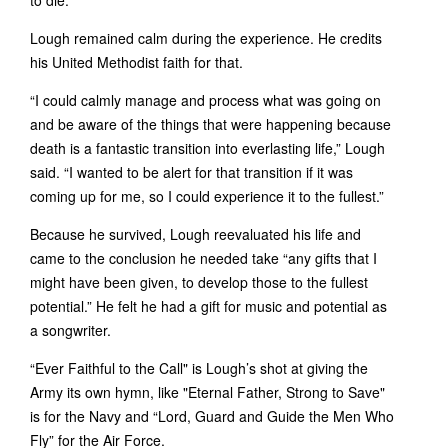
to die.’”
Lough remained calm during the experience. He credits
his United Methodist faith for that.
“I could calmly manage and process what was going on
and be aware of the things that were happening because
death is a fantastic transition into everlasting life,” Lough
said. “I wanted to be alert for that transition if it was
coming up for me, so I could experience it to the fullest.”
Because he survived, Lough reevaluated his life and
came to the conclusion he needed take “any gifts that I
might have been given, to develop those to the fullest
potential.” He felt he had a gift for music and potential as
a songwriter.
“Ever Faithful to the Call" is Lough’s shot at giving the
Army its own hymn, like "Eternal Father, Strong to Save"
is for the Navy and “Lord, Guard and Guide the Men Who
Fly” for the Air Force.