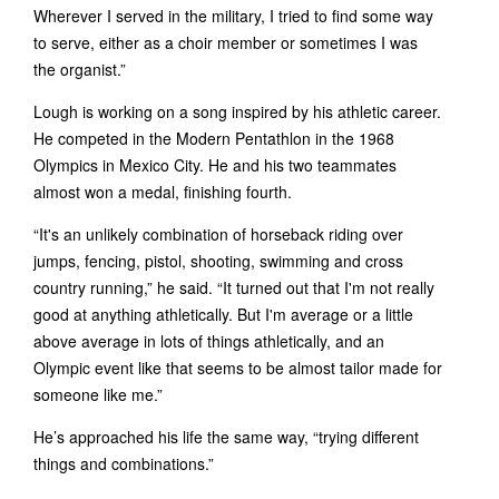
Wherever I served in the military, I tried to find some way
to serve, either as a choir member or sometimes I was
the organist.”
Lough is working on a song inspired by his athletic career.
He competed in the Modern Pentathlon in the 1968
Olympics in Mexico City. He and his two teammates
almost won a medal, finishing fourth.
“It's an unlikely combination of horseback riding over
jumps, fencing, pistol, shooting, swimming and cross
country running,” he said. “It turned out that I'm not really
good at anything athletically. But I'm average or a little
above average in lots of things athletically, and an
Olympic event like that seems to be almost tailor made for
someone like me.”
He’s approached his life the same way, “trying different
things and combinations.”