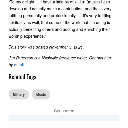
“To my delight … I have a little bit of skill in (music) I can
develop and actually make a contribution, and that's very
fulfilling personally and professionally. … It's very fulfilling
spiritually as well, that some of the work that I'm doing is
actually benefiting others and adding and enriching their
worship experience.”
This story was posted November 3, 2021.
Jim Patterson is a Nashville freelance writer. Contact him
by
email
.
Related Tags
Military
Music
Sponsored