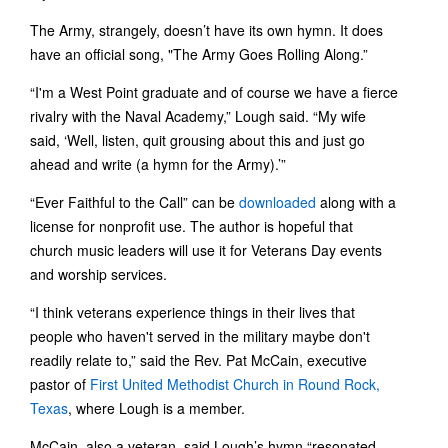
The Army, strangely, doesn’t have its own hymn. It does
have an official song, "The Army Goes Rolling Along.”
“I'm a West Point graduate and of course we have a fierce
rivalry with the Naval Academy,” Lough said. “My wife
said, ‘Well, listen, quit grousing about this and just go
ahead and write (a hymn for the Army).’”
“Ever Faithful to the Call” can be
downloaded
along with a
license for nonprofit use. The author is hopeful that
church music leaders will use it for Veterans Day events
and worship services.
“I think veterans experience things in their lives that
people who haven't served in the military maybe don't
readily relate to,” said the Rev. Pat McCain, executive
pastor of
First United Methodist Church in Round Rock,
Texas
, where Lough is a member.
McCain, also a veteran, said Lough’s hymn “resonated