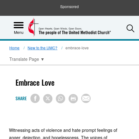
Sponsored
S
Menu
Home
New to the UMC?
embrace-love
Translate Page
▼
Embrace Love
SHARE
Witnessing acts of violence and hate prompt feelings of
anger, dejection, and hopelessness. The voices of