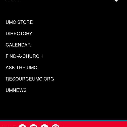
UMC STORE
DIRECTORY
CALENDAR
FIND-A-CHURCH
ASK THE UMC
RESOURCEUMC.ORG
UMNEWS