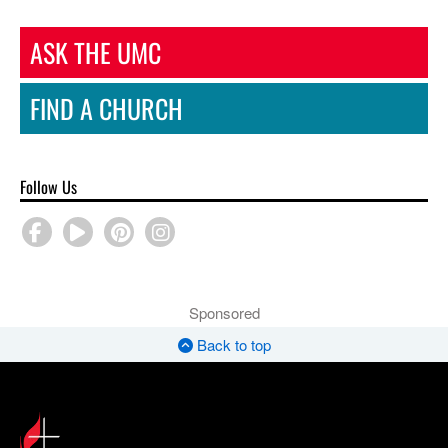
ASK THE UMC
FIND A CHURCH
Follow Us
Sponsored
Back to top