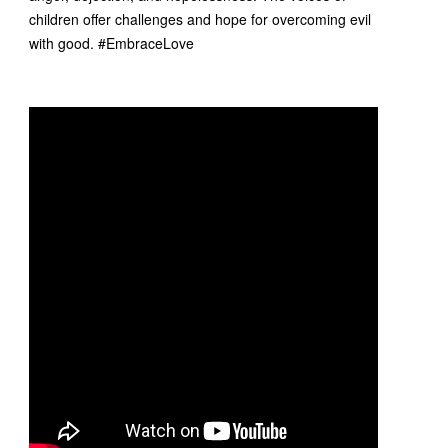
children offer challenges and hope for overcoming evil
with good. #EmbraceLove