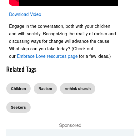
Download Video
Engage in the conversation, both with your children
and with society. Recognizing the reality of racism and
discussing ways for change will advance the cause.
What step can you take today? (Check out
our
Embrace Love resources page
for a few ideas.)
Related Tags
Children
Racism
rethink church
Seekers
Sponsored