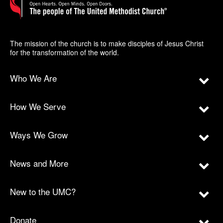
The mission of the church is to make disciples of Jesus Christ
for the transformation of the world.
Who We Are
How We Serve
Ways We Grow
News and More
New to the UMC?
Donate