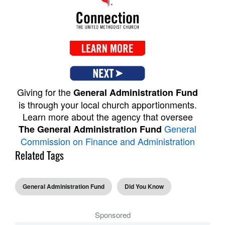
Giving for the
General Administration Fund
is through your local church apportionments.
Learn more about the agency that oversee
General
The General Administration Fund
Commission on Finance and Administration
Related Tags
General Administration Fund
Did You Know
Sponsored