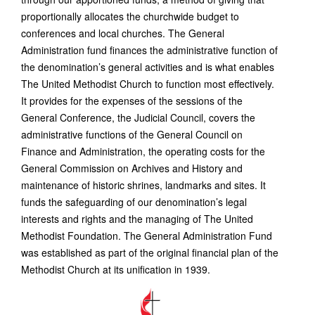
proportionally allocates the churchwide budget to
conferences and local churches. The General
Administration fund finances the administrative function of
the denomination’s general activities and is what enables
The United Methodist Church to function most effectively.
It provides for the expenses of the sessions of the
General Conference, the Judicial Council, covers the
administrative functions of the General Council on
Finance and Administration, the operating costs for the
General Commission on Archives and History and
maintenance of historic shrines, landmarks and sites. It
funds the safeguarding of our denomination’s legal
interests and rights and the managing of The United
Methodist Foundation. The General Administration Fund
was established as part of the original financial plan of the
Methodist Church at its unification in 1939.