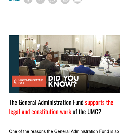
The General Administration Fund
supports the
legal and constitution work
of the UMC?
One of the reasons the General Administration Fund is so