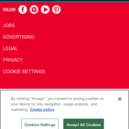
FOLLOW
JOBS
ADVERTISING
LEGAL
PRIVACY
COOKIE SETTINGS
United Methodist Communications is an agency of The United
By clicking "Accept," you consent to storing cookies on
your device for site navigation, usage analysis, and
Methodist Church
marketing.
Cookie policy
©2026
United Methodist Communications. All Rights
Reserved
Cookies Settings
Accept All Cookies