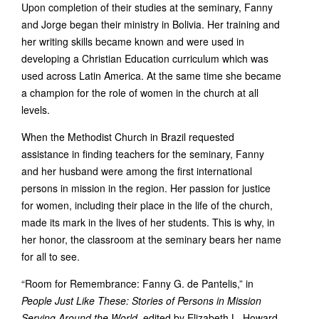
Upon completion of their studies at the seminary, Fanny
and Jorge began their ministry in Bolivia. Her training and
her writing skills became known and were used in
developing a Christian Education curriculum which was
used across Latin America. At the same time she became
a champion for the role of women in the church at all
levels.
When the Methodist Church in Brazil requested
assistance in finding teachers for the seminary, Fanny
and her husband were among the first international
persons in mission in the region. Her passion for justice
for women, including their place in the life of the church,
made its mark in the lives of her students. This is why, in
her honor, the classroom at the seminary bears her name
for all to see.
“Room for Remembrance: Fanny G. de Pantelis,” in
People Just Like These: Stories of Persons in Mission
Serving Around the World
, edited by Elizabeth L. Howard.