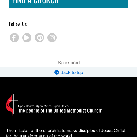
Follow Us
Sponsored
Back to top
The mission of the church is to make disciples of Jesus Christ
for the transformation of the world.