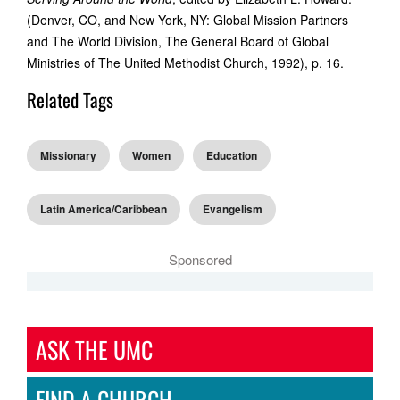
(Denver, CO, and New York, NY: Global Mission Partners
and The World Division, The General Board of Global
Ministries of The United Methodist Church, 1992), p. 16.
Related Tags
Missionary
Women
Education
Latin America/Caribbean
Evangelism
Sponsored
ASK THE UMC
FIND A CHURCH