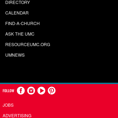
DIRECTORY
CALENDAR
FIND-A-CHURCH
ASK THE UMC
RESOURCEUMC.ORG
UMNEWS
FOLLOW
JOBS
ADVERTISING