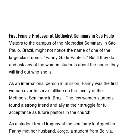
First Female Professor at Methodist Seminary in São Paulo
Visitors to the campus of the Methodist Seminary in São
Paulo, Brazil, might not notice the name of one of the
large classrooms: “Fanny G. de Pantelis.” But if they do
and ask any of the women students about the name, they
will find out who she is.
As an international person in mission, Fanny was the first
woman ever to serve fulltime on the faculty of the
Methodist Seminary in Brazil. The few women students
found a strong friend and ally in their struggle for full
acceptance as future pastors in the church.
As a student from Uruguay at the seminary in Argentina,
Fanny met her husband, Jorge, a student from Bolivia.