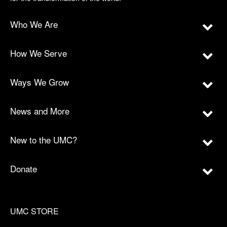
Who We Are
How We Serve
Ways We Grow
News and More
New to the UMC?
Donate
UMC STORE