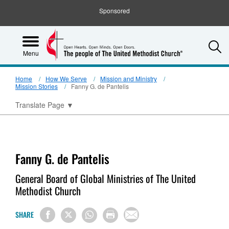
Sponsored
S
Menu
Home
How We Serve
Mission and Ministry
Mission Stories
Fanny G. de Pantelis
Translate Page
▼
Fanny G. de Pantelis
General Board of Global Ministries of The United
Methodist Church
SHARE