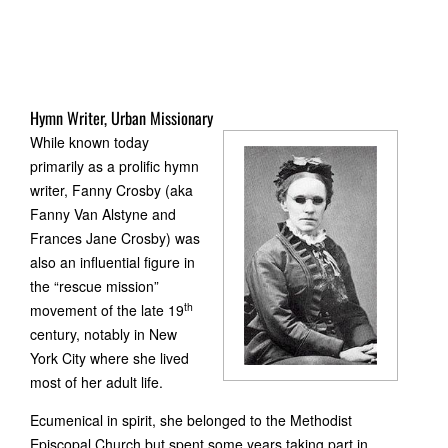
Hymn Writer, Urban Missionary
While known today
primarily as a prolific hymn
writer, Fanny Crosby (aka
Fanny Van Alstyne and
Frances Jane Crosby) was
also an influential figure in
the “rescue mission”
th
movement of the late 19
century, notably in New
York City where she lived
most of her adult life.
Ecumenical in spirit, she belonged to the Methodist
Episcopal Church but spent some years taking part in