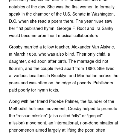
notables of the day. She was the first women to formally
speak in the chamber of the U.S. Senate in Washington,
D.C. when she read a poem there. The year 1864 saw
her first published hymn. George F. Root and Ira Sanky
would become prominent musical collaborators
Crosby married a fellow teacher, Alexander Van Alstyne,
in March,1858, who was also blind. Their only child, a
daughter, died soon after birth. The marriage did not
flourish, and the couple lived apart from 1880. She lived
at various locations in Brooklyn and Manhattan across the
years and was often on the edge of poverty. Publishers
paid poorly for hymn texts.
Along with her friend Phoebe Palmer, the founder of the
Methodist holiness movement, Crosby helped to promote
the “rescue mission” (also called “city” or “gospel”
mission) movement, an international, non-denominational
phenomenon aimed largely at lifting the poor, often