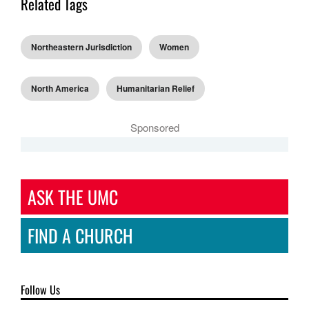
Related Tags
Northeastern Jurisdiction
Women
North America
Humanitarian Relief
Sponsored
ASK THE UMC
FIND A CHURCH
Follow Us