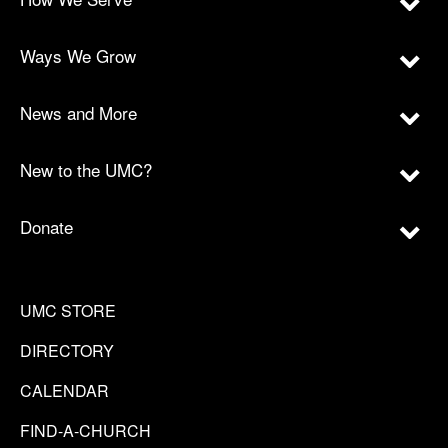
Ways We Grow
News and More
New to the UMC?
Donate
UMC STORE
DIRECTORY
CALENDAR
FIND-A-CHURCH