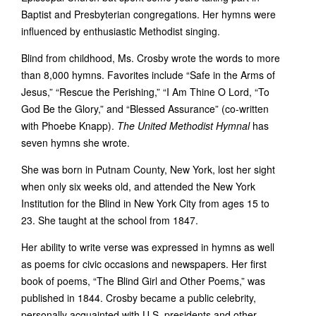
Baptist and Presbyterian congregations. Her hymns were
influenced by enthusiastic Methodist singing.
Blind from childhood, Ms. Crosby wrote the words to more
than 8,000 hymns. Favorites include “Safe in the Arms of
Jesus,” “Rescue the Perishing,” “I Am Thine O Lord, “To
God Be the Glory,” and “Blessed Assurance” (co-written
with Phoebe Knapp).
The United Methodist Hymnal
has
seven hymns she wrote.
She was born in Putnam County, New York, lost her sight
when only six weeks old, and attended the New York
Institution for the Blind in New York City from ages 15 to
23. She taught at the school from 1847.
Her ability to write verse was expressed in hymns as well
as poems for civic occasions and newspapers. Her first
book of poems, “The Blind Girl and Other Poems,” was
published in 1844. Crosby became a public celebrity,
personally acquainted with U.S. presidents and other