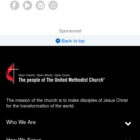
Sponsored
Back to top
The mission of the church is to make disciples of Jesus Christ
for the transformation of the world.
Who We Are
How We Serve