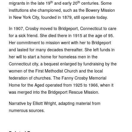
th
th
migrants in the late 19
and early 20
centuries. Some
institutions she championed, such as the Bowery Mission
in New York City, founded in 1879, still operate today.
In 1907, Crosby moved to Bridgeport, Connecticut to care
for a sick friend. She died there in 1915 at the age of 95.
Her commitment to mission went with her to Bridgeport
and lasted for many decades thereafter. She left funds in
her will to start a home for homeless men in the
Connecticut city, a bequest enlarged by fundraising by the
women of the First Methodist Church and the local
federation of churches. The Fanny Crosby Memorial
Home for the Aged operated from 1925 to 1966, when it
was merged into the Bridgeport Rescue Mission.
Narrative by Elliott Wright, adapting material from
numerous sources.