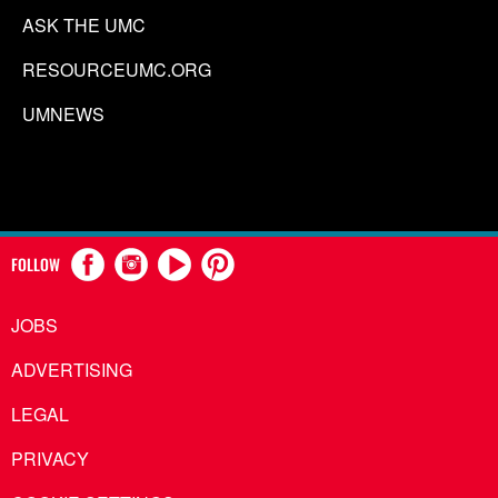
ASK THE UMC
RESOURCEUMC.ORG
UMNEWS
FOLLOW
JOBS
ADVERTISING
LEGAL
PRIVACY