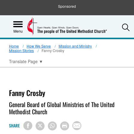
Sponsored
S
Menu
Home
How We Serve
Mission and Ministry
Mission Stories
Fanny Crosby
Translate Page
▼
Fanny Crosby
General Board of Global Ministries of The United
Methodist Church
SHARE