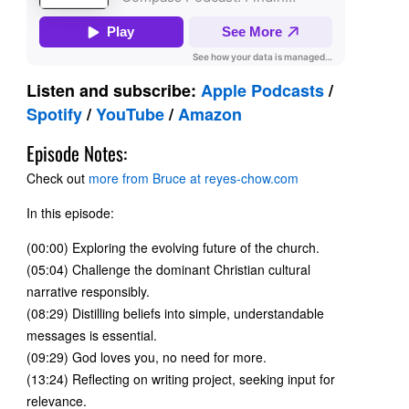
Listen and subscribe:
Apple Podcasts
/
Spotify
/
YouTube
/
Amazon
Episode Notes:
Check out
more from Bruce at reyes-chow.com
In this episode:
(00:00) Exploring the evolving future of the church.
(05:04) Challenge the dominant Christian cultural
narrative responsibly.
(08:29) Distilling beliefs into simple, understandable
messages is essential.
(09:29) God loves you, no need for more.
(13:24) Reflecting on writing project, seeking input for
relevance.