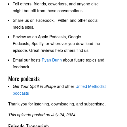
Tell others: friends, coworkers, and anyone else
might benefit from these conversations.
Share us on Facebook, Twitter, and other social
media sites.
Review us on
Apple Podcasts, Google
Podcasts
, Spotify, or wherever you download the
episode. Great reviews help others find us.
Email our hosts
Ryan Dunn
about future topics and
feedback.
More podcasts
Get Your Spirit in Shape
and other
United Methodist
podcasts
Thank you for listening, downloading, and subscribing.
This episode posted on July 24, 2024
Episode Transcript: