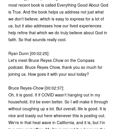
most recent book is called Everything Good About God
is True. And the book helps us address not just what
we don't believe, which is easy to express for a lot of
us, but it also addresses how our lived experiences
help refine that which we do truly believe about God in
faith. So that sounds really cool.
Ryan Dunn [00:02:25]:
Let's meet Bruce Reyes Chow on the Compass
podcast. Bruce Reyes Chow, thank you so much for
joining us. How goes it with your soul today?
Bruce Reyes-Chow [00:02:37]:
Oh, it is good. If if COVID wasn't hanging out in my
household, it'd be even better. So I will make it through
without coughing up a lot. But overall, life is good. It is
nice and toasty out here whenever this is posting out.
We're in that heat wave in California, and it is, but I'm