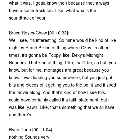
what it was. I gotta know then because they always
have a soundtrack too. Like, what what's the
soundtrack of your
Bruce Reyes-Chow [00:10:33]:
Well, see, it's interesting. So mine would be kind of like
eighties R and B kind of thing where Okay. In other
times, it's gonna be Poppy, like, Dexy's Midnight
Runners. That kind of thing. Like, that'll be, so but, you
know, but for me, montages are great because you
knew it was leading you somewhere, but you just got
bits and pieces of it getting you to the point and it sped
the movie along. And that's kind of how I see this. I
could have certainly called it a faith statement, but I
was like, yawn. Like, that's something that we all have
and there's
Ryan Dunn [00:11:04]:
nothing Sounds very