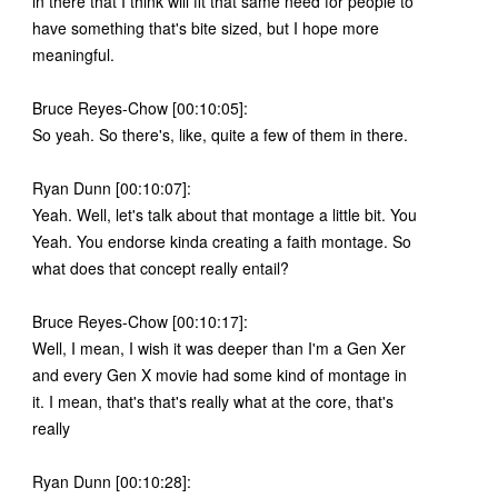
in there that I think will fit that same need for people to
have something that's bite sized, but I hope more
meaningful.
Bruce Reyes-Chow [00:10:05]:
So yeah. So there's, like, quite a few of them in there.
Ryan Dunn [00:10:07]:
Yeah. Well, let's talk about that montage a little bit. You
Yeah. You endorse kinda creating a faith montage. So
what does that concept really entail?
Bruce Reyes-Chow [00:10:17]:
Well, I mean, I wish it was deeper than I'm a Gen Xer
and every Gen X movie had some kind of montage in
it. I mean, that's that's really what at the core, that's
really
Ryan Dunn [00:10:28]: