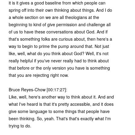
it is it gives a good baseline from which people can
spring off into their own thinking about things. And I do
a whole section on we are all theologians at the
beginning to kind of give permission and challenge all
of us to have these conversations about God. And if
that's something folks are curious about, then here's a
way to begin to prime the pump around that. Not just
like, well, what do you think about God? Well, it's not
really helpful if you've never really had to think about
that before or the only version you have is something
that you are rejecting right now.
Bruce Reyes-Chow [00:17:27]:
Like, well, here's another way to think about it. And and
what I've heard is that it's pretty accessible, and it does
give some language to some things that people have
been thinking. So, yeah. That's that's exactly what I'm
trying to do.