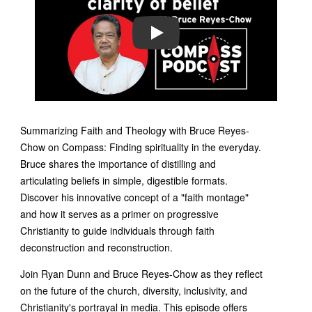
PLAY
Summarizing Faith and Theology with Bruce Reyes-
Chow on Compass: Finding spirituality in the everyday.
Bruce shares the importance of distilling and
articulating beliefs in simple, digestible formats.
Discover his innovative concept of a "faith montage"
and how it serves as a primer on progressive
Christianity to guide individuals through faith
deconstruction and reconstruction.
Join Ryan Dunn and Bruce Reyes-Chow as they reflect
on the future of the church, diversity, inclusivity, and
Christianity's portrayal in media. This episode offers