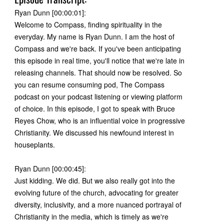
Ryan Dunn [00:00:01]:
Welcome to Compass, finding spirituality in the
everyday. My name is Ryan Dunn. I am the host of
Compass and we're back. If you've been anticipating
this episode in real time, you'll notice that we're late in
releasing channels. That should now be resolved. So
you can resume consuming pod, The Compass
podcast on your podcast listening or viewing platform
of choice. In this episode, I got to speak with Bruce
Reyes Chow, who is an influential voice in progressive
Christianity. We discussed his newfound interest in
houseplants.
Ryan Dunn [00:00:45]:
Just kidding. We did. But we also really got into the
evolving future of the church, advocating for greater
diversity, inclusivity, and a more nuanced portrayal of
Christianity in the media, which is timely as we're