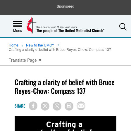
Sponsored
S
Menu
Home
New to the UMC?
Crafting a clarity of belief with Bruce Reyes-Chow: Compass 137
Translate Page
▼
Crafting a clarity of belief with Bruce
Reyes-Chow: Compass 137
SHARE