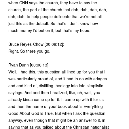
when CNN says the church, they have to say the
church, the part of the church that dah, dah, dah, dah,
dah, dah, to help people delineate that we're not all
just this as the default. So that's I don't know how
much money I'd bet on it, but that's my hope.
Bruce Reyes-Chow [00:06:12]:
Right. So there you go.
Ryan Dunn [00:06:13]:
Well, I had this, this question all lined up for you that I
was particularly proud of, and it had to do with adages
and and kind of, distilling theology into into simplistic
sayings. And and then I realized, like, oh, well, you
already kinda came up for it. It came up with it for us
and then the name of your book about is Everything
Good About God is True. But when I ask the question
anyway, even though that might be an answer to it, in
saying that as you talked about the Christian nationalist