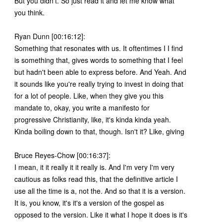
But you didn't. So just read it and let me know what
you think.
Ryan Dunn [00:16:12]:
Something that resonates with us. It oftentimes I I find
is something that, gives words to something that I feel
but hadn't been able to express before. And Yeah. And
it sounds like you're really trying to invest in doing that
for a lot of people. Like, when they give you this
mandate to, okay, you write a manifesto for
progressive Christianity, like, it's kinda kinda yeah.
Kinda boiling down to that, though. Isn't it? Like, giving
Bruce Reyes-Chow [00:16:37]:
I mean, it it really it it really is. And I'm very I'm very
cautious as folks read this, that the definitive article I
use all the time is a, not the. And so that it is a version.
It is, you know, it's it's a version of the gospel as
opposed to the version. Like it what I hope it does is it's