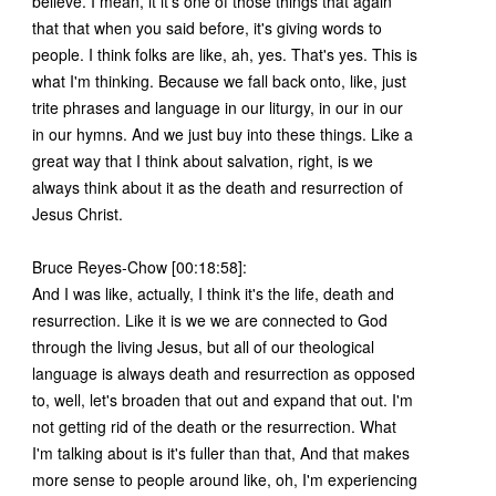
believe. I mean, it it's one of those things that again
that that when you said before, it's giving words to
people. I think folks are like, ah, yes. That's yes. This is
what I'm thinking. Because we fall back onto, like, just
trite phrases and language in our liturgy, in our in our
in our hymns. And we just buy into these things. Like a
great way that I think about salvation, right, is we
always think about it as the death and resurrection of
Jesus Christ.
Bruce Reyes-Chow [00:18:58]:
And I was like, actually, I think it's the life, death and
resurrection. Like it is we we are connected to God
through the living Jesus, but all of our theological
language is always death and resurrection as opposed
to, well, let's broaden that out and expand that out. I'm
not getting rid of the death or the resurrection. What
I'm talking about is it's fuller than that, And that makes
more sense to people around like, oh, I'm experiencing