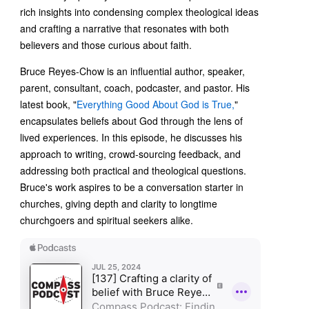
rich insights into condensing complex theological ideas
and crafting a narrative that resonates with both
believers and those curious about faith.
Bruce Reyes-Chow is an influential author, speaker,
parent, consultant, coach, podcaster, and pastor. His
latest book, "
Everything Good About God is True,
"
encapsulates beliefs about God through the lens of
lived experiences. In this episode, he discusses his
approach to writing, crowd-sourcing feedback, and
addressing both practical and theological questions.
Bruce's work aspires to be a conversation starter in
churches, giving depth and clarity to longtime
churchgoers and spiritual seekers alike.