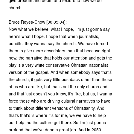
give breadth and depth and texture to how we do
church.
Bruce Reyes-Chow [00:05:04]:
Now what we believe, what I hope, I'm just gonna say
here's what I hope. I hope that when journalists,
pundits, they wanna say the church. We have forced
them to give more descriptors than that because right
now, the narrative that holds our attention and gets the
play is a very white conservative Christian nationalist
version of the gospel. And when somebody says that's
the church, it gets very little pushback other than those
of us who are like, but that's not the only church and
and that just doesn't you know, it's like, but us, I wanna
force those who are driving cultural narratives to have
to think about different versions of Christianity. And
that's that's is where it's for me, we we have to help
our help the the culture get there. So I'm just gonna
pretend that we've done a great job. And in 2050,