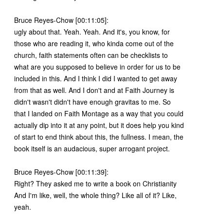
Bruce Reyes-Chow [00:11:05]:
ugly about that. Yeah. Yeah. And it's, you know, for
those who are reading it, who kinda come out of the
church, faith statements often can be checklists to
what are you supposed to believe in order for us to be
included in this. And I think I did I wanted to get away
from that as well. And I don't and at Faith Journey is
didn't wasn't didn't have enough gravitas to me. So
that I landed on Faith Montage as a way that you could
actually dip into it at any point, but it does help you kind
of start to end think about this, the fullness. I mean, the
book itself is an audacious, super arrogant project.
Bruce Reyes-Chow [00:11:39]:
Right? They asked me to write a book on Christianity
And I'm like, well, the whole thing? Like all of it? Like,
yeah.