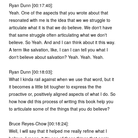
Ryan Dunn [00:17:40]:
Yeah. One of the aspects that you wrote about that
resonated with me is the idea that we we struggle to
articulate what it is that we do believe. We don't have
that same struggle often articulating what we don't
believe. So Yeah. And and I can think about it this way.
A term like salvation, like, I can I can tell you what I
don't believe about salvation? Yeah. Yeah. Yeah.
Ryan Dunn [00:18:03]:
What I kinda rail against when we use that word, but it
it becomes a little bit tougher to express the the
proactive or, positively aligned aspects of what I do. So
how how did this process of writing this book help you
to articulate some of the things that you do believe?
Bruce Reyes-Chow [00:18:24]:
Well, I will say that it helped me really refine what I