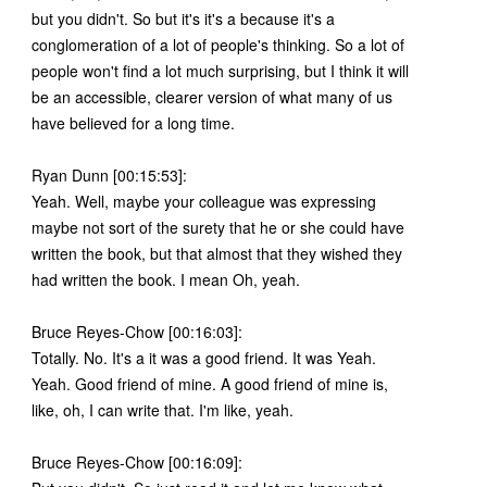
but you didn't. So but it's it's a because it's a
conglomeration of a lot of people's thinking. So a lot of
people won't find a lot much surprising, but I think it will
be an accessible, clearer version of what many of us
have believed for a long time.
Ryan Dunn [00:15:53]:
Yeah. Well, maybe your colleague was expressing
maybe not sort of the surety that he or she could have
written the book, but that almost that they wished they
had written the book. I mean Oh, yeah.
Bruce Reyes-Chow [00:16:03]:
Totally. No. It's a it was a good friend. It was Yeah.
Yeah. Good friend of mine. A good friend of mine is,
like, oh, I can write that. I'm like, yeah.
Bruce Reyes-Chow [00:16:09]: