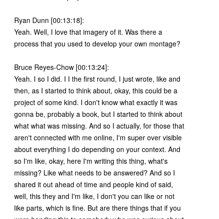
Ryan Dunn [00:13:18]:
Yeah. Well, I love that imagery of it. Was there a
process that you used to develop your own montage?
Bruce Reyes-Chow [00:13:24]:
Yeah. I so I did. I I the first round, I just wrote, like and
then, as I started to think about, okay, this could be a
project of some kind. I don't know what exactly it was
gonna be, probably a book, but I started to think about
what what was missing. And so I actually, for those that
aren't connected with me online, I'm super over visible
about everything I do depending on your context. And
so I'm like, okay, here I'm writing this thing, what's
missing? Like what needs to be answered? And so I
shared it out ahead of time and people kind of said,
well, this they and I'm like, I don't you can like or not
like parts, which is fine. But are there things that if you