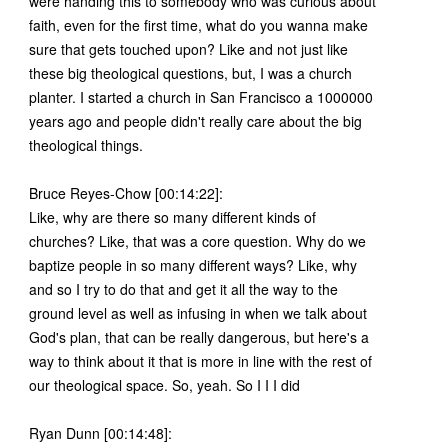
were handing this to somebody who was curious about
faith, even for the first time, what do you wanna make
sure that gets touched upon? Like and not just like
these big theological questions, but, I was a church
planter. I started a church in San Francisco a 1000000
years ago and people didn't really care about the big
theological things.
Bruce Reyes-Chow [00:14:22]:
Like, why are there so many different kinds of
churches? Like, that was a core question. Why do we
baptize people in so many different ways? Like, why
and so I try to do that and get it all the way to the
ground level as well as infusing in when we talk about
God's plan, that can be really dangerous, but here's a
way to think about it that is more in line with the rest of
our theological space. So, yeah. So I I I did
Ryan Dunn [00:14:48]: