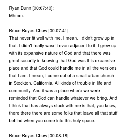
Ryan Dunn [00:07:40]:
Mhmm.
Bruce Reyes-Chow [00:07:41]:
That never fit well with me. I mean, I didn't grow up in
that. I didn't really wasn't even adjacent to it. I grew up
with its expansive nature of God and that there was
great security in knowing that God was this expansive
place and that God could handle me in all the versions
that I am. I mean, I come out of a small urban church
in Stockton, California. All kinds of trouble in life and
community. And it was a place where we were
reminded that God can handle whatever we bring. And
I think that has always stuck with me is that, you know,
there there there are some folks that leave all that stuff
behind when you come into this holy space.
Bruce Reyes-Chow [00:08:18]: