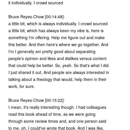
it individually. I crowd sourced
Bruce Reyes-Chow [00:14:48]:
a little bit, which is always individually. I crowd sourced
a little bit, which has always been my vibe is, here is
something I'm offering. Help me figure out and make
this better. And then here's where we go together. And
I'm I generally am pretty good about separating
people's opinion and likes and dislikes versus content
that could help be better. So, yeah. So that's what I did.
I just shared it out, And people are always interested in
talking about a theology that would, help them in their
work, for sure.
Bruce Reyes-Chow [00:15:22]:
I mean, it's really interesting though. I had colleagues
read this book ahead of time, as we were going
through some review times and, and one person said
to me, oh, I could've wrote that book. And I was like,