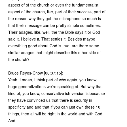
aspect of of the church or even the fundamentalist
aspect of the church, like, part of their success, part of
the reason why they get the microphone so much is
that their message can be pretty simple sometimes.
Their adages, like, well, the the Bible says it or God
said it. I believe it. That settles it. Besides maybe
everything good about God is true, are there some
similar adages that might describe this other side of
the church?
Bruce Reyes-Chow [00:07:15]:
Yeah. I mean, I think part of why again, you know,
huge generalizations we're speaking of. But why that
kind of, you know, conservative ish version is because
they have convinced us that there is security in
specificity and and that if you can just own these 10
things, then all will be right in the world and with God.
And