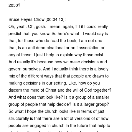
2050?
Bruce Reyes-Chow [00:04:13]:
Oh, yeah. Oh, gosh. I mean, again, if I if I could really
predict that, you know. So here's what I I would say is
that, for those who do read the book, I am not one
that, is an anti denominational or anti association or
any of those. I just I help to explain why those exist.
And usually it's because how we make decisions and
govern ourselves. And I actually think there is a lovely
mix of the different ways that that people are drawn to
making decisions in our setting. Like, how do you
discern the mind of Christ and the will of God together?
And what does that look like? Is it a group of a smaller
group of people that help decide? Is it a larger group?
So what I hope the church looks like in terms of just
structurally is that there are a lot of versions of of how
people are engaged in church in the future that help to