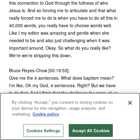
this connection to God through the fullness of who
Jesus is. And so forcing me to articulate and that what
really forced me to do is when you have to do all this in
40,000 words, you really have to choose words well.
Like I my editor was amazing and gentle when she
needed to be and also just challenging when it was
important around. Okay. So what do you really like?
We're we're stripping this down.
Bruce Reyes-Chow [00:19:53]:
Give me the 4 sentences. What does baptism mean?
I'm like, Oh my God, 4 sentences. Right? But we have
to do that. And I think that the challenge for some of us
who I think, land in this space is we over explain
By clicking "Accept," you consent to storing cookies on
everything. And we use a lot of words when we don't
your device for site navigation, usage analysis, and
marketing.
Cookie policy
need to, and we almost use our, our, our words as a
crutch sometimes. And we, then we spin ourselves into
confusing for people. When I think, you know, if we're
Cookies Settings
Accept All Cookies
talking to people who are new or reintroducing