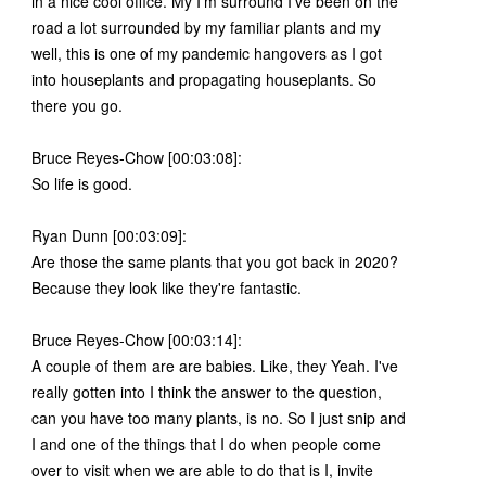
in a nice cool office. My I'm surround I've been on the
road a lot surrounded by my familiar plants and my
well, this is one of my pandemic hangovers as I got
into houseplants and propagating houseplants. So
there you go.
Bruce Reyes-Chow [00:03:08]:
So life is good.
Ryan Dunn [00:03:09]:
Are those the same plants that you got back in 2020?
Because they look like they're fantastic.
Bruce Reyes-Chow [00:03:14]:
A couple of them are are babies. Like, they Yeah. I've
really gotten into I think the answer to the question,
can you have too many plants, is no. So I just snip and
I and one of the things that I do when people come
over to visit when we are able to do that is I, invite