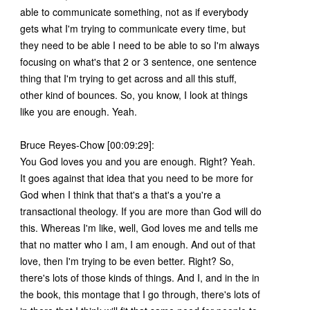
able to communicate something, not as if everybody
gets what I'm trying to communicate every time, but
they need to be able I need to be able to so I'm always
focusing on what's that 2 or 3 sentence, one sentence
thing that I'm trying to get across and all this stuff,
other kind of bounces. So, you know, I look at things
like you are enough. Yeah.
Bruce Reyes-Chow [00:09:29]:
You God loves you and you are enough. Right? Yeah.
It goes against that idea that you need to be more for
God when I think that that's a that's a you're a
transactional theology. If you are more than God will do
this. Whereas I'm like, well, God loves me and tells me
that no matter who I am, I am enough. And out of that
love, then I'm trying to be even better. Right? So,
there's lots of those kinds of things. And I, and in the in
the book, this montage that I go through, there's lots of