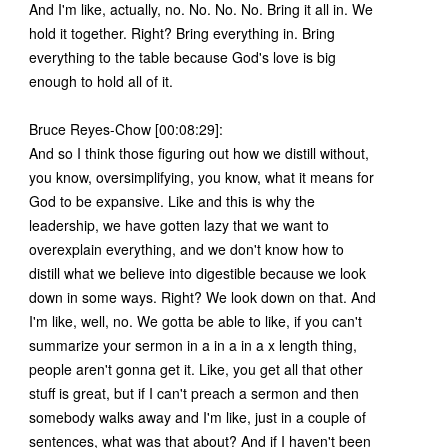
And I'm like, actually, no. No. No. No. Bring it all in. We
hold it together. Right? Bring everything in. Bring
everything to the table because God's love is big
enough to hold all of it.
Bruce Reyes-Chow [00:08:29]:
And so I think those figuring out how we distill without,
you know, oversimplifying, you know, what it means for
God to be expansive. Like and this is why the
leadership, we have gotten lazy that we want to
overexplain everything, and we don't know how to
distill what we believe into digestible because we look
down in some ways. Right? We look down on that. And
I'm like, well, no. We gotta be able to like, if you can't
summarize your sermon in a in a in a x length thing,
people aren't gonna get it. Like, you get all that other
stuff is great, but if I can't preach a sermon and then
somebody walks away and I'm like, just in a couple of
sentences, what was that about? And if I haven't been