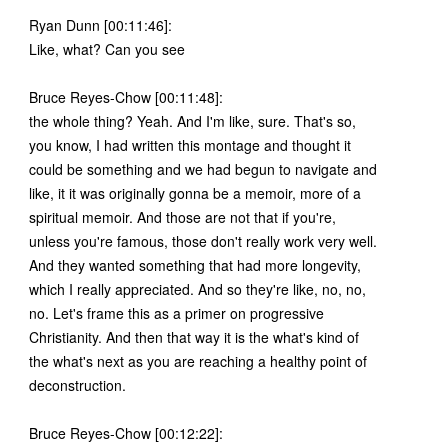
Ryan Dunn [00:11:46]:
Like, what? Can you see
Bruce Reyes-Chow [00:11:48]:
the whole thing? Yeah. And I'm like, sure. That's so,
you know, I had written this montage and thought it
could be something and we had begun to navigate and
like, it it was originally gonna be a memoir, more of a
spiritual memoir. And those are not that if you're,
unless you're famous, those don't really work very well.
And they wanted something that had more longevity,
which I really appreciated. And so they're like, no, no,
no. Let's frame this as a primer on progressive
Christianity. And then that way it is the what's kind of
the what's next as you are reaching a healthy point of
deconstruction.
Bruce Reyes-Chow [00:12:22]: