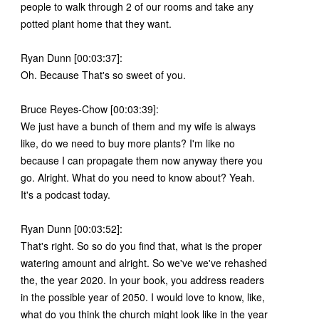
people to walk through 2 of our rooms and take any
potted plant home that they want.
Ryan Dunn [00:03:37]:
Oh. Because That's so sweet of you.
Bruce Reyes-Chow [00:03:39]:
We just have a bunch of them and my wife is always
like, do we need to buy more plants? I'm like no
because I can propagate them now anyway there you
go. Alright. What do you need to know about? Yeah.
It's a podcast today.
Ryan Dunn [00:03:52]:
That's right. So so do you find that, what is the proper
watering amount and alright. So we've we've rehashed
the, the year 2020. In your book, you address readers
in the possible year of 2050. I would love to know, like,
what do you think the church might look like in the year