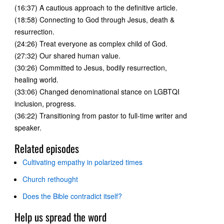
(16:37) A cautious approach to the definitive article.
(18:58) Connecting to God through Jesus, death &
resurrection.
(24:26) Treat everyone as complex child of God.
(27:32) Our shared human value.
(30:26) Committed to Jesus, bodily resurrection,
healing world.
(33:06) Changed denominational stance on LGBTQI
inclusion, progress.
(36:22) Transitioning from pastor to full-time writer and
speaker.
Related episodes
Cultivating empathy in polarized times
Church rethought
Does the Bible contradict itself?
Help us spread the word