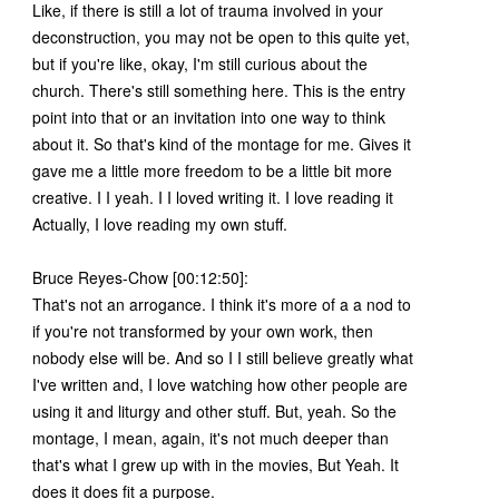
Like, if there is still a lot of trauma involved in your
deconstruction, you may not be open to this quite yet,
but if you're like, okay, I'm still curious about the
church. There's still something here. This is the entry
point into that or an invitation into one way to think
about it. So that's kind of the montage for me. Gives it
gave me a little more freedom to be a little bit more
creative. I I yeah. I I loved writing it. I love reading it
Actually, I love reading my own stuff.
Bruce Reyes-Chow [00:12:50]:
That's not an arrogance. I think it's more of a a nod to
if you're not transformed by your own work, then
nobody else will be. And so I I still believe greatly what
I've written and, I love watching how other people are
using it and liturgy and other stuff. But, yeah. So the
montage, I mean, again, it's not much deeper than
that's what I grew up with in the movies, But Yeah. It
does it does fit a purpose.