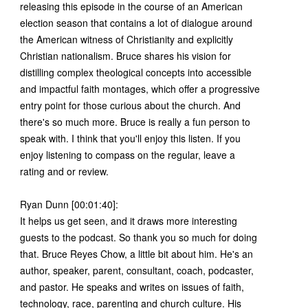
releasing this episode in the course of an American
election season that contains a lot of dialogue around
the American witness of Christianity and explicitly
Christian nationalism. Bruce shares his vision for
distilling complex theological concepts into accessible
and impactful faith montages, which offer a progressive
entry point for those curious about the church. And
there's so much more. Bruce is really a fun person to
speak with. I think that you'll enjoy this listen. If you
enjoy listening to compass on the regular, leave a
rating and or review.
Ryan Dunn [00:01:40]:
It helps us get seen, and it draws more interesting
guests to the podcast. So thank you so much for doing
that. Bruce Reyes Chow, a little bit about him. He's an
author, speaker, parent, consultant, coach, podcaster,
and pastor. He speaks and writes on issues of faith,
technology, race, parenting and church culture. His