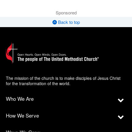
Sponsored
Back to top
The mission of the church is to make disciples of Jesus Christ
for the transformation of the world.
Who We Are
How We Serve