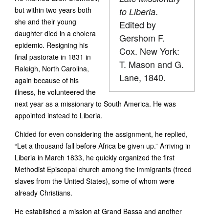
but within two years both
.
to Liberia
she and their young
Edited by
daughter died in a cholera
Gershom F.
epidemic. Resigning his
Cox. New York:
final pastorate in 1831 in
T. Mason and G.
Raleigh, North Carolina,
Lane, 1840.
again because of his
illness, he volunteered the
next year as a missionary to South America. He was
appointed instead to Liberia.
Chided for even considering the assignment, he replied,
“Let a thousand fall before Africa be given up.” Arriving in
Liberia in March 1833, he quickly organized the first
Methodist Episcopal church among the immigrants (freed
slaves from the United States), some of whom were
already Christians.
He established a mission at Grand Bassa and another