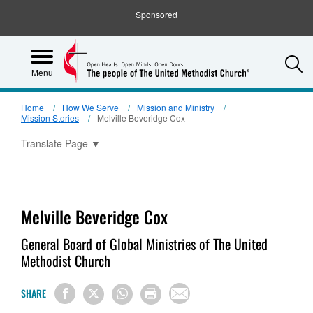
Sponsored
S
Menu
Home
How We Serve
Mission and Ministry
Mission Stories
Melville Beveridge Cox
Translate Page
▼
Melville Beveridge Cox
General Board of Global Ministries of The United
Methodist Church
SHARE