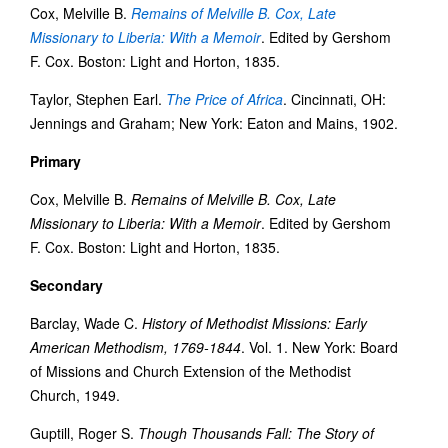
Cox, Melville B.
Remains of Melville B. Cox, Late
Missionary to Liberia: With a Memoir
. Edited by Gershom
F. Cox. Boston: Light and Horton, 1835.
Taylor, Stephen Earl.
The Price of Africa
. Cincinnati, OH:
Jennings and Graham; New York: Eaton and Mains, 1902.
Primary
Cox, Melville B.
Remains of Melville B. Cox, Late
Missionary to Liberia: With a Memoir
. Edited by Gershom
F. Cox. Boston: Light and Horton, 1835.
Secondary
Barclay, Wade C.
History of Methodist Missions: Early
American Methodism, 1769-1844
. Vol. 1. New York: Board
of Missions and Church Extension of the Methodist
Church, 1949.
Guptill, Roger S.
Though Thousands Fall: The Story of