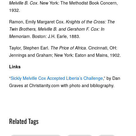
Melville B. Cox
. New York: The Methodist Book Concern,
1932.
Ramon, Emily Margaret Cox.
Knights of the Cross: The
Twin Brothers, Melville B. and Gershom F. Cox: In
Memoriam
. Boston: J.H. Earle, 1883.
Taylor, Stephen Earl.
The Price of Africa
. Cincinnati, OH:
Jennings and Graham; New York: Eaton and Mains, 1902.
Links
“
Sickly Melville Cox Accepted Liberia’s Challenge
,” by Dan
Graves at Christianity.com with photo and bibliography.
Related Tags