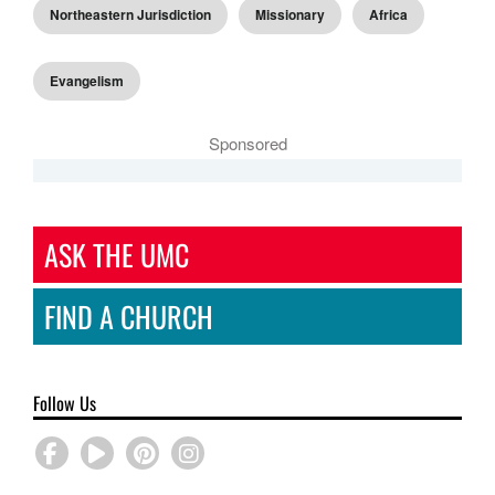
Northeastern Jurisdiction
Missionary
Africa
Evangelism
Sponsored
ASK THE UMC
FIND A CHURCH
Follow Us