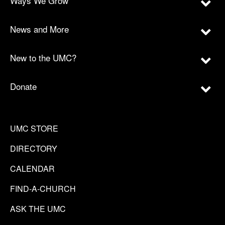
Ways We Grow
News and More
New to the UMC?
Donate
UMC STORE
DIRECTORY
CALENDAR
FIND-A-CHURCH
ASK THE UMC