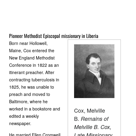
Pioneer Methodist Episcopal missionary in Liberia
Born near Hollowell,
Maine, Cox entered the
New England Methodist
Conference in 1822 as an
itinerant preacher. After
contracting tuberculosis in
1825, he was unable to
preach and moved to
Baltimore, where he
worked in a bookstore and
Cox, Melville
edited a weekly
B.
Remains of
newspaper.
Melville B. Cox,
Late Missionary
He married Ellen Cromwell,