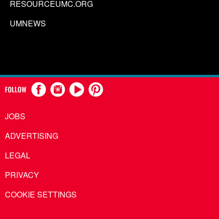
RESOURCEUMC.ORG
UMNEWS
FOLLOW
JOBS
ADVERTISING
LEGAL
PRIVACY
COOKIE SETTINGS