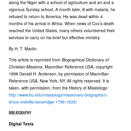
along the Niger with a school of agriculture and art and a
vigorous Sunday school. A month later, ill with malaria, he
refused to return to America. He was dead within 4
months of his arrival in Africa. When news of Cox’s death
reached the United States, many others volunteered their
services to carry on his brief but effective ministry.
By H. T. Maclin.
This article is reprinted from
Biographical Dictionary of
Christian Missions
, Macmillan Reference USA, copyright
1998 Gerald H. Anderson, by permission of Macmillan
Reference USA, New York, NY. All rights reserved. It is
taken, with permission, from the History of Missiology:
http://www.bu.edu/missiology/missionary-biography/c-
d/cox-melville-beveridge-1799-1833/
BIBLIOGRAPHY
Digital Texts