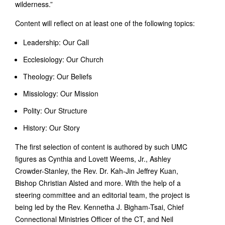
wilderness.”
Content will reflect on at least one of the following topics:
Leadership: Our Call
Ecclesiology: Our Church
Theology: Our Beliefs
Missiology: Our Mission
Polity: Our Structure
History: Our Story
The first selection of content is authored by such UMC
figures as Cynthia and Lovett Weems, Jr., Ashley
Crowder-Stanley, the Rev. Dr. Kah-Jin Jeffrey Kuan,
Bishop Christian Alsted and more. With the help of a
steering committee and an editorial team, the project is
being led by the Rev. Kennetha J. Bigham-Tsai, Chief
Connectional Ministries Officer of the CT, and Neil