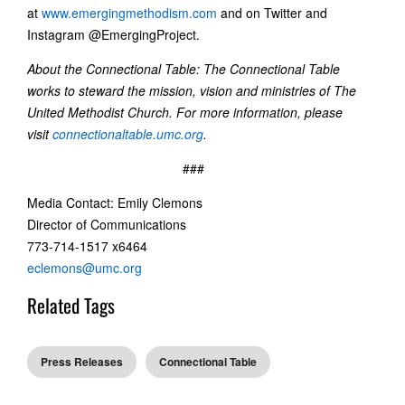
at
www.emergingmethodism.com
and on Twitter and
Instagram @EmergingProject.
About the Connectional Table: The Connectional Table
works to steward the mission, vision and ministries of The
United Methodist Church. For more information, please
visit
connectionaltable.umc.org
.
###
Media Contact: Emily Clemons
Director of Communications
773-714-1517 x6464
eclemons@umc.org
Related Tags
Press Releases
Connectional Table