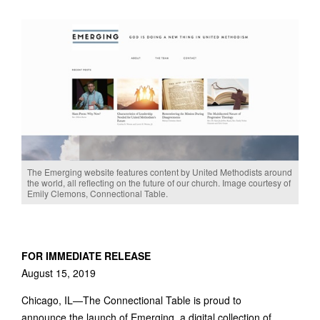
The Emerging website features content by United Methodists around
the world, all reflecting on the future of our church. Image courtesy of
Emily Clemons, Connectional Table.
FOR IMMEDIATE RELEASE
August 15, 2019
Chicago, IL—The Connectional Table is proud to
announce the launch of Emerging, a digital collection of