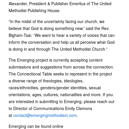
Alexander, President & Publisher Emeritus of The United
Methodist Publishing House.
“In the midst of the uncertainty facing our church, we
believe that God is doing something new,” said the Rev.
Bigham-Tsai. “We want to hear a variety of voices that can
inform the conversation and help us all perceive what God
is doing in and through The United Methodist Church.”
The Emerging project is currently accepting content
submissions and suggestions from across the connection.
The Connectional Table seeks to represent in the project
a diverse range of theologies, ideologies,
races/ethnicities, genders/gender identities, sexual
orientations, ages, cultures, nationalities and more. If you
are interested in submitting to Emerging, please reach out
to Director of Communications Emily Clemons
at
contact@emergingmethodism.com
.
Emerging can be found online