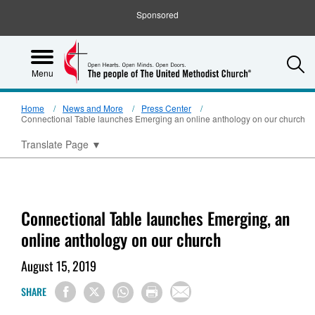
Sponsored
S
Menu
Home
News and More
Press Center
Connectional Table launches Emerging an online anthology on our church
Translate Page
▼
Connectional Table launches Emerging, an
online anthology on our church
August 15, 2019
SHARE