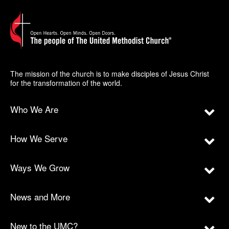
The mission of the church is to make disciples of Jesus Christ
for the transformation of the world.
Who We Are
How We Serve
Ways We Grow
News and More
New to the UMC?