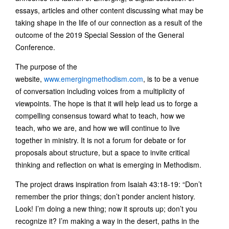
essays, articles and other content discussing what may be
taking shape in the life of our connection as a result of the
outcome of the 2019 Special Session of the General
Conference.
The purpose of the
website,
www.emergingmethodism.com
, is to be a venue
of conversation including voices from a multiplicity of
viewpoints. The hope is that it will help lead us to forge a
compelling consensus toward what to teach, how we
teach, who we are, and how we will continue to live
together in ministry. It is not a forum for debate or for
proposals about structure, but a space to invite critical
thinking and reflection on what is emerging in Methodism.
The project draws inspiration from Isaiah 43:18-19: “Don’t
remember the prior things; don’t ponder ancient history.
Look! I’m doing a new thing; now it sprouts up; don’t you
recognize it? I’m making a way in the desert, paths in the