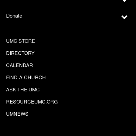
Donate
UMC STORE
DIRECTORY
CALENDAR
FIND-A-CHURCH
ASK THE UMC
RESOURCEUMC.ORG
UMNEWS