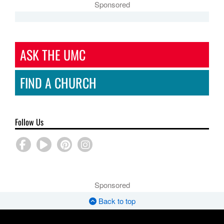
Sponsored
ASK THE UMC
FIND A CHURCH
Follow Us
Sponsored
Back to top