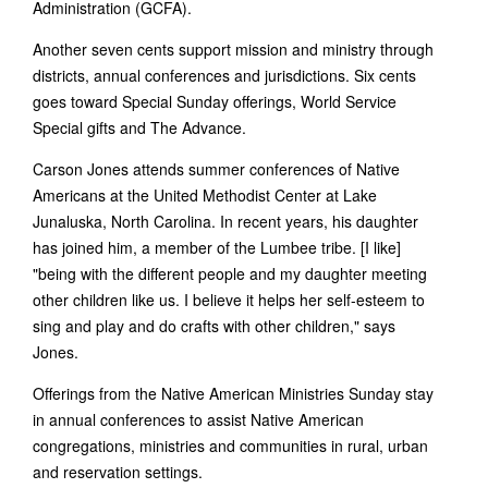
Administration (GCFA).
Another seven cents support mission and ministry through
districts, annual conferences and jurisdictions. Six cents
goes toward Special Sunday offerings, World Service
Special gifts and The Advance.
Carson Jones attends summer conferences of Native
Americans at the United Methodist Center at Lake
Junaluska, North Carolina. In recent years, his daughter
has joined him, a member of the Lumbee tribe. [I like]
"being with the different people and my daughter meeting
other children like us. I believe it helps her self-esteem to
sing and play and do crafts with other children," says
Jones.
Offerings from the Native American Ministries Sunday stay
in annual conferences to assist Native American
congregations, ministries and communities in rural, urban
and reservation settings.