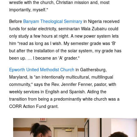
wrestle with the church, Christian mission and, most
importantly, myself."
Before
Banyam Theological Seminary
in Nigeria received
funds for solar electricity, seminarian Wala Zubairu could
only study a few hours at night. A new power system lets
him "read as long as I wish. My semester grade was 'B'
but after the installation of the solar system, my grade has
been up. … I became an 'A' grader."
Epworth United Methodist Church
in Gaithersburg,
Maryland, is "an intentionally multicultural, multilingual
community," says the Rev. Jennifer Fenner, pastor, with
weekly services in English and Spanish. Aiding the
transition from being a predominantly white church was a
CORR Action Fund grant.