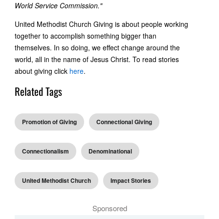
World Service Commission."
United Methodist Church Giving is about people working
together to accomplish something bigger than
themselves. In so doing, we effect change around the
world, all in the name of Jesus Christ. To read stories
about giving click
here
.
Related Tags
Promotion of Giving
Connectional Giving
Connectionalism
Denominational
United Methodist Church
Impact Stories
Sponsored