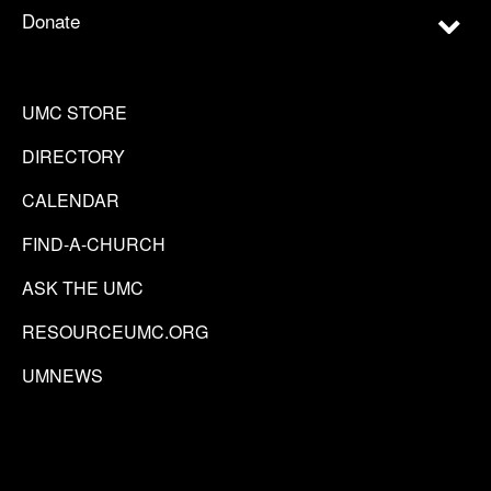
Donate
UMC STORE
DIRECTORY
CALENDAR
FIND-A-CHURCH
ASK THE UMC
RESOURCEUMC.ORG
UMNEWS