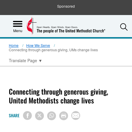
Sponsored
S
Menu
Home
How We Serve
Connecting through generous giving, UMs change lives
Translate Page
▼
Connecting through generous giving,
United Methodists change lives
SHARE