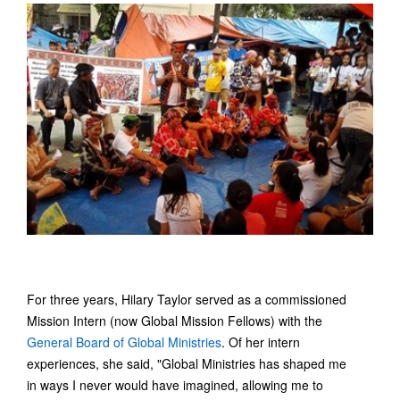
For three years, Hilary Taylor served as a commissioned
Mission Intern (now Global Mission Fellows) with the
General Board of Global Ministries
. Of her intern
experiences, she said, "Global Ministries has shaped me
in ways I never would have imagined, allowing me to