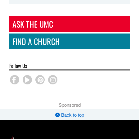
ASK THE UMC
FIND A CHURCH
Follow Us
Sponsored
Back to top