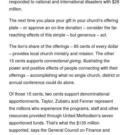
responded to national and international disasters with $28
million.
The next time you place your gift in your church's offering
plate – or approve an on-line donation – consider the far-
reaching effects of this simple – but generous – act.
The lion's share of the offerings – 85 cents of every dollar
– provides local church ministry and mission. The other
15 cents supports
connectional giving
, illustrating the
power and positive effects of people connecting with their
offerings – accomplishing what no single church, district or
annual conference could do alone.
Of those 15 cents, two cents support denominational
apportionments. Taylor, Zubairu and Fenner represent
the millions who experience the programs, staff and other
resources provided through United Methodism's seven
apportioned funds. That's what the $135 million
supported, says the General Council on Finance and