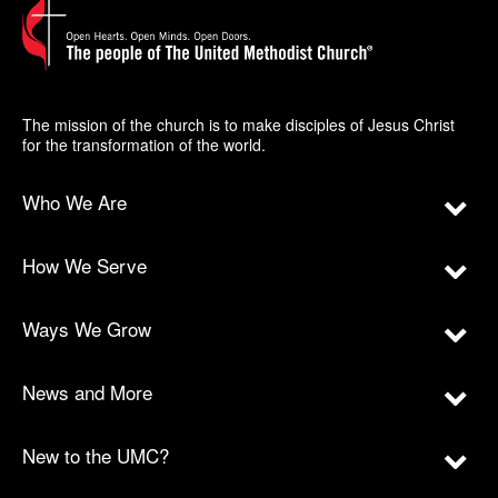
The mission of the church is to make disciples of Jesus Christ
for the transformation of the world.
Who We Are
How We Serve
Ways We Grow
News and More
New to the UMC?