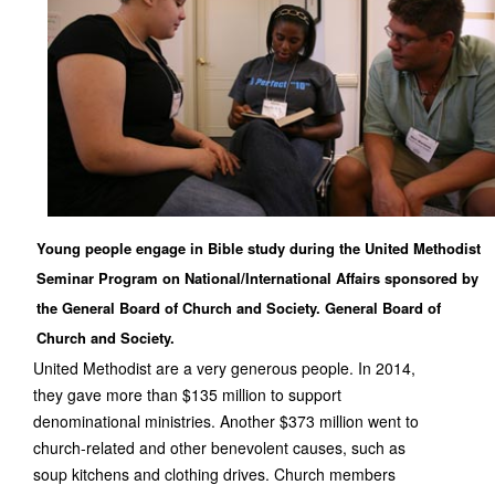
Young people engage in Bible study during the United Methodist
Seminar Program on National/International Affairs sponsored by
the General Board of Church and Society. General Board of
Church and Society.
United Methodist are a very generous people. In 2014,
they gave more than $135 million to support
denominational ministries. Another $373 million went to
church-related and other benevolent causes, such as
soup kitchens and clothing drives. Church members