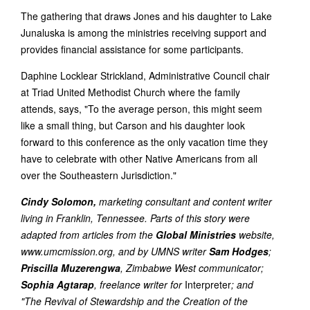
The gathering that draws Jones and his daughter to Lake
Junaluska is among the ministries receiving support and
provides financial assistance for some participants.
Daphine Locklear Strickland, Administrative Council chair
at Triad United Methodist Church where the family
attends, says, "To the average person, this might seem
like a small thing, but Carson and his daughter look
forward to this conference as the only vacation time they
have to celebrate with other Native Americans from all
over the Southeastern Jurisdiction."
Cindy Solomon,
marketing consultant and content writer
living in Franklin, Tennessee. Parts of this story were
adapted from articles from the
Global Ministries
website,
www.umcmission.org, and by UMNS writer
Sam Hodges
;
Priscilla Muzerengwa
, Zimbabwe West communicator;
Sophia Agtarap
, freelance writer for
Interpreter
; and
"The Revival of Stewardship and the Creation of the