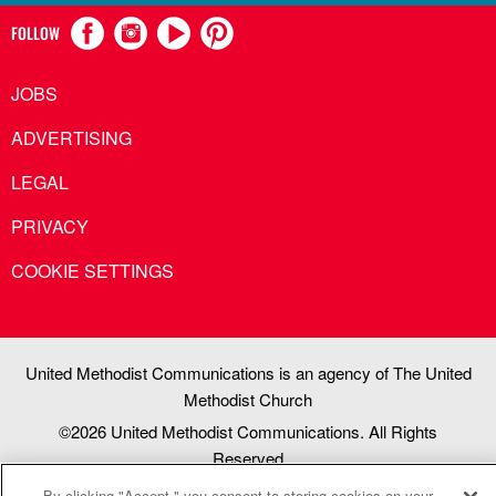
FOLLOW
JOBS
ADVERTISING
LEGAL
PRIVACY
COOKIE SETTINGS
United Methodist Communications is an agency of The United
Methodist Church
©2026
United Methodist Communications. All Rights
Reserved
By clicking "Accept," you consent to storing cookies on your