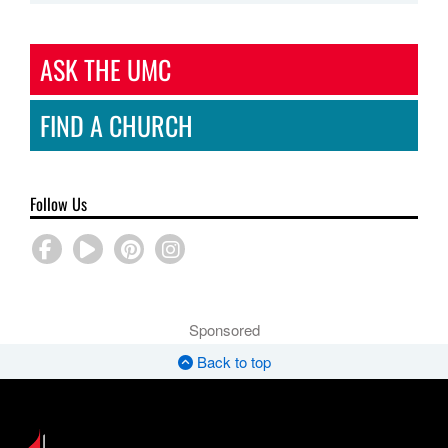
ASK THE UMC
FIND A CHURCH
Follow Us
Sponsored
Back to top