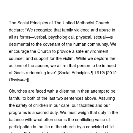
The Social Principles of The United Methodist Church
declare: "We recognize that family violence and abuse in
all its forms—verbal, psychological, physical, sexual—is
detrimental to the covenant of the human community. We
encourage the Church to provide a safe environment,
counsel, and support for the victim. While we deplore the
actions of the abuser, we affirm that person to be in need
of God's redeeming love" (Social Principles ¶ 161G [2012
Discipline
]).
Churches are faced with a dilemma in their attempt to be
faithful to both of the last two sentences above. Assuring
the safety of children in our care, our facilities and our
programs is a sacred duty. We must weigh that duty in the
balance with what often seems the conflicting value of
participation in the life of the church by a convicted child