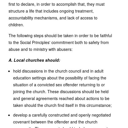
first to declare, in order to accomplish that, they must
structure a life that includes ongoing treatment,
accountability mechanisms, and lack of access to
children.
The following steps should be taken in order to be faithful
to the Social Principles' commitment both to safety from
abuse and to ministry with abusers:
A. Local churches should:
hold discussions in the church council and in adult
education settings about the possibility of facing the
situation of a convicted sex offender returning to or
joining the church. These discussions should be held
and general agreements reached about actions to be
taken should the church find itself in this circumstance;
develop a carefully constructed and openly negotiated
covenant between the offender and the church