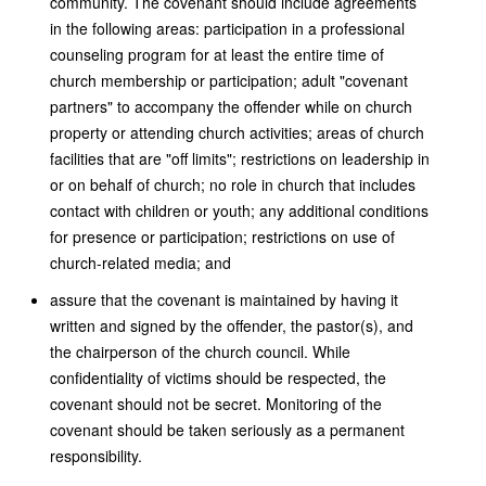
community. The covenant should include agreements
in the following areas: participation in a professional
counseling program for at least the entire time of
church membership or participation; adult "covenant
partners" to accompany the offender while on church
property or attending church activities; areas of church
facilities that are "off limits"; restrictions on leadership in
or on behalf of church; no role in church that includes
contact with children or youth; any additional conditions
for presence or participation; restrictions on use of
church-related media; and
assure that the covenant is maintained by having it
written and signed by the offender, the pastor(s), and
the chairperson of the church council. While
confidentiality of victims should be respected, the
covenant should not be secret. Monitoring of the
covenant should be taken seriously as a permanent
responsibility.