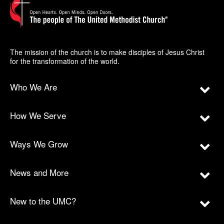
The mission of the church is to make disciples of Jesus Christ
for the transformation of the world.
Who We Are
How We Serve
Ways We Grow
News and More
New to the UMC?