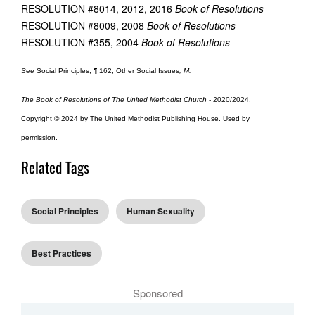
RESOLUTION #8014, 2012, 2016
Book of Resolutions
RESOLUTION #8009, 2008
Book of Resolutions
RESOLUTION #355, 2004
Book of Resolutions
See
Social Principles, ¶ 162, Other Social Issues
, M.
The Book of Resolutions of The United Methodist Church
- 2020/2024.
Copyright © 2024 by The United Methodist Publishing House. Used by
permission.
Related Tags
Social Principles
Human Sexuality
Best Practices
Sponsored