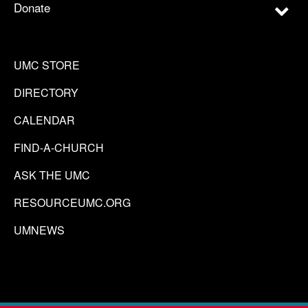
Donate
UMC STORE
DIRECTORY
CALENDAR
FIND-A-CHURCH
ASK THE UMC
RESOURCEUMC.ORG
UMNEWS