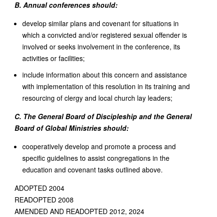
B. Annual conferences should:
develop similar plans and covenant for situations in
which a convicted and/or registered sexual offender is
involved or seeks involvement in the conference, its
activities or facilities;
include information about this concern and assistance
with implementation of this resolution in its training and
resourcing of clergy and local church lay leaders;
C. The General Board of Discipleship and the General
Board of Global Ministries should:
cooperatively develop and promote a process and
specific guidelines to assist congregations in the
education and covenant tasks outlined above.
ADOPTED 2004
READOPTED 2008
AMENDED AND READOPTED 2012, 2024