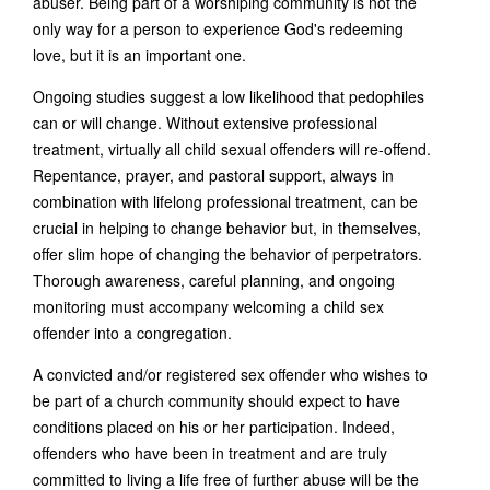
abuser. Being part of a worshiping community is not the
only way for a person to experience God's redeeming
love, but it is an important one.
Ongoing studies suggest a low likelihood that pedophiles
can or will change. Without extensive professional
treatment, virtually all child sexual offenders will re-offend.
Repentance, prayer, and pastoral support, always in
combination with lifelong professional treatment, can be
crucial in helping to change behavior but, in themselves,
offer slim hope of changing the behavior of perpetrators.
Thorough awareness, careful planning, and ongoing
monitoring must accompany welcoming a child sex
offender into a congregation.
A convicted and/or registered sex offender who wishes to
be part of a church community should expect to have
conditions placed on his or her participation. Indeed,
offenders who have been in treatment and are truly
committed to living a life free of further abuse will be the