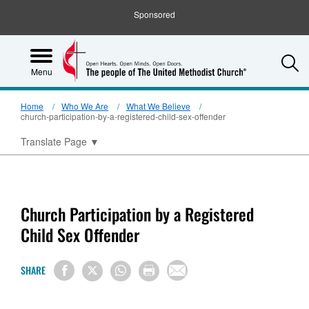
Sponsored
S
Menu
Home
Who We Are
What We Believe
church-participation-by-a-registered-child-sex-offender
Translate Page
▼
Church Participation by a Registered
Child Sex Offender
SHARE