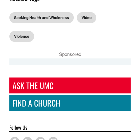
Seeking Health and Wholeness
Video
Violence
Sponsored
ASK THE UMC
FIND A CHURCH
Follow Us