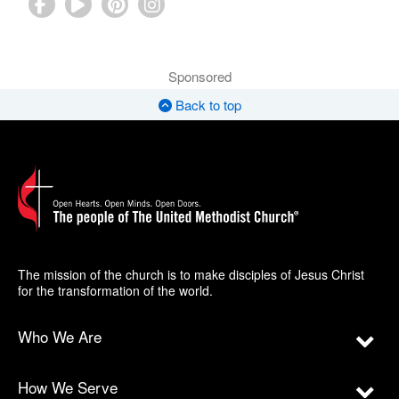
Sponsored
Back to top
The mission of the church is to make disciples of Jesus Christ
for the transformation of the world.
Who We Are
How We Serve