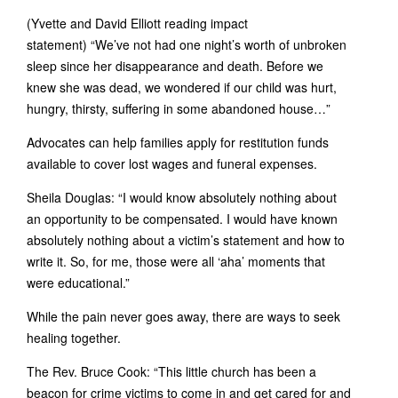
(Yvette and David Elliott reading impact
statement) “We’ve not had one night’s worth of unbroken
sleep since her disappearance and death. Before we
knew she was dead, we wondered if our child was hurt,
hungry, thirsty, suffering in some abandoned house…”
Advocates can help families apply for restitution funds
available to cover lost wages and funeral expenses.
Sheila Douglas: “I would know absolutely nothing about
an opportunity to be compensated. I would have known
absolutely nothing about a victim’s statement and how to
write it. So, for me, those were all ‘aha’ moments that
were educational.”
While the pain never goes away, there are ways to seek
healing together.
The Rev. Bruce Cook: “This little church has been a
beacon for crime victims to come in and get cared for and