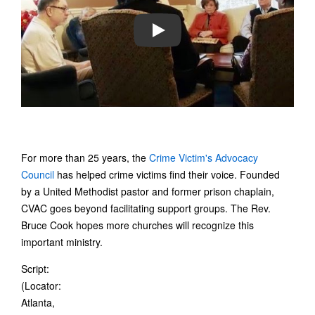
PLAY
For more than 25 years, the
Crime Victim's Advocacy
Council
has helped crime victims find their voice. Founded
by a United Methodist pastor and former prison chaplain,
CVAC goes beyond facilitating support groups. The Rev.
Bruce Cook hopes more churches will recognize this
important ministry.
Script:
(Locator:
Atlanta,