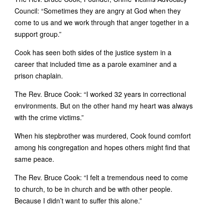
Council: “Sometimes they are angry at God when they
come to us and we work through that anger together in a
support group.”
Cook has seen both sides of the justice system in a
career that included time as a parole examiner and a
prison chaplain.
The Rev. Bruce Cook: “I worked 32 years in correctional
environments. But on the other hand my heart was always
with the crime victims.”
When his stepbrother was murdered, Cook found comfort
among his congregation and hopes others might find that
same peace.
The Rev. Bruce Cook: “I felt a tremendous need to come
to church, to be in church and be with other people.
Because I didn’t want to suffer this alone.”