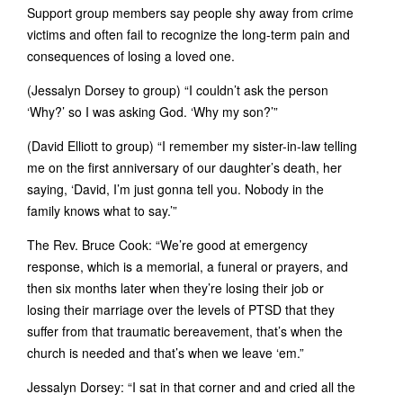
Support group members say people shy away from crime
victims and often fail to recognize the long-term pain and
consequences of losing a loved one.
(Jessalyn Dorsey to group) “I couldn’t ask the person
‘Why?’ so I was asking God. ‘Why my son?’”
(David Elliott to group) “I remember my sister-in-law telling
me on the first anniversary of our daughter’s death, her
saying, ‘David, I’m just gonna tell you. Nobody in the
family knows what to say.’”
The Rev. Bruce Cook: “We’re good at emergency
response, which is a memorial, a funeral or prayers, and
then six months later when they’re losing their job or
losing their marriage over the levels of PTSD that they
suffer from that traumatic bereavement, that’s when the
church is needed and that’s when we leave ‘em.”
Jessalyn Dorsey: “I sat in that corner and and cried all the