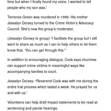
time but when I finally found my voice, I wanted to tell
people who my son was.”
Terrence Green was murdered in 1999. His mother
Jessalyn Dorsey turned to the Crime Victim’s Advocacy
Council. She’s now the group’s moderator.
(Jessalyn Dorsey to group) “I facilitate the group but I still
want to share as much as I can to help others to let them
know that, ‘You can get through this.’”
In addition to encouraging dialogue, Cook says churches
can support crime victims in meaningful ways like
accompanying families to court.
Jessalyn Dorsey: “Reverend Cook was with me during the
entire trial process which lasted a week. He prayed for us
and with us.”
Volunteers can help draft impact statements to be read at
sentencing and parole hearings.