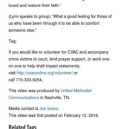
loved and restore their faith.”
(Lynn speaks to group) “What a good feeling for those of
us who have been through it to be able to comfort
someone else.”
Tag:
If you would like to volunteer for CVAC and accompany
crime victims to court, lend prayer support, or work one-
on-one to help draft impact statements,
visit
http://cvaconline.org/volunteer/
or
call 770-333-9254.
This video was produced by
United Methodist
Communications
in Nashville, TN.
Media contact is
Joe Iovino
.
This video was first posted on February 12, 2016.
Related Tags