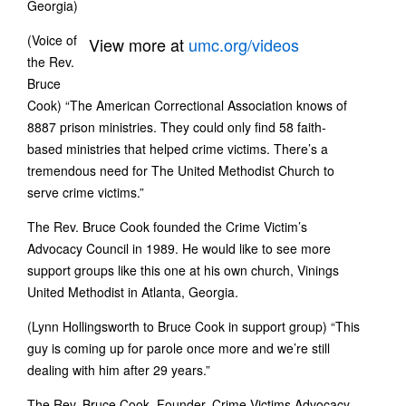
Georgia)
(Voice of
View more at
umc.org/videos
the Rev.
Bruce
Cook) “The American Correctional Association knows of
8887 prison ministries. They could only find 58 faith-
based ministries that helped crime victims. There’s a
tremendous need for The United Methodist Church to
serve crime victims.”
The Rev. Bruce Cook founded the Crime Victim’s
Advocacy Council in 1989. He would like to see more
support groups like this one at his own church, Vinings
United Methodist in Atlanta, Georgia.
(Lynn Hollingsworth to Bruce Cook in support group) “This
guy is coming up for parole once more and we’re still
dealing with him after 29 years.”
The Rev. Bruce Cook, Founder, Crime Victims Advocacy