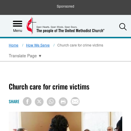
Sponsored
S
Menu
Home
How We Serve
Church care for crime victims
Translate Page
▼
Church care for crime victims
SHARE