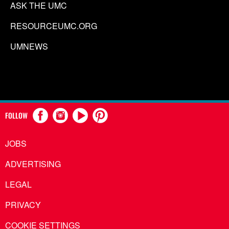
ASK THE UMC
RESOURCEUMC.ORG
UMNEWS
FOLLOW
JOBS
ADVERTISING
LEGAL
PRIVACY
COOKIE SETTINGS