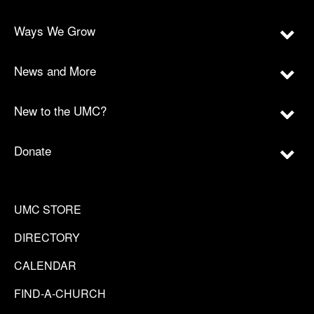
Ways We Grow
News and More
New to the UMC?
Donate
UMC STORE
DIRECTORY
CALENDAR
FIND-A-CHURCH