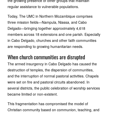
the growing presence of other groups that maintain
regular assistance to vulnerable populations.
Today, The UMC in Northern Mozambique comprises
three mission fields—Nampula, Niassa, and Cabo
Delgado—bringing together approximately 4,618
members across 18 extensions and one parish. Especially
in Cabo Delgado, churches and other faith communities
are responding to growing humanitarian needs.
When church communities are disrupted
The armed insurgency in Cabo Delgado has caused the
destruction of temples, the dispersion of communities,
and the interruption of normal pastoral activities. Chapels
were set on fire and pastoral circuits abandoned. In
several districts, the public celebration of worship services
became limited or non-existent.
This fragmentation has compromised the model of
Christian community based on communion, teaching, and