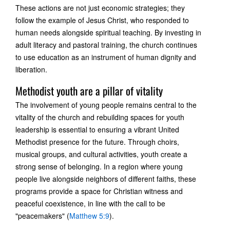
These actions are not just economic strategies; they
follow the example of Jesus Christ, who responded to
human needs alongside spiritual teaching. By investing in
adult literacy and pastoral training, the church continues
to use education as an instrument of human dignity and
liberation.
Methodist youth are a pillar of vitality
The involvement of young people remains central to the
vitality of the church and rebuilding spaces for youth
leadership is essential to ensuring a vibrant United
Methodist presence for the future. Through choirs,
musical groups, and cultural activities, youth create a
strong sense of belonging. In a region where young
people live alongside neighbors of different faiths, these
programs provide a space for Christian witness and
peaceful coexistence, in line with the call to be
"peacemakers" (
Matthew 5:9
).