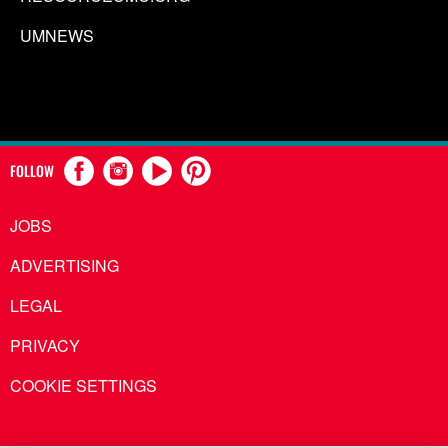
UMNEWS
FOLLOW
JOBS
ADVERTISING
LEGAL
PRIVACY
COOKIE SETTINGS