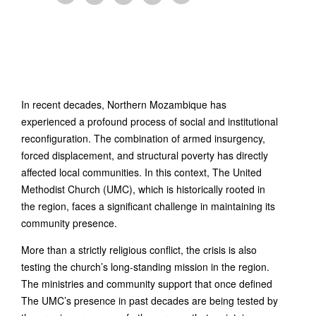
In recent decades, Northern Mozambique has
experienced a profound process of social and institutional
reconfiguration. The combination of armed insurgency,
forced displacement, and structural poverty has directly
affected local communities. In this context, The United
Methodist Church (UMC), which is historically rooted in
the region, faces a significant challenge in maintaining its
community presence.
More than a strictly religious conflict, the crisis is also
testing the church’s long-standing mission in the region.
The ministries and community support that once defined
The UMC’s presence in past decades are being tested by