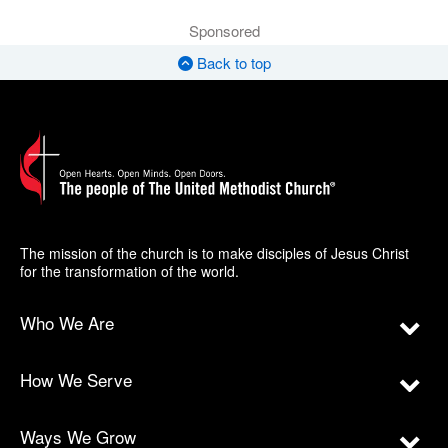
Sponsored
Back to top
The mission of the church is to make disciples of Jesus Christ
for the transformation of the world.
Who We Are
How We Serve
Ways We Grow