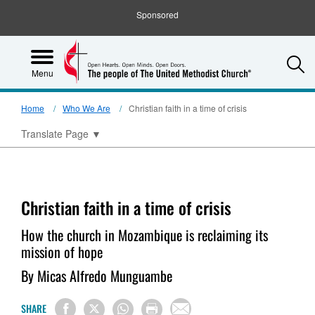
Sponsored
S
Menu
Home
Who We Are
Christian faith in a time of crisis
Translate Page
▼
Christian faith in a time of crisis
How the church in Mozambique is reclaiming its
mission of hope
By Micas Alfredo Munguambe
SHARE