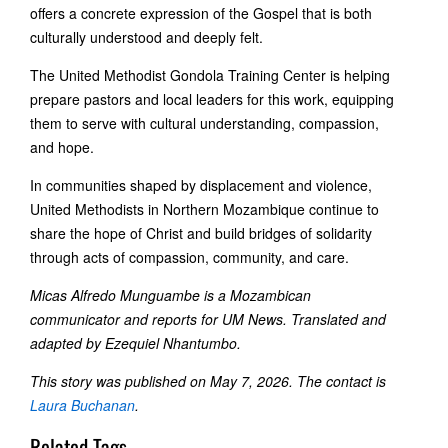
offers a concrete expression of the Gospel that is both
culturally understood and deeply felt.
The United Methodist Gondola Training Center is helping
prepare pastors and local leaders for this work, equipping
them to serve with cultural understanding, compassion,
and hope.
In communities shaped by displacement and violence,
United Methodists in Northern Mozambique continue to
share the hope of Christ and build bridges of solidarity
through acts of compassion, community, and care.
Micas Alfredo Munguambe is a Mozambican
communicator and reports for UM News. T
ranslated and
adapted by Ezequiel Nhantumbo.
This story was published on May 7, 2026. The contact is
Laura Buchanan
.
Related Tags