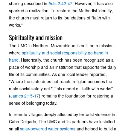
sharing described in
Acts 2:42-47
. However, it has also
sparked a realization: To restore the Methodist identity,
the church must return to its foundations of "faith with
works."
Spirituality and mission
The UMC in Northern Mozambique is built on a mission
where
spirituality and social responsibility go hand in
hand
. Historically, the church has been recognized as a
place of worship and an institution that supports the daily
life of its communities. As one local leader reported,
"Where the state does not reach, religion becomes the
main social safety net." This model of “faith with works”
(
James 2:15-17
) remains the foundation for restoring a
sense of belonging today.
In remote villages deeply affected by terrorist violence in
Cabo Delgado, The UMC and its partners have installed
small
solar-powered water systems
and helped to build a