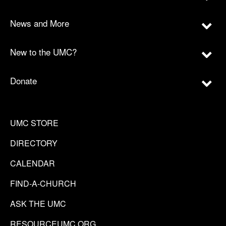
News and More
New to the UMC?
Donate
UMC STORE
DIRECTORY
CALENDAR
FIND-A-CHURCH
ASK THE UMC
RESOURCEUMC.ORG