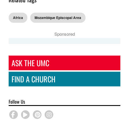
Africa
Mozambique Episcopal Area
Sponsored
ASK THE UMC
FIND A CHURCH
Follow Us