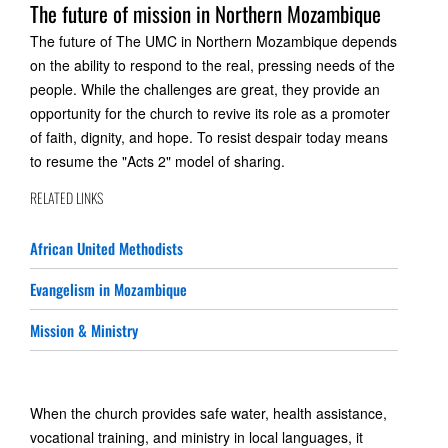
The future of mission in Northern Mozambique
The future of The UMC in Northern Mozambique depends
on the ability to respond to the real, pressing needs of the
people. While the challenges are great, they provide an
opportunity for the church to revive its role as a promoter
of faith, dignity, and hope. To resist despair today means
to resume the "Acts 2" model of sharing.
RELATED LINKS
African United Methodists
Evangelism in Mozambique
Mission & Ministry
When the church provides safe water, health assistance,
vocational training, and ministry in local languages, it