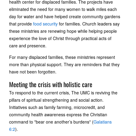
health center for displaced families. The projects have
eliminated the need for many women to walk miles each
day for water and have helped create community gardens
that provide
food security
for families. Church leaders say
these ministries are renewing hope while helping people
experience the love of Christ through practical acts of
care and presence.
For many displaced families, these ministries represent
more than physical support. They are reminders that they
have not been forgotten.
Meeting the crisis with holistic care
To respond to the current crisis, The UMC is reviving the
pillars of spiritual strengthening and social action.
Initiatives such as family farming, microcredit, and
community health awareness express the Christian
command to "bear one another’s burdens" (
Galatians
6:2
).