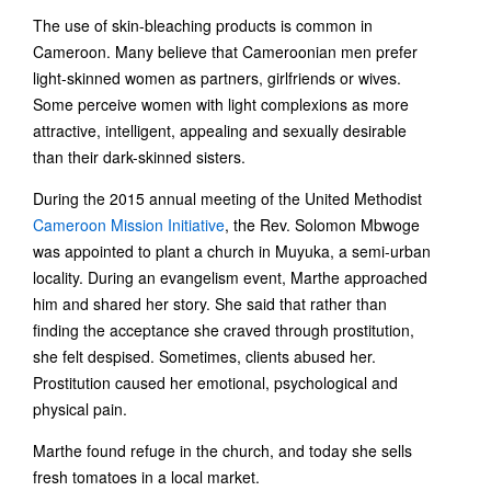
The use of skin-bleaching products is common in
Cameroon. Many believe that Cameroonian men prefer
light-skinned women as partners, girlfriends or wives.
Some perceive women with light complexions as more
attractive, intelligent, appealing and sexually desirable
than their dark-skinned sisters.
During the 2015 annual meeting of the United Methodist
Cameroon Mission Initiative
, the Rev. Solomon Mbwoge
was appointed to plant a church in Muyuka, a semi-urban
locality. During an evangelism event, Marthe approached
him and shared her story. She said that rather than
finding the acceptance she craved through prostitution,
she felt despised. Sometimes, clients abused her.
Prostitution caused her emotional, psychological and
physical pain.
Marthe found refuge in the church, and today she sells
fresh tomatoes in a local market.