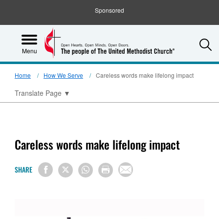
Sponsored
S
Menu
Home
How We Serve
Careless words make lifelong impact
Translate Page
▼
Careless words make lifelong impact
SHARE