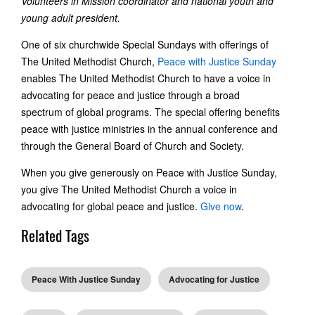
Volunteers in Mission coordinator and national youth and
young adult president.
One of six churchwide Special Sundays with offerings of
The United Methodist Church,
Peace with Justice Sunday
enables The United Methodist Church to have a voice in
advocating for peace and justice through a broad
spectrum of global programs. The special offering benefits
peace with justice ministries in the annual conference and
through the General Board of Church and Society.
When you give generously on Peace with Justice Sunday,
you give The United Methodist Church a voice in
advocating for global peace and justice.
Give now
.
Related Tags
Peace With Justice Sunday
Advocating for Justice