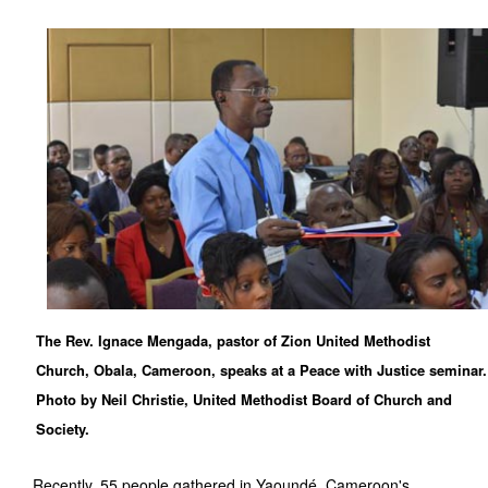
The Rev. Ignace Mengada, pastor of Zion United Methodist
Church, Obala, Cameroon, speaks at a Peace with Justice seminar.
Photo by Neil Christie, United Methodist Board of Church and
Society.
Recently, 55 people gathered in Yaoundé, Cameroon's