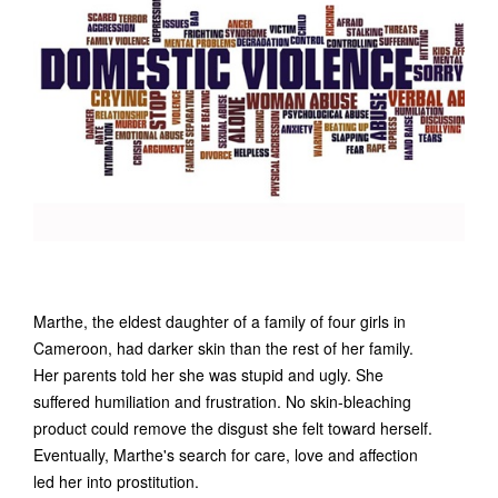
Marthe, the eldest daughter of a family of four girls in
Cameroon, had darker skin than the rest of her family.
Her parents told her she was stupid and ugly. She
suffered humiliation and frustration. No skin-bleaching
product could remove the disgust she felt toward herself.
Eventually, Marthe's search for care, love and affection
led her into prostitution.