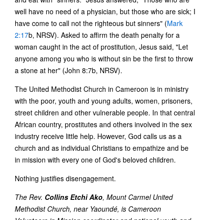
well have no need of a physician, but those who are sick; I
have come to call not the righteous but sinners" (
Mark
2:17
b, NRSV). Asked to affirm the death penalty for a
woman caught in the act of prostitution, Jesus said, "Let
anyone among you who is without sin be the first to throw
a stone at her" (John 8:7b, NRSV).
The United Methodist Church in Cameroon is in ministry
with the poor, youth and young adults, women, prisoners,
street children and other vulnerable people. In that central
African country, prostitutes and others involved in the sex
industry receive little help. However, God calls us as a
church and as individual Christians to empathize and be
in mission with every one of God's beloved children.
Nothing justifies disengagement.
The Rev.
Collins Etchi Ako
, Mount Carmel United
Methodist Church, near Yaoundé, is Cameroon