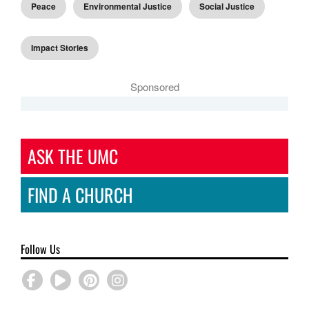
Peace
Environmental Justice
Social Justice
Impact Stories
Sponsored
ASK THE UMC
FIND A CHURCH
Follow Us