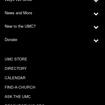
News and More
New to the UMC?
Donate
UMC STORE
DIRECTORY
CALENDAR
FIND-A-CHURCH
ASK THE UMC