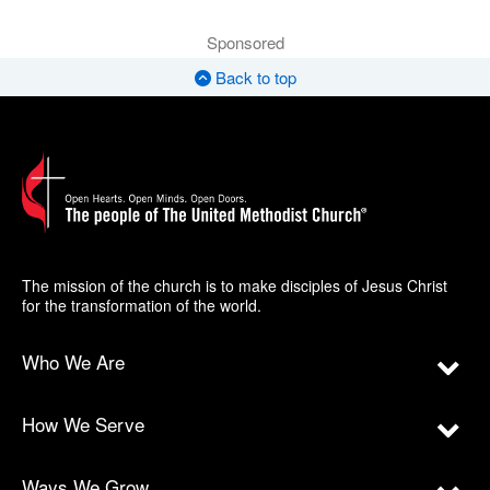
Sponsored
Back to top
The mission of the church is to make disciples of Jesus Christ
for the transformation of the world.
Who We Are
How We Serve
Ways We Grow