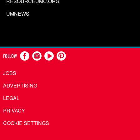
RESOURCEUMC.ORG
UMNEWS
FOLLOW
JOBS
ADVERTISING
LEGAL
PRIVACY
COOKIE SETTINGS