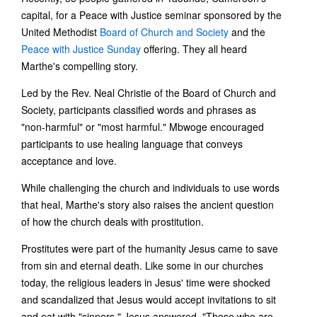
capital, for a Peace with Justice seminar sponsored by the
United Methodist
Board of Church and Society
and the
Peace with Justice Sunday
offering. They all heard
Marthe's compelling story.
Led by the Rev. Neal Christie of the Board of Church and
Society, participants classified words and phrases as
"non-harmful" or "most harmful." Mbwoge encouraged
participants to use healing language that conveys
acceptance and love.
While challenging the church and individuals to use words
that heal, Marthe's story also raises the ancient question
of how the church deals with prostitution.
Prostitutes were part of the humanity Jesus came to save
from sin and eternal death. Like some in our churches
today, the religious leaders in Jesus' time were shocked
and scandalized that Jesus would accept invitations to sit
and eat with "sinners." Jesus answered, "Those who are