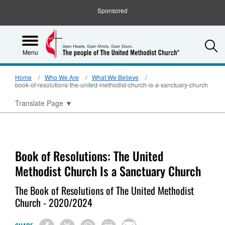
Sponsored
S
Menu
Home
Who We Are
What We Believe
book-of-resolutions-the-united-methodist-church-is-a-sanctuary-church
Translate Page
▼
Book of Resolutions: The United
Methodist Church Is a Sanctuary Church
The Book of Resolutions of The United Methodist
Church - 2020/2024