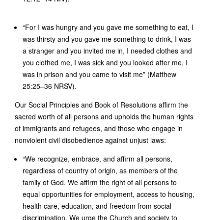
“For I was hungry and you gave me something to eat, I
was thirsty and you gave me something to drink, I was
a stranger and you invited me in, I needed clothes and
you clothed me, I was sick and you looked after me, I
was in prison and you came to visit me” (Matthew
25:25–36 NRSV).
Our Social Principles and Book of Resolutions affirm the
sacred worth of all persons and upholds the human rights
of immigrants and refugees, and those who engage in
nonviolent civil disobedience against unjust laws:
“We recognize, embrace, and affirm all persons,
regardless of country of origin, as members of the
family of God. We affirm the right of all persons to
equal opportunities for employment, access to housing,
health care, education, and freedom from social
discrimination. We urge the Church and society to