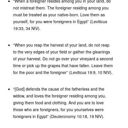
“When a foreigner resides among you in your land, do
not mistreat them. The foreigner residing among you
must be treated as your native-born. Love them as
yourself, for you were foreigners in Egypt” (Leviticus
19:33, 34 NIV).
“When you reap the harvest of your land, do not reap
to the very edges of your field or gather the gleanings
of your harvest. Do not go over your vineyard a second
time or pick up the grapes that have fallen. Leave them
for the poor and the foreigner” (Leviticus 19:9, 10 NIV).
“[God] defends the cause of the fatherless and the
widow, and loves the foreigner residing among you,
giving them food and clothing. And you are to love
those who are foreigners, for you yourselves were
foreigners in Egypt” (Deuteronomy 10:18, 19 NIV).