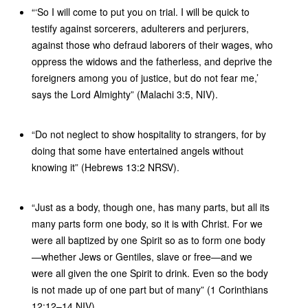
“‘So I will come to put you on trial. I will be quick to
testify against sorcerers, adulterers and perjurers,
against those who defraud laborers of their wages, who
oppress the widows and the fatherless, and deprive the
foreigners among you of justice, but do not fear me,’
says the Lord Almighty” (Malachi 3:5, NIV).
“Do not neglect to show hospitality to strangers, for by
doing that some have entertained angels without
knowing it” (Hebrews 13:2 NRSV).
“Just as a body, though one, has many parts, but all its
many parts form one body, so it is with Christ. For we
were all baptized by one Spirit so as to form one body
—whether Jews or Gentiles, slave or free—and we
were all given the one Spirit to drink. Even so the body
is not made up of one part but of many” (1 Corinthians
12:12–14 NIV).