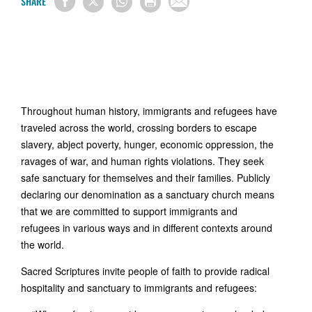
SHARE
Throughout human history, immigrants and refugees have
traveled across the world, crossing borders to escape
slavery, abject poverty, hunger, economic oppression, the
ravages of war, and human rights violations. They seek
safe sanctuary for themselves and their families. Publicly
declaring our denomination as a sanctuary church means
that we are committed to support immigrants and
refugees in various ways and in different contexts around
the world.
Sacred Scriptures invite people of faith to provide radical
hospitality and sanctuary to immigrants and refugees: