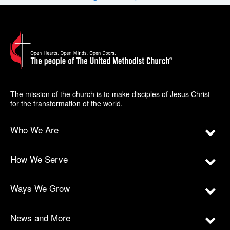
The mission of the church is to make disciples of Jesus Christ
for the transformation of the world.
Who We Are
How We Serve
Ways We Grow
News and More