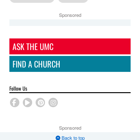
Sponsored
ASK THE UMC
FIND A CHURCH
Follow Us
Sponsored
Back to top