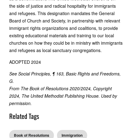
the side of justice and radical hospitality for immigrants
and refugees. This designation mandates the General
Board of Church and Society, in partnership with relevant
immigrant rights organizations and coalitions, to provide
existing educational materials and training to our local
churches on how they could be in ministry with immigrants
and refugees as local sanctuary congregations.
ADOPTED 2024
See Social Principles, ¶ 163, Basic Rights and Freedoms,
G.
From The Book of Resolutions 2020/2024, Copyright
2024, The United Methodist Publishing House. Used by
permission.
Related Tags
Book of Resolutions
Immigration