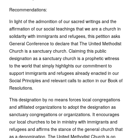
Recommendations:
In light of the admonition of our sacred writings and the
affirmation of our social teachings that we are a church in
solidarity with immigrants and refugees, this petition asks
General Conference to declare that The United Methodist
Church is a sanctuary church. Claiming this public
designation as a sanctuary church is a prophetic witness
to the world that simply highlights our commitment to
support immigrants and refugees already enacted in our
Social Principles and relevant calls to action in our Book of
Resolutions.
This designation by no means forces local congregations
and affiliated organizations to adopt the designation as
sanctuary congregations or organizations. It encourages
our local churches to be in ministry with immigrants and
refugees and affirms the stance of the general church that
as a denomination, The United Methodist Church is on