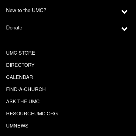
New to the UMC?
Donate
UMC STORE
DIRECTORY
CALENDAR
FIND-A-CHURCH
ASK THE UMC
RESOURCEUMC.ORG
UMNEWS