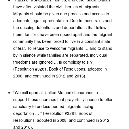
have often violated the civil liberties of migrants.
Migrants should be given due process and access to
adequate legal representation. Due to these raids and
the ensuing detentions and deportations that follow
them, families have been ripped apart and the migrant
community has been forced to live in a constant state
of fear. To refuse to welcome migrants … and to stand
by in silence while families are separated, individual
freedoms are ignored … is complicity to sin”
(Resolution #3281, Book of Resolutions, adopted in
2008, and continued in 2012 and 2016).
“We call upon all United Methodist churches to …
support those churches that prayerfully choose to offer
sanctuary to undocumented migrants facing
deportation … ” (Resolution #3281, Book of
Resolutions, adopted in 2008, and continued in 2012
and 2016).