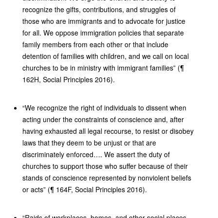
recognize the gifts, contributions, and struggles of
those who are immigrants and to advocate for justice
for all. We oppose immigration policies that separate
family members from each other or that include
detention of families with children, and we call on local
churches to be in ministry with immigrant families” (¶
162H, Social Principles 2016).
“We recognize the right of individuals to dissent when
acting under the constraints of conscience and, after
having exhausted all legal recourse, to resist or disobey
laws that they deem to be unjust or that are
discriminately enforced…. We assert the duty of
churches to support those who suffer because of their
stands of conscience represented by nonviolent beliefs
or acts” (¶ 164F, Social Principles 2016).
“Raids of workplaces, homes, and other social places