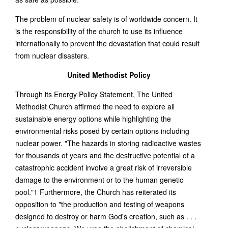
The problem of nuclear safety is of worldwide concern. It
is the responsibility of the church to use its influence
internationally to prevent the devastation that could result
from nuclear disasters.
United Methodist Policy
Through its Energy Policy Statement, The United
Methodist Church affirmed the need to explore all
sustainable energy options while highlighting the
environmental risks posed by certain options including
nuclear power. "The hazards in storing radioactive wastes
for thousands of years and the destructive potential of a
catastrophic accident involve a great risk of irreversible
damage to the environment or to the human genetic
pool."1 Furthermore, the Church has reiterated its
opposition to "the production and testing of weapons
designed to destroy or harm God's creation, such as . . .