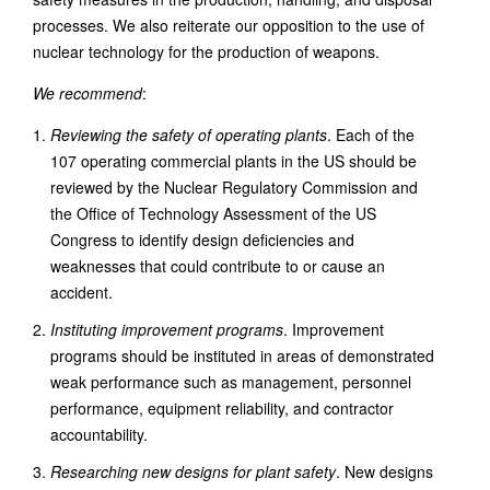
processes. We also reiterate our opposition to the use of
nuclear technology for the production of weapons.
We recommend
:
Reviewing the safety of operating plants
. Each of the
107 operating commercial plants in the US should be
reviewed by the Nuclear Regulatory Commission and
the Office of Technology Assessment of the US
Congress to identify design deficiencies and
weaknesses that could contribute to or cause an
accident.
Instituting improvement programs
. Improvement
programs should be instituted in areas of demonstrated
weak performance such as management, personnel
performance, equipment reliability, and contractor
accountability.
Researching new designs for plant safety
. New designs