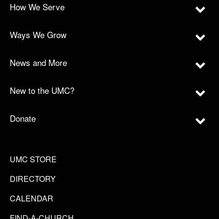
How We Serve
Ways We Grow
News and More
New to the UMC?
Donate
UMC STORE
DIRECTORY
CALENDAR
FIND-A-CHURCH