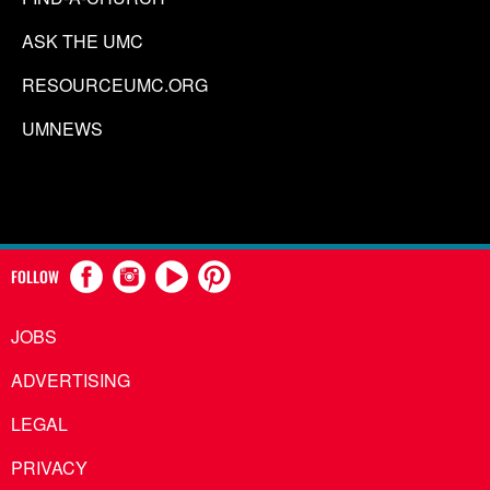
ASK THE UMC
RESOURCEUMC.ORG
UMNEWS
FOLLOW
JOBS
ADVERTISING
LEGAL
PRIVACY