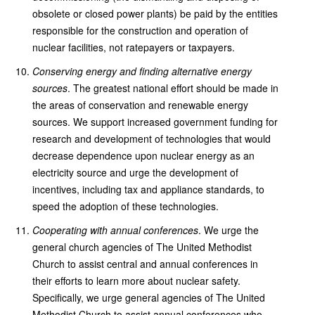
obsolete or closed power plants) be paid by the entities
responsible for the construction and operation of
nuclear facilities, not ratepayers or taxpayers.
Conserving energy and finding alternative energy
sources
. The greatest national effort should be made in
the areas of conservation and renewable energy
sources. We support increased government funding for
research and development of technologies that would
decrease dependence upon nuclear energy as an
electricity source and urge the development of
incentives, including tax and appliance standards, to
speed the adoption of these technologies.
Cooperating with annual conferences
. We urge the
general church agencies of The United Methodist
Church to assist central and annual conferences in
their efforts to learn more about nuclear safety.
Specifically, we urge general agencies of The United
Methodist Church to assist annual conferences who