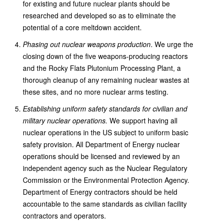
for existing and future nuclear plants should be
researched and developed so as to eliminate the
potential of a core meltdown accident.
Phasing out nuclear weapons production
. We urge the
closing down of the five weapons-producing reactors
and the Rocky Flats Plutonium Processing Plant, a
thorough cleanup of any remaining nuclear wastes at
these sites, and no more nuclear arms testing.
Establishing uniform safety standards for civilian and
military nuclear operations.
We support having all
nuclear operations in the US subject to uniform basic
safety provision. All Department of Energy nuclear
operations should be licensed and reviewed by an
independent agency such as the Nuclear Regulatory
Commission or the Environmental Protection Agency.
Department of Energy contractors should be held
accountable to the same standards as civilian facility
contractors and operators.