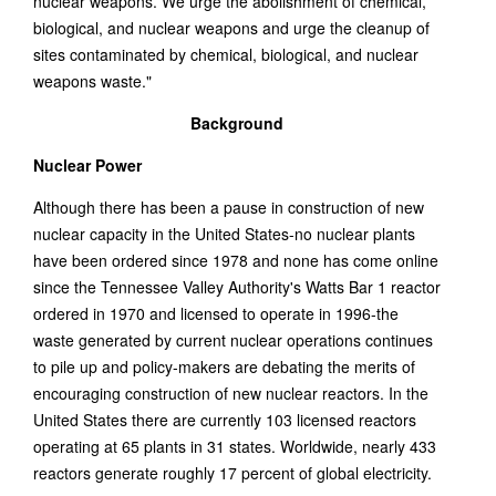
nuclear weapons. We urge the abolishment of chemical,
biological, and nuclear weapons and urge the cleanup of
sites contaminated by chemical, biological, and nuclear
weapons waste."
Background
Nuclear Power
Although there has been a pause in construction of new
nuclear capacity in the United States-no nuclear plants
have been ordered since 1978 and none has come online
since the Tennessee Valley Authority's Watts Bar 1 reactor
ordered in 1970 and licensed to operate in 1996-the
waste generated by current nuclear operations continues
to pile up and policy-makers are debating the merits of
encouraging construction of new nuclear reactors. In the
United States there are currently 103 licensed reactors
operating at 65 plants in 31 states. Worldwide, nearly 433
reactors generate roughly 17 percent of global electricity.