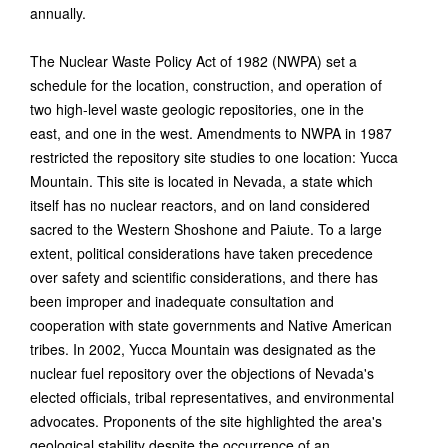
annually.
The Nuclear Waste Policy Act of 1982 (NWPA) set a
schedule for the location, construction, and operation of
two high-level waste geologic repositories, one in the
east, and one in the west. Amendments to NWPA in 1987
restricted the repository site studies to one location: Yucca
Mountain. This site is located in Nevada, a state which
itself has no nuclear reactors, and on land considered
sacred to the Western Shoshone and Paiute. To a large
extent, political considerations have taken precedence
over safety and scientific considerations, and there has
been improper and inadequate consultation and
cooperation with state governments and Native American
tribes. In 2002, Yucca Mountain was designated as the
nuclear fuel repository over the objections of Nevada's
elected officials, tribal representatives, and environmental
advocates. Proponents of the site highlighted the area's
geological stability despite the occurrence of an