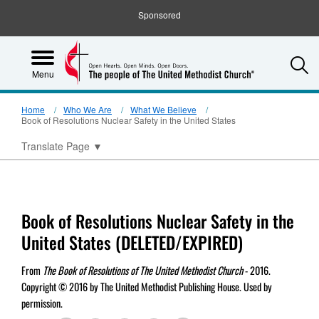
Sponsored
S
Menu
Home
Who We Are
What We Believe
Book of Resolutions Nuclear Safety in the United States
Translate Page
▼
Book of Resolutions Nuclear Safety in the
United States (DELETED/EXPIRED)
From
The Book of Resolutions of The United Methodist Church
- 2016.
Copyright © 2016 by The United Methodist Publishing House. Used by
permission.