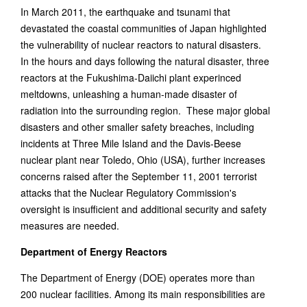
In March 2011, the earthquake and tsunami that
devastated the coastal communities of Japan highlighted
the vulnerability of nuclear reactors to natural disasters.
In the hours and days following the natural disaster, three
reactors at the Fukushima-Daiichi plant experinced
meltdowns, unleashing a human-made disaster of
radiation into the surrounding region. These major global
disasters and other smaller safety breaches, including
incidents at Three Mile Island and the Davis-Beese
nuclear plant near Toledo, Ohio (USA), further increases
concerns raised after the September 11, 2001 terrorist
attacks that the Nuclear Regulatory Commission's
oversight is insufficient and additional security and safety
measures are needed.
Department of Energy Reactors
The Department of Energy (DOE) operates more than
200 nuclear facilities. Among its main responsibilities are