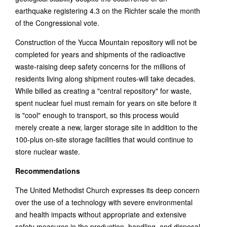
earthquake registering 4.3 on the Richter scale the month
of the Congressional vote.
Construction of the Yucca Mountain repository will not be
completed for years and shipments of the radioactive
waste-raising deep safety concerns for the millions of
residents living along shipment routes-will take decades.
While billed as creating a "central repository" for waste,
spent nuclear fuel must remain for years on site before it
is "cool" enough to transport, so this process would
merely create a new, larger storage site in addition to the
100-plus on-site storage facilities that would continue to
store nuclear waste.
Recommendations
The United Methodist Church expresses its deep concern
over the use of a technology with severe environmental
and health impacts without appropriate and extensive
safety measures in the production, handling, and disposal