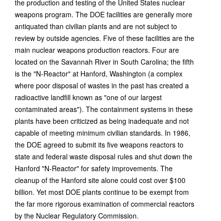
the production and testing of the United States nuclear
weapons program. The DOE facilities are generally more
antiquated than civilian plants and are not subject to
review by outside agencies. Five of these facilities are the
main nuclear weapons production reactors. Four are
located on the Savannah River in South Carolina; the fifth
is the "N-Reactor" at Hanford, Washington (a complex
where poor disposal of wastes in the past has created a
radioactive landfill known as "one of our largest
contaminated areas"). The containment systems in these
plants have been criticized as being inadequate and not
capable of meeting minimum civilian standards. In 1986,
the DOE agreed to submit its five weapons reactors to
state and federal waste disposal rules and shut down the
Hanford "N-Reactor" for safety improvements. The
cleanup of the Hanford site alone could cost over $100
billion. Yet most DOE plants continue to be exempt from
the far more rigorous examination of commercial reactors
by the Nuclear Regulatory Commission.