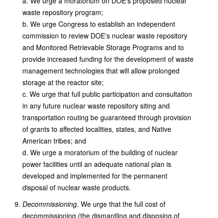
a. We urge a moratorium on DOE's proposed nuclear
waste repository program;
b. We urge Congress to establish an independent
commission to review DOE's nuclear waste repository
and Monitored Retrievable Storage Programs and to
provide increased funding for the development of waste
management technologies that will allow prolonged
storage at the reactor site;
c. We urge that full public participation and consultation
in any future nuclear waste repository siting and
transportation routing be guaranteed through provision
of grants to affected localities, states, and Native
American tribes; and
d. We urge a moratorium of the building of nuclear
power facilities until an adequate national plan is
developed and implemented for the permanent
disposal of nuclear waste products.
Decommissioning
. We urge that the full cost of
decommissioning (the dismantling and disposing of