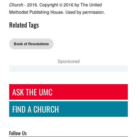
Church
- 2016. Copyright © 2016 by The United
Methodist Publishing House. Used by permission.
Related Tags
Book of Resolutions
Sponsored
ASK THE UMC
FIND A CHURCH
Follow Us