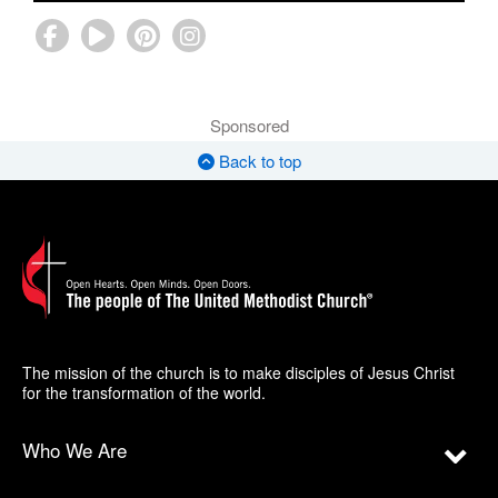
Sponsored
Back to top
The mission of the church is to make disciples of Jesus Christ
for the transformation of the world.
Who We Are