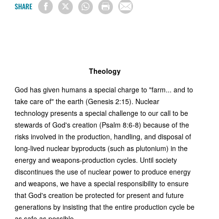
SHARE
Theology
God has given humans a special charge to "farm... and to
take care of" the earth (Genesis 2:15). Nuclear
technology presents a special challenge to our call to be
stewards of God's creation (Psalm 8:6-8) because of the
risks involved in the production, handling, and disposal of
long-lived nuclear byproducts (such as plutonium) in the
energy and weapons-production cycles. Until society
discontinues the use of nuclear power to produce energy
and weapons, we have a special responsibility to ensure
that God's creation be protected for present and future
generations by insisting that the entire production cycle be
as safe as possible.