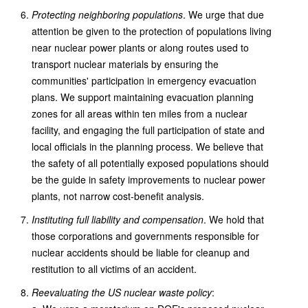
Protecting neighboring populations
. We urge that due
attention be given to the protection of populations living
near nuclear power plants or along routes used to
transport nuclear materials by ensuring the
communities' participation in emergency evacuation
plans. We support maintaining evacuation planning
zones for all areas within ten miles from a nuclear
facility, and engaging the full participation of state and
local officials in the planning process. We believe that
the safety of all potentially exposed populations should
be the guide in safety improvements to nuclear power
plants, not narrow cost-benefit analysis.
Instituting full liability and compensation
. We hold that
those corporations and governments responsible for
nuclear accidents should be liable for cleanup and
restitution to all victims of an accident.
Reevaluating the US nuclear waste policy
: