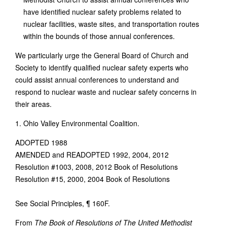
have identified nuclear safety problems related to
nuclear facilities, waste sites, and transportation routes
within the bounds of those annual conferences.
We particularly urge the General Board of Church and
Society to identify qualified nuclear safety experts who
could assist annual conferences to understand and
respond to nuclear waste and nuclear safety concerns in
their areas.
1. Ohio Valley Environmental Coalition.
ADOPTED 1988
AMENDED and READOPTED 1992, 2004, 2012
Resolution #1003, 2008, 2012 Book of Resolutions
Resolution #15, 2000, 2004 Book of Resolutions
See Social Principles, ¶ 160F.
From
The Book of Resolutions of The United Methodist