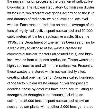
the nuclear fission process is the creation of radioactive
byproducts. The Nuclear Regulatory Commission divides
wastes into two different categories according to the level
and duration of radioactivity: high-level and low-level
wastes. Each reactor produces an annual average of 20
tons of highly radioactive spent nuclear fuel and 50-200
cubic meters of low-level radioactive waste. Since the
1950s, the Department of Energy has been searching for
a viable way to dispose of the wastes created by
commercial nuclear reactors (irradiated fuels) and high-
level wastes from weapons production. These wastes are
highly radioactive and will remain radioactive. Presently,
these wastes are stored within nuclear facility sites,
creating what one member of Congress called hundreds
of "de facto nuclear waste dumps." Over the past six
decades, these by-products have been accumulating at
storage sites throughout the country, including an
estimated 45,000 tons of spent nuclear fuel at civilian
nuclear power plants with another 2,000 tons generated