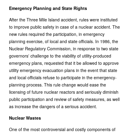
Emergency Planning and State Rights
After the Three Mile Island accident, rules were instituted
to improve public safety in case of a nuclear accident. The
new rules required the participation, in emergency
planning exercise, of local and state officials. In 1986, the
Nuclear Regulatory Commission, in response to two state
governors' challenge to the viability of utility-produced
emergency plans, requested that it be allowed to approve
utility emergency evacuation plans in the event that state
and local officials refuse to participate in the emergency-
planning process. This rule change would ease the
licensing of future nuclear reactors and seriously diminish
public participation and review of safety measures, as well
as increase the dangers of a serious accident.
Nuclear Wastes
One of the most controversial and costly components of