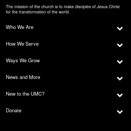
The mission of the church is to make disciples of Jesus Christ
for the transformation of the world.
Who We Are
How We Serve
Ways We Grow
News and More
New to the UMC?
Donate