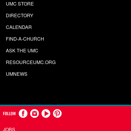
UMC STORE
DIRECTORY
CALENDAR
FIND-A-CHURCH
ASK THE UMC
RESOURCEUMC.ORG
UMNEWS
FOLLOW
JOBS