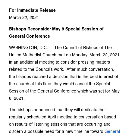
For Immediate Release
March 22, 2021
Bishops Reconsider May 8 Special Session of
General Conference
WASHINGTON, D.C. - The Council of Bishops of The
United Methodist Church met on Monday, March 22, 2021
in an additional meeting to consider pressing matters
related to the Council’s work. After much conversation,
the bishops reached a decision that in the best interest of
the church at this time, they would cancel the Special
Session of the General Conference which was set for May
8, 2021.
The bishops announced that they will dedicate their
regularly scheduled April meeting to conversation based
on results of listening sessions that are occurring and
discern a possible need for a new timeline toward
General