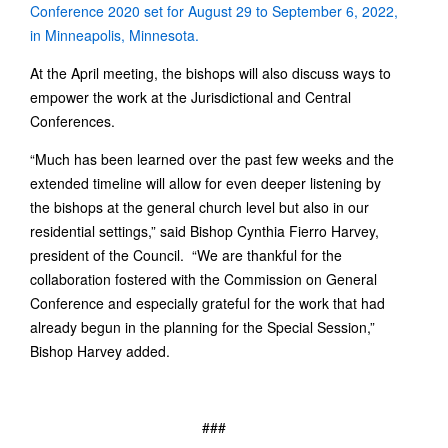
Conference 2020 set for August 29 to September 6, 2022,
in Minneapolis, Minnesota.
At the April meeting, the bishops will also discuss ways to
empower the work at the Jurisdictional and Central
Conferences.
“Much has been learned over the past few weeks and the
extended timeline will allow for even deeper listening by
the bishops at the general church level but also in our
residential settings,” said Bishop Cynthia Fierro Harvey,
president of the Council. “We are thankful for the
collaboration fostered with the Commission on General
Conference and especially grateful for the work that had
already begun in the planning for the Special Session,”
Bishop Harvey added.
###