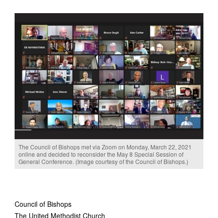
The Council of Bishops met via Zoom on Monday, March 22, 2021
online and decided to reconsider the May 8 Special Session of
General Conference. (Image courtesy of the Council of Bishops.)
Council of Bishops
The United Methodist Church