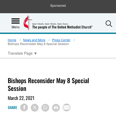
Sponsored
S
Menu
Home
News and More
Press Center
Bishops Reconsider May 8 Special Session
Translate Page
▼
Bishops Reconsider May 8 Special
Session
March 22, 2021
SHARE