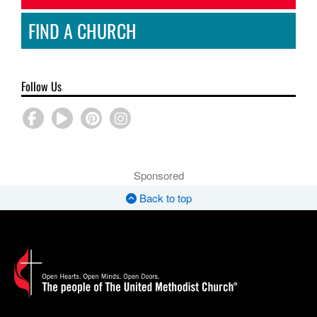
FIND A CHURCH
Follow Us
Sponsored
Back to top