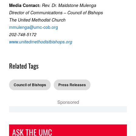
Media Contact:
Rev. Dr. Maidstone Mulenga
Director of Communications – Council of Bishops
The United Methodist Church
mmulenga@umc-cob.org
202-748-5172
www.unitedmethodistbishops.org
Related Tags
Council of Bishops
Press Releases
Sponsored
ASK THE UMC