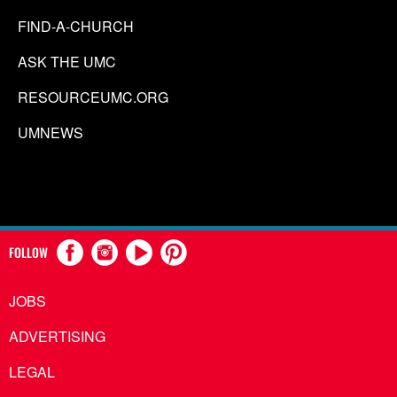
FIND-A-CHURCH
ASK THE UMC
RESOURCEUMC.ORG
UMNEWS
FOLLOW
JOBS
ADVERTISING
LEGAL