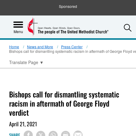
Sponsored
S
Menu
Home
News and More
Press Center
Bishops call for dismantling systematic racism in aftermath of George Floyd ve
Translate Page
▼
Bishops call for dismantling systematic
racism in aftermath of George Floyd
verdict
April 21, 2021
SHARE