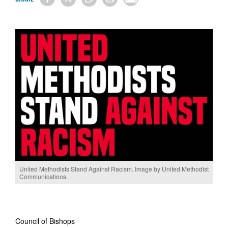
United Methodists Stand Against Racism. Image by United Methodist
Communications.
Council of Bishops