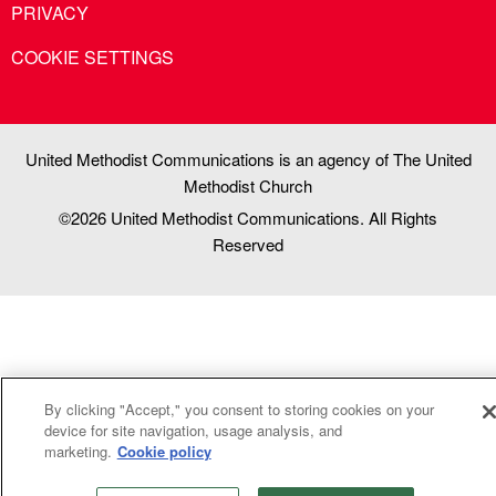
PRIVACY
COOKIE SETTINGS
United Methodist Communications is an agency of The United
Methodist Church
©2026
United Methodist Communications. All Rights
Reserved
By clicking "Accept," you consent to storing cookies on your
device for site navigation, usage analysis, and
marketing.
Cookie policy