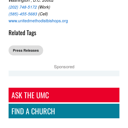
(202) 748-5172
(Work)
(585)-455-5683
(Cell)
www.unitedmethodistbishops.org
Related Tags
Press Releases
Sponsored
ASK THE UMC
FIND A CHURCH