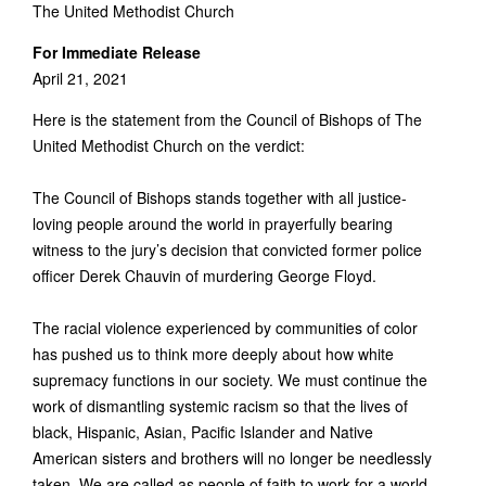
The United Methodist Church
For Immediate Release
April 21, 2021
Here is the statement from the Council of Bishops of The
United Methodist Church on the verdict:
The Council of Bishops stands together with all justice-
loving people around the world in prayerfully bearing
witness to the jury’s decision that convicted former police
officer Derek Chauvin of murdering George Floyd.
The racial violence experienced by communities of color
has pushed us to think more deeply about how white
supremacy functions in our society. We must continue the
work of dismantling systemic racism so that the lives of
black, Hispanic, Asian, Pacific Islander and Native
American sisters and brothers will no longer be needlessly
taken. We are called as people of faith to work for a world