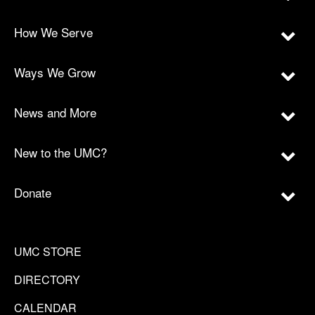
How We Serve
Ways We Grow
News and More
New to the UMC?
Donate
UMC STORE
DIRECTORY
CALENDAR