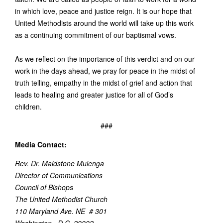
in which love, peace and justice reign. It is our hope that
United Methodists around the world will take up this work
as a continuing commitment of our baptismal vows.
As we reflect on the importance of this verdict and on our
work in the days ahead, we pray for peace in the midst of
truth telling, empathy in the midst of grief and action that
leads to healing and greater justice for all of God’s
children.
###
Media Contact:
Rev. Dr. Maidstone Mulenga
Director of Communications
Council of Bishops
The United Methodist Church
110 Maryland Ave. NE # 301
Washington , D.C. 20002