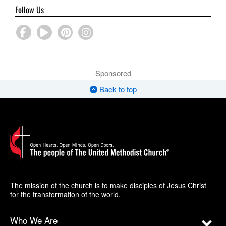
Follow Us
Sponsored
Back to top
The mission of the church is to make disciples of Jesus Christ
for the transformation of the world.
Who We Are