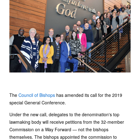
The
Council of Bishops
has amended its call for the 2019
special General Conference.
Under the new call, delegates to the denomination's top
lawmaking body will receive petitions from the 32-member
Commission on a Way Forward — not the bishops
themselves. The bishops appointed the commission to