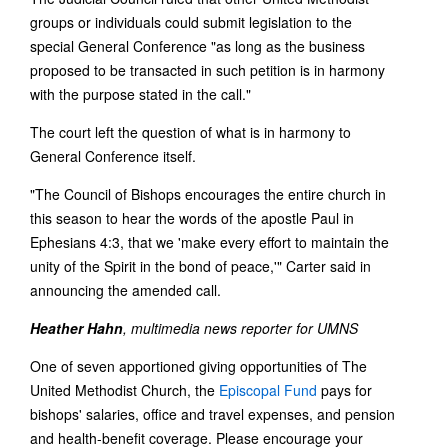
groups or individuals could submit legislation to the
special General Conference "as long as the business
proposed to be transacted in such petition is in harmony
with the purpose stated in the call."
The court left the question of what is in harmony to
General Conference itself.
"The Council of Bishops encourages the entire church in
this season to hear the words of the apostle Paul in
Ephesians 4:3, that we 'make every effort to maintain the
unity of the Spirit in the bond of peace,'" Carter said in
announcing the amended call.
Heather Hahn
, multimedia news reporter for UMNS
One of seven apportioned giving opportunities of The
United Methodist Church, the
Episcopal Fund
pays for
bishops' salaries, office and travel expenses, and pension
and health-benefit coverage. Please encourage your