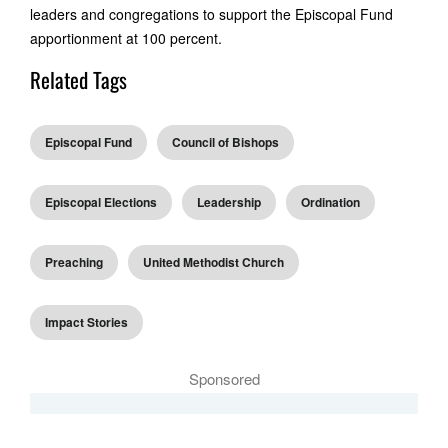
leaders and congregations to support the Episcopal Fund
apportionment at 100 percent.
Related Tags
Episcopal Fund
Council of Bishops
Episcopal Elections
Leadership
Ordination
Preaching
United Methodist Church
Impact Stories
Sponsored