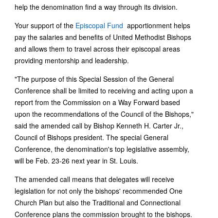
help the denomination find a way through its division.
Your support of the
Episcopal Fund
apportionment helps
pay the salaries and benefits of United Methodist Bishops
and allows them to travel across their episcopal areas
providing mentorship and leadership.
"The purpose of this Special Session of the General
Conference shall be limited to receiving and acting upon a
report from the Commission on a Way Forward based
upon the recommendations of the Council of the Bishops,"
said the amended call by Bishop Kenneth H. Carter Jr.,
Council of Bishops president. The special General
Conference, the denomination's top legislative assembly,
will be Feb. 23-26 next year in St. Louis.
The amended call means that delegates will receive
legislation for not only the bishops' recommended One
Church Plan but also the Traditional and Connectional
Conference plans the commission brought to the bishops.