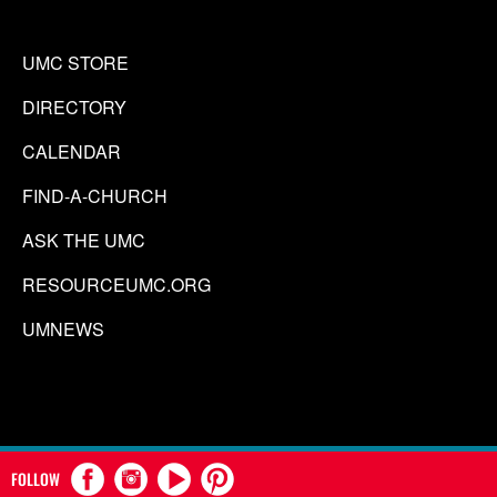
UMC STORE
DIRECTORY
CALENDAR
FIND-A-CHURCH
ASK THE UMC
RESOURCEUMC.ORG
UMNEWS
FOLLOW