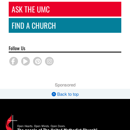
ASK THE UMC
FIND A CHURCH
Follow Us
Sponsored
Back to top