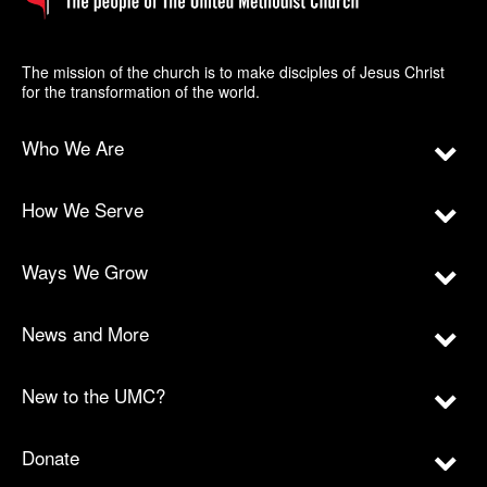
The mission of the church is to make disciples of Jesus Christ
for the transformation of the world.
Who We Are
How We Serve
Ways We Grow
News and More
New to the UMC?
Donate