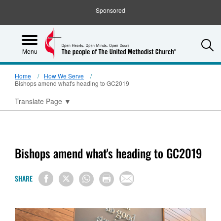
Sponsored
S
Menu
Home
How We Serve
Bishops amend what's heading to GC2019
Translate Page
▼
Bishops amend what's heading to GC2019
SHARE