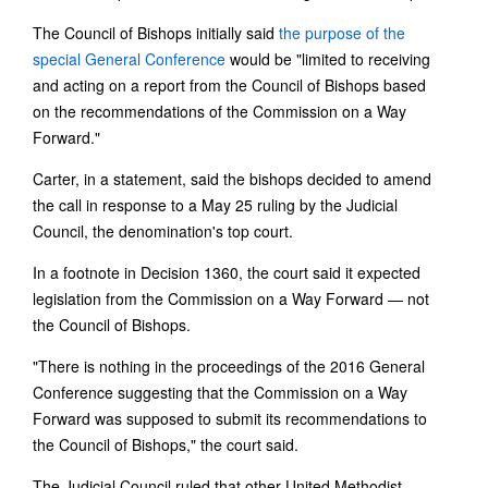
The Council of Bishops initially said
the purpose of the
special General Conference
would be "limited to receiving
and acting on a report from the Council of Bishops based
on the recommendations of the Commission on a Way
Forward."
Carter, in a statement, said the bishops decided to amend
the call in response to a May 25 ruling by the Judicial
Council, the denomination's top court.
In a footnote in Decision 1360, the court said it expected
legislation from the Commission on a Way Forward — not
the Council of Bishops.
"There is nothing in the proceedings of the 2016 General
Conference suggesting that the Commission on a Way
Forward was supposed to submit its recommendations to
the Council of Bishops," the court said.
The Judicial Council ruled that other United Methodist