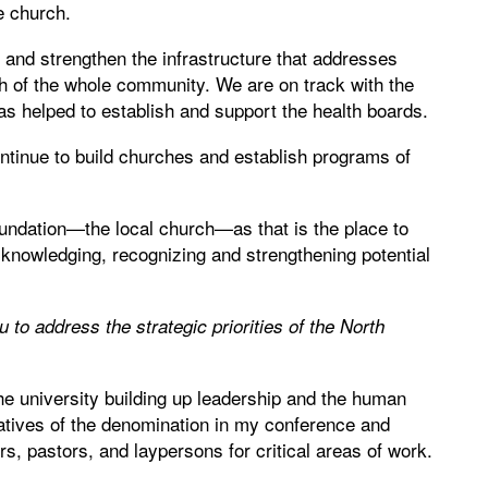
e church.
s and strengthen the infrastructure that addresses
th of the whole community. We are on track with the
has helped to establish and support the health boards.
ontinue to build churches and establish programs of
 foundation—the local church—as that is the place to
cknowledging, recognizing and strengthening potential
u to address the strategic priorities of the North
he university building up leadership and the human
iatives of the denomination in my conference and
rs, pastors, and laypersons for critical areas of work.