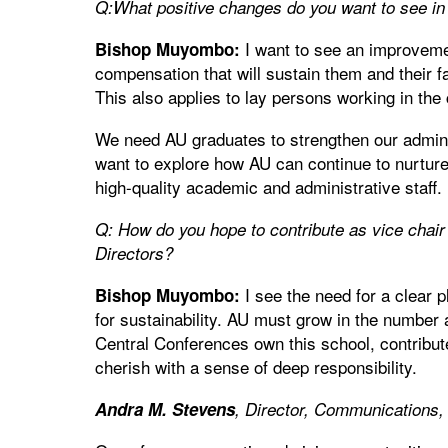
Q:What positive changes do you want to see in 
I want to see an improvemen
Bishop Muyombo:
compensation that will sustain them and their f
This also applies to lay persons working in the
We need AU graduates to strengthen our admini
want to explore how AU can continue to nurture 
high-quality academic and administrative staff.
Q: How do you hope to contribute as vice chair
Directors?
I see the need for a clear 
Bishop Muyombo:
for sustainability. AU must grow in the number an
Central Conferences own this school, contribute
cherish with a sense of deep responsibility.
Andra M. Stevens
, Director, Communications,