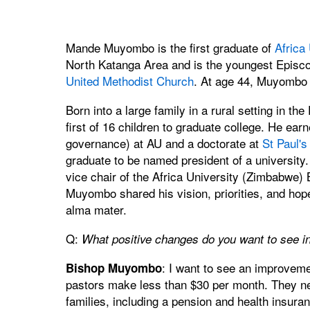
Mande Muyombo is the first graduate of
Africa 
North Katanga Area and is the youngest Episco
United Methodist Church
. At age 44, Muyombo ha
Born into a large family in a rural setting in
first of 16 children to graduate college. He ear
governance) at AU and a doctorate at
St Paul's
graduate to be named president of a university. 
vice chair of the Africa University (Zimbabwe) 
Muyombo shared his vision, priorities, and ho
alma mater.
Q:
What positive changes do you want to see in
: I want to see an improvemen
Bishop Muyombo
pastors make less than $30 per month. They ne
families, including a pension and health insura