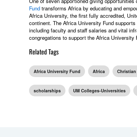
One of seven apportioned giving opportunities
Fund
transforms Africa by educating and empow
Africa University, the first fully accredited, Uni
continent. The Africa University Fund supports 
including faculty and staff salaries and vital i
congregations to support the Africa University 
Related Tags
Africa University Fund
Africa
Christian
scholarships
UM Colleges-Universities