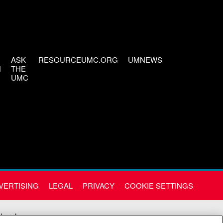
ASK
RESOURCEUMC.ORG
UMNEWS
H
THE
UMC
VERTISING
LEGAL
PRIVACY
COOKIE SETTINGS
Church