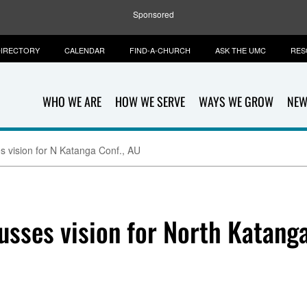
Sponsored
IRECTORY
CALENDAR
FIND-A-CHURCH
ASK THE UMC
RES
WHO WE ARE
HOW WE SERVE
WAYS WE GROW
NEW
 vision for N Katanga Conf., AU
sses vision for North Katanga