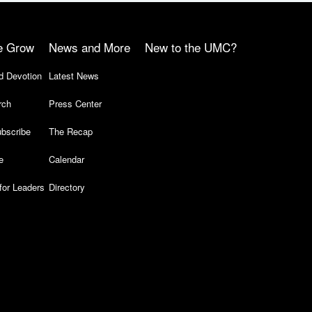
e Grow
News and More
New to the UMC?
d Devotion
Latest News
rch
Press Center
bscribe
The Recap
e
Calendar
for Leaders
Directory