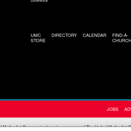
Difference
UMC
DIRECTORY
CALENDAR
FIND-A-
STORE
CHURC
JOBS
AD
d Methodist Communications is an agency of The United Methodist 