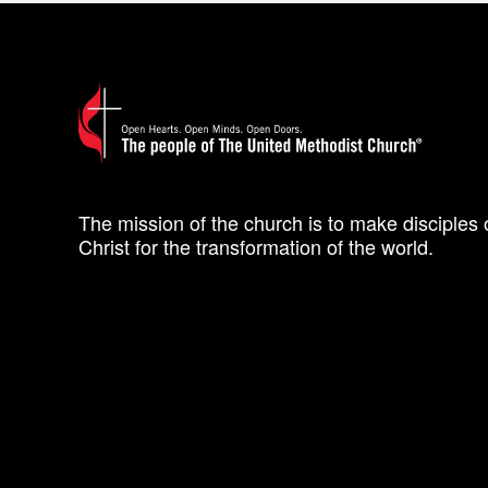
The mission of the church is to make disciples 
Christ for the transformation of the world.