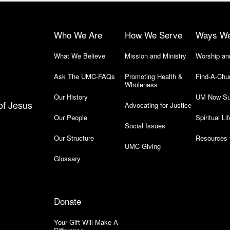
Who We Are
How We Serve
Ways W
What We Believe
Mission and Ministry
Worship an
Ask The UMC-FAQs
Promoting Health &
Find-A-Chu
Wholeness
Our History
UM Now Su
of Jesus
Advocating for Justice
Our People
Spiritual Lif
Social Issues
Our Structure
Resources 
UMC Giving
Glossary
Donate
Your Gift Will Make A