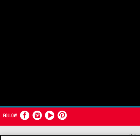
FOLLOW
Unite