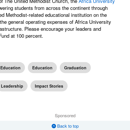
 of The United Methodist Church, the
Africa University
ering students from across the continent through
ted Methodist-related educational institution on the
the general operating expenses of Africa University
nfrastructure. Please encourage your leaders and
Fund at 100 percent.
 Education
Education
Graduation
Leadership
Impact Stories
Sponsored
Back to top