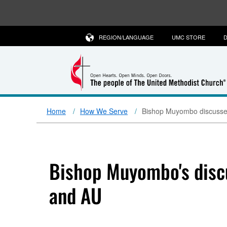
REGION/LANGUAGE
UMC STORE
D
Home
How We Serve
Bishop Muyombo discusses
Bishop Muyombo's discu
and AU