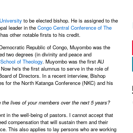
University
to be elected bishop. He is assigned to the
pal leader in the
Congo Central Conference of The
s other notable firsts to his credit.
 the Democratic Republic of Congo, Muyombo was the
ned two degrees (in divinity and peace and
 School of Theology
. Muyombo was the first AU
Now he's the first alumnus to serve in the role of
Board of Directors. In a recent interview, Bishop
pes for the North Katanga Conference (NKC) and his
 the lives of your members over the next 5 years?
t in the well-being of pastors. I cannot accept that
ed compensation that will sustain them and their
nce. This also applies to lay persons who are working