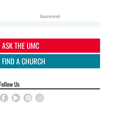
Sponsored
ASK THE UMC
FIND A CHURCH
Follow Us