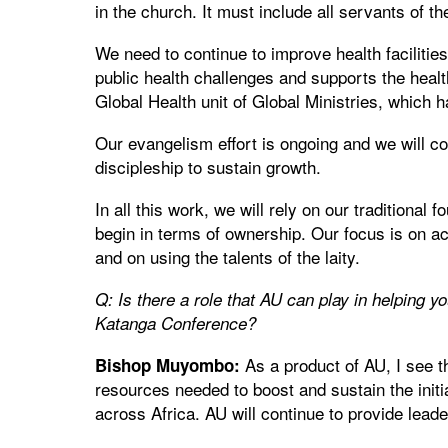
in the church. It must include all servants of th
We need to continue to improve health facilitie
public health challenges and supports the heal
Global Health unit of Global Ministries, which 
Our evangelism effort is ongoing and we will c
discipleship to sustain growth.
In all this work, we will rely on our traditional
begin in terms of ownership. Our focus is on a
and on using the talents of the laity.
Q: Is there a role that AU can play in helping yo
Katanga Conference?
As a product of AU, I see t
Bishop Muyombo:
resources needed to boost and sustain the init
across Africa. AU will continue to provide leade