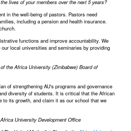
the lives of your members over the next 5 years?
t in the well-being of pastors. Pastors need
amilies, including a pension and health insurance.
 church.
strative functions and improve accountability. We
our local universities and seminaries by providing
 of the Africa University (Zimbabwe) Board of
plan of strengthening AU's programs and governance
d diversity of students. It is critical that the African
 to its growth, and claim it as our school that we
 Africa University Development Office