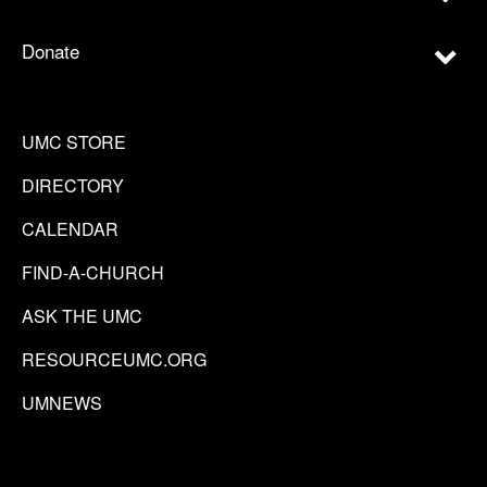
Donate
UMC STORE
DIRECTORY
CALENDAR
FIND-A-CHURCH
ASK THE UMC
RESOURCEUMC.ORG
UMNEWS