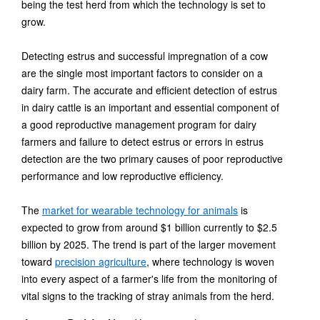
being the test herd from which the technology is set to
grow.
Detecting estrus and successful impregnation of a cow
are the single most important factors to consider on a
dairy farm. The accurate and efficient detection of estrus
in dairy cattle is an important and essential component of
a good reproductive management program for dairy
farmers and failure to detect estrus or errors in estrus
detection are the two primary causes of poor reproductive
performance and low reproductive efficiency.
The
market for wearable technology for animals
is
expected to grow from around $1 billion currently to $2.5
billion by 2025. The trend is part of the larger movement
toward
precision agriculture
, where technology is woven
into every aspect of a farmer's life from the monitoring of
vital signs to the tracking of stray animals from the herd.