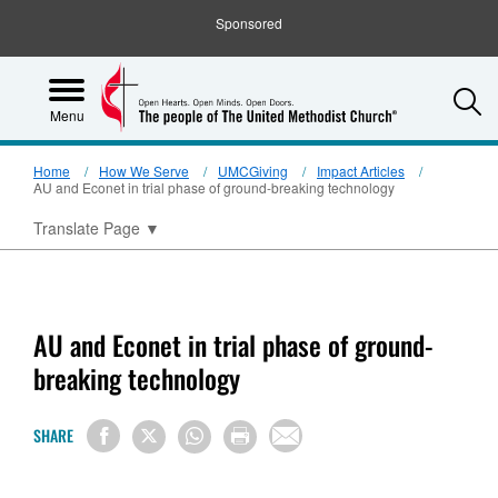
Sponsored
S
Menu
Home
How We Serve
UMCGiving
Impact Articles
AU and Econet in trial phase of ground-breaking technology
Translate Page
▼
AU and Econet in trial phase of ground-
breaking technology
SHARE