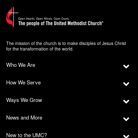
The mission of the church is to make disciples of Jesus Christ
for the transformation of the world.
Who We Are
How We Serve
Ways We Grow
News and More
New to the UMC?