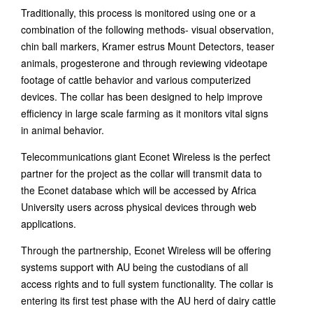
Traditionally, this process is monitored using one or a
combination of the following methods- visual observation,
chin ball markers, Kramer estrus Mount Detectors, teaser
animals, progesterone and through reviewing videotape
footage of cattle behavior and various computerized
devices. The collar has been designed to help improve
efficiency in large scale farming as it monitors vital signs
in animal behavior.
Telecommunications giant Econet Wireless is the perfect
partner for the project as the collar will transmit data to
the Econet database which will be accessed by Africa
University users across physical devices through web
applications.
Through the partnership, Econet Wireless will be offering
systems support with AU being the custodians of all
access rights and to full system functionality. The collar is
entering its first test phase with the AU herd of dairy cattle