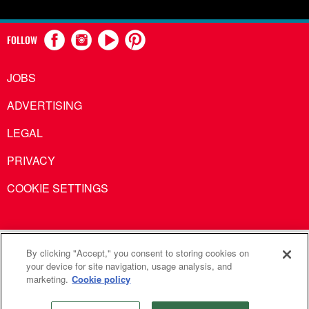
FOLLOW
JOBS
ADVERTISING
LEGAL
PRIVACY
COOKIE SETTINGS
United Methodist Communications is an agency of The United
By clicking "Accept," you consent to storing cookies on
your device for site navigation, usage analysis, and
Methodist Church
marketing.
Cookie policy
©2026
United Methodist Communications. All Rights
Reserved