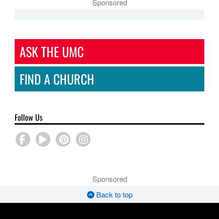
Sponsored
ASK THE UMC
FIND A CHURCH
Follow Us
Sponsored
Back to top