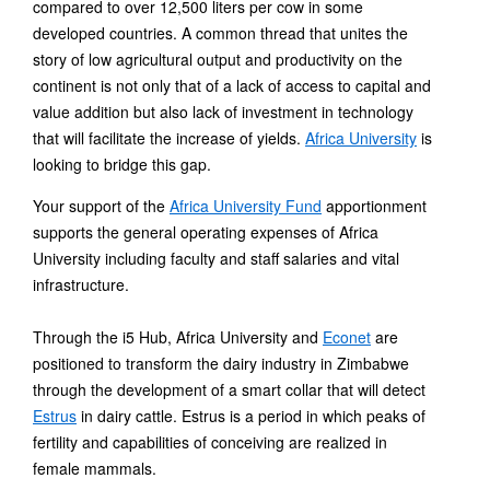
compared to over 12,500 liters per cow in some
developed countries. A common thread that unites the
story of low agricultural output and productivity on the
continent is not only that of a lack of access to capital and
value addition but also lack of investment in technology
that will facilitate the increase of yields.
Africa University
is
looking to bridge this gap.
Your support of the
Africa University Fund
apportionment
supports the general operating expenses of Africa
University including faculty and staff salaries and vital
infrastructure.
Through the i5 Hub, Africa University and
Econet
are
positioned to transform the dairy industry in Zimbabwe
through the development of a smart collar that will detect
Estrus
in dairy cattle. Estrus is a period in which peaks of
fertility and capabilities of conceiving are realized in
female mammals.