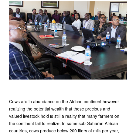
Cows are in abundance on the African continent however
realizing the potential wealth that these precious and
valued livestock hold is still a reality that many farmers on
the continent fail to realize. In some sub-Saharan African
countries, cows produce below 200 liters of milk per year,