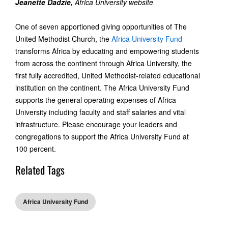
Jeanette Dadzie,
Africa University website
One of seven apportioned giving opportunities of The
United Methodist Church, the
Africa University Fund
transforms Africa by educating and empowering students
from across the continent through Africa University, the
first fully accredited, United Methodist-related educational
institution on the continent. The Africa University Fund
supports the general operating expenses of Africa
University including faculty and staff salaries and vital
infrastructure. Please encourage your leaders and
congregations to support the Africa University Fund at
100 percent.
Related Tags
Africa University Fund