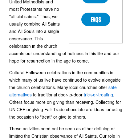
United Methodists and
most Protestants have no
"official saints." Thus, we
FAQS
usually combine All Saints
and All Souls into a single
observance. This
celebration in the church
accents our understanding of holiness in this life and our
hope for resurrection in the age to come.
Cultural Halloween celebrations in the communities in
which many of us live have continued to evolve alongside
the church celebrations. Many local churches offer
safe
alternatives
to traditional door-to-door
trick-or-treating
.
Others focus more on giving than receiving. Collecting for
UNICEF or giving Fair Trade chocolate are ideas for using
the occasion to "treat" or give to others.
These activities need not be seen as either defining or
limiting the Christian observance of All Saints. Our role in