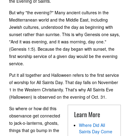
the Evening of Saints.
But why "the evening?" Many ancient cultures in the
Mediterranean world and the Middle East, including
Jewish cultures, understood the day as beginning with
sunset rather than sunrise. This is why Genesis one says,
"And it was evening, and it was morning, day one."
(Genesis 1:5). Because the day began with sunset, the
first worship service of a given day would be the evening
service.
Put it all together and Halloween refers to the first service
of worship for All Saints Day. That day falls on November
1 in the Western Christianity. That's why All Saints Eve
(Halloween) is observed on the evening of Oct. 31.
So where or how did this
Learn More
observance get connected
to jack-o-lanterns, ghosts,
Where Did All
things that go bump in the
Saints Day Come