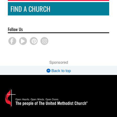
FIND A CHURCH
Follow Us
Sponsored
Back to top