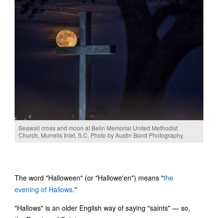
Seawall cross and moon at Belin Memorial United Methodist
Church, Murrells Inlet, S.C. Photo by Austin Bond Photography.
The word "Halloween" (or "Hallowe'en") means "
the
evening of Hallows
."
"Hallows" is an older English way of saying "saints" — so,