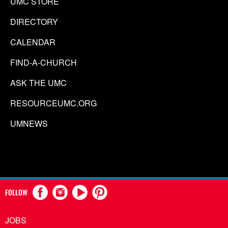
UMC STORE
DIRECTORY
CALENDAR
FIND-A-CHURCH
ASK THE UMC
RESOURCEUMC.ORG
UMNEWS
FOLLOW
JOBS