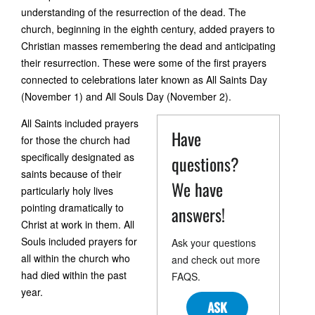
understanding of the resurrection of the dead. The
church, beginning in the eighth century, added prayers to
Christian masses remembering the dead and anticipating
their resurrection. These were some of the first prayers
connected to celebrations later known as All Saints Day
(November 1) and All Souls Day (November 2).
All Saints included prayers
Have
for those the church had
specifically designated as
questions?
saints because of their
We have
particularly holy lives
pointing dramatically to
answers!
Christ at work in them. All
Souls included prayers for
Ask your questions
all within the church who
and check out more
had died within the past
FAQS.
year.
ASK