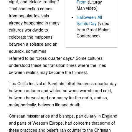
night, and trick or treating?
From
(Liturgy
Man video)
That connection comes
from popular festivals
Halloween-All
already happening in many
Saints Day
(video
from Great Plains
cultures worldwide to
Conference)
celebrate the midpoints
between a solstice and an
equinox, sometimes
referred to as "cross-quarter days." Some cultures
understood these as transition times where the lines
between realms may become the thinnest.
The Celtic festival of Samhain fell at the cross-quarter day
between autumn and winter, between warmth and cold,
between harvest and dormancy for the earth, and so,
metaphorically, between life and death.
Christian missionaries and bishops, particularly in England
and parts of Western Europe, had concerns that some of
these practices and beliefs ran counter to the Christian