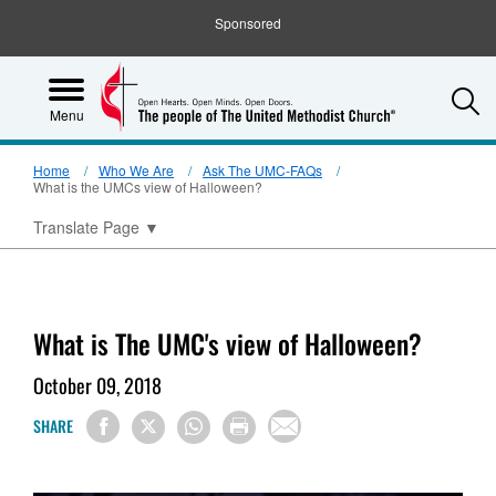
Sponsored
S
Menu
Home
Who We Are
Ask The UMC-FAQs
What is the UMCs view of Halloween?
Translate Page
▼
What is The UMC's view of Halloween?
October 09, 2018
SHARE