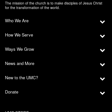
The mission of the church is to make disciples of Jesus Christ
for the transformation of the world.
Who We Are
How We Serve
Ways We Grow
News and More
New to the UMC?
Donate