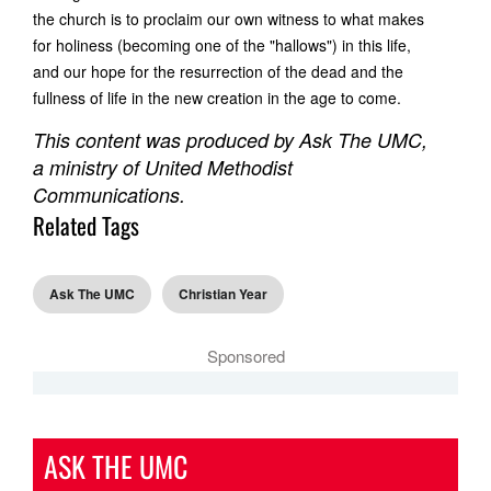
the church is to proclaim our own witness to what makes
for holiness (becoming one of the "hallows") in this life,
and our hope for the resurrection of the dead and the
fullness of life in the new creation in the age to come.
This content was produced by Ask The UMC,
a ministry of United Methodist
Communications.
Related Tags
Ask The UMC
Christian Year
Sponsored
ASK THE UMC