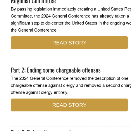
Regional Committee
By passing legislation immediately creating a United States Re
Committee, the 2024 General Conference has already taken a
significant step to de-center the United States in the ongoing wo
the General Conference.
READ STORY
Part 2: Ending some chargeable offenses
The 2024 General Conference removed the description of one
chargeable offense against clergy and removed a second char
offense against clergy entirely.
READ STORY