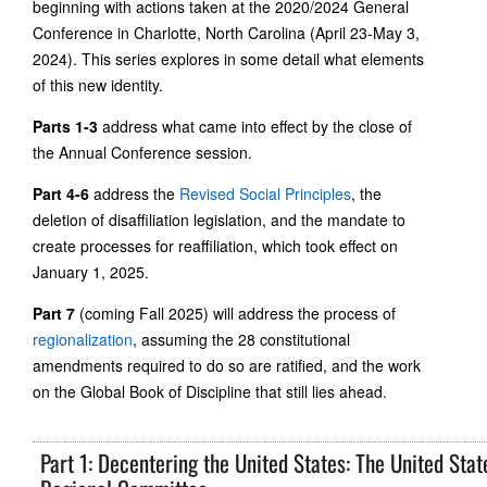
beginning with actions taken at the 2020/2024 General
Conference in Charlotte, North Carolina (April 23-May 3,
2024). This series explores in some detail what elements
of this new identity.
Parts 1-3
address what came into effect by the close of
the Annual Conference session.
Part 4-6
address the
Revised Social Principles
, the
deletion of disaffiliation legislation, and the mandate to
create processes for reaffiliation, which took effect on
January 1, 2025.
Part 7
(coming Fall 2025) will address the process of
regionalization
, assuming the 28 constitutional
amendments required to do so are ratified, and the work
on the Global Book of Discipline that still lies ahead.
Part 1: Decentering the United States: The United Stat