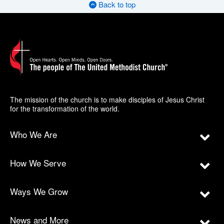
Back to top
The mission of the church is to make disciples of Jesus Christ
for the transformation of the world.
Who We Are
How We Serve
Ways We Grow
News and More