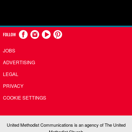
FOLLOW
JOBS
ADVERTISING
LEGAL
PRIVACY
COOKIE SETTINGS
United Methodist Communications is an agency of The United
Methodist Church