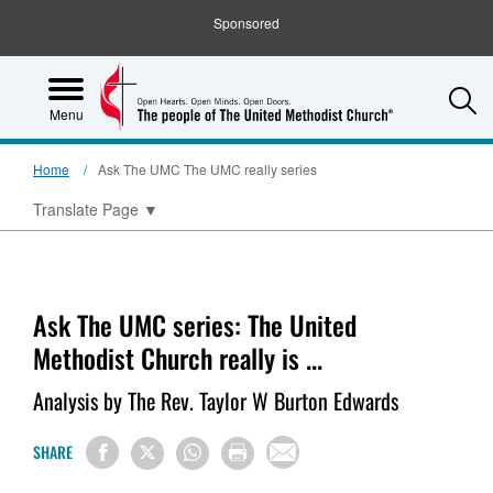
Sponsored
S
Menu
Home
Ask The UMC The UMC really series
Translate Page
▼
Ask The UMC series: The United
Methodist Church really is ...
Analysis by The Rev. Taylor W Burton Edwards
SHARE