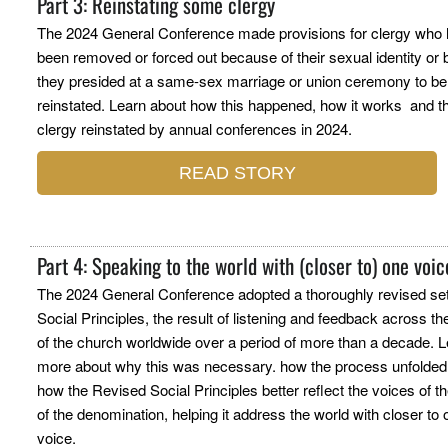
Part 3: Reinstating some clergy
The 2024 General Conference made provisions for clergy who
been removed or forced out because of their sexual identity or
they presided at a same-sex marriage or union ceremony to be
reinstated. Learn about how this happened, how it works and t
clergy reinstated by annual conferences in 2024.
READ STORY
Part 4: Speaking to the world with (closer to) one voi
The 2024 General Conference adopted a thoroughly revised set
Social Principles, the result of listening and feedback across t
of the church worldwide over a period of more than a decade. 
more about why this was necessary. how the process unfolded
how the Revised Social Principles better reflect the voices of t
of the denomination, helping it address the world with closer to
voice.