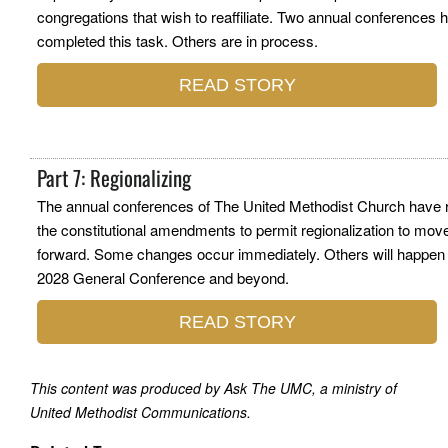
congregations that wish to reaffiliate. Two annual conferences 
completed this task. Others are in process.
READ STORY
Part 7: Regionalizing
The annual conferences of The United Methodist Church have r
the constitutional amendments to permit regionalization to mov
forward. Some changes occur immediately. Others will happen 
2028 General Conference and beyond.
READ STORY
This content was produced by Ask The UMC, a ministry of
United Methodist Communications.