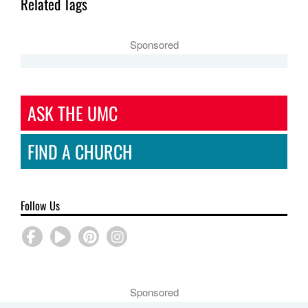
Related Tags
Sponsored
ASK THE UMC
FIND A CHURCH
Follow Us
Sponsored