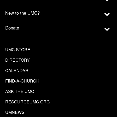
New to the UMC?
Donate
UMC STORE
DIRECTORY
CALENDAR
FIND-A-CHURCH
ASK THE UMC
RESOURCEUMC.ORG
UMNEWS