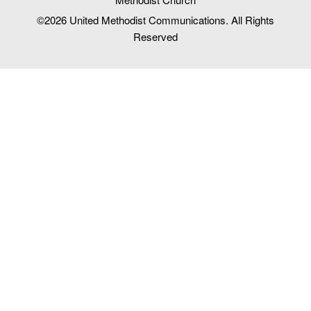
©2026
United Methodist Communications. All Rights
Reserved