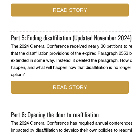
READ STORY
Part 5: Ending disaffiliation (Updated November 2024)
The 2024 General Conference received nearly 30 petitions to r
that the disaffiliation provisions of the expired Paragraph 2553 
extended in some way. Instead, it deleted the paragraph. How d
happen, and what will happen now that disaffiliation is no longer
option?
READ STORY
Part 6: Opening the door to reaffiliation
The 2024 General Conference has required annual conference
impacted by disaffiliation to develop their own policies to readm