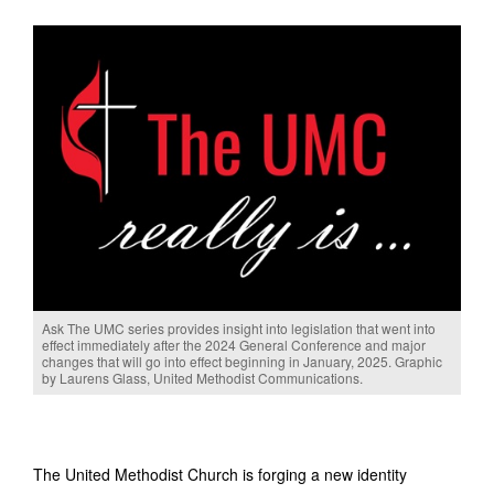
Ask The UMC series provides insight into legislation that went into
effect immediately after the 2024 General Conference and major
changes that will go into effect beginning in January, 2025. Graphic
by Laurens Glass, United Methodist Communications.
The United Methodist Church is forging a new identity