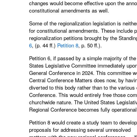
changes would become effective upon the annou
constitutional amendments as well.
Some of the regionalization legislation is neith
for constitutional amendments. These include pa
regionalization petitions brought by the Stand
6
, (p. 44 ff.)
Petition 8
, p. 50 ff.).
Petition 6, if passed by a simple majority of t
States Legislative Committee immediately upon
General Conference in 2024. This committee w
Central Conference Matters does now, by having 
diverted to this body rather than to the various
Conference. This would entirely free those comm
churchwide nature. The United States Legislati
Regional Conference becomes fully operational
Petition 8 would create a study team to develop
proposals for addressing several unresolved
matters with the new regional conferences — if