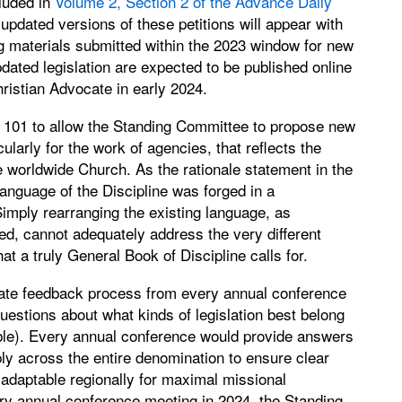
luded in
Volume 2, Section 2 of the Advance Daily
pdated versions of these petitions will appear with
ng materials submitted within the 2023 window for new
pdated legislation are expected to be published online
hristian Advocate in early 2024.
 101 to allow the Standing Committee to propose new
ularly for the work of agencies, that reflects the
e worldwide Church. As the rationale statement in the
 language of the Discipline was forged in a
Simply rearranging the existing language, as
d, cannot adequately address the very different
hat a truly General Book of Discipline calls for.
iate feedback process from every annual conference
estions about what kinds of legislation best belong
able). Every annual conference would provide answers
ly across the entire denomination to ensure clear
 adaptable regionally for maximal missional
ry annual conference meeting in 2024, the Standing