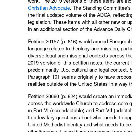
work. The 2019 versions of these items are inc
Christian Advocate
. The Standing Committee’s u
the final updated volume of the ADCA, reflecti
legislation. These items with all other new or u
in an additional section of the Advance Daily C
Petition 20157 (p. 616) would amend Paragraph
language related to theology and mission, partic
diverse legal and missional contexts across th
2019 version of this petition notes, the current
predominantly U.S. cultural and legal context. 
Paragraph 101 seems originally to have propose
realities outside of the United States in a way t
Petition 20660 (p. 824) would create an immed
across the worldwide Church to address core qu
in Part VI (non-adaptable) and Part VII (adapt
to a few key questions about what needs to app
United Methodist identity and what needs to be
effectiveness. Using these responses from eve