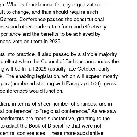
gn. What is foundational for any organization —
icult to change, and thus should require such
General Conference passes the constitutional
hops and other leaders to inform and effectively
portance and the benefits to be achieved by
nces vote on them in 2025.
s into practice, if also passed by a simple majority
to effect when the Council of Bishops announces the
ill be in fall 2025 (usually late October, early
. The enabling legislation, which will appear mostly
aphs (numbered starting with Paragraph 500), gives
 conferences would function.
ation, in terms of sheer number of changes, are in
l conference” to “regional conference.” As we saw
mendments are more substantive, granting to the
o adapt the Book of Discipline that were not
g central conferences. These more substantive