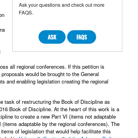
Ask your questions and check out more
FAQS.
on
ons
ASK
FAQS
d
ss all regional conferences. If this petition is
 proposals would be brought to the General
s and enabling legislation creating the regional
e task of restructuring the Book of Discipline as
016 Book of Discipline. At the heart of this work is a
ipline to create a new Part VI (items not adaptable
I (items adaptable by the regional conferences). The
ms of legislation that would help facilitate this