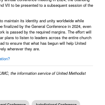
nd VII to be presented to a subsequent session of the
o maintain its identity and unity worldwide while
t be finalized by the General Conference in 2024, even
 work is passed by the required margins. The effort will
ar plans to listen to leaders across the entire church
ead to ensure that what has begun will help United
vely wherever they are.
ation?
UMC, the information service of United Methodist
eral Conference
Jurisdictional Conference