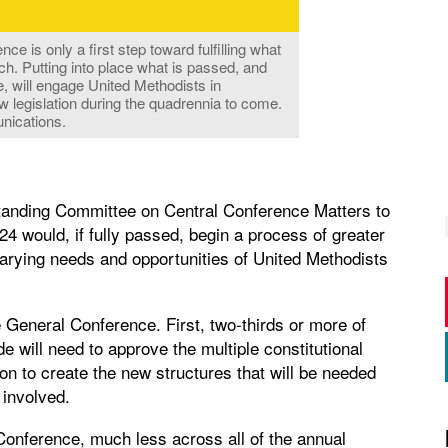
ce is only a first step toward fulfilling what
ch. Putting into place what is passed, and
e, will engage United Methodists in
w legislation during the quadrennia to come.
nications.
 Standing Committee on Central Conference Matters to
4 would, if fully passed, begin a process of greater
e varying needs and opportunities of United Methodists
e General Conference. First, two-thirds or more of
e will need to approve the multiple constitutional
on to create the new structures that will be needed
 involved.
 Conference, much less across all of the annual