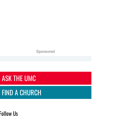
Sponsored
ASK THE UMC
FIND A CHURCH
Follow Us