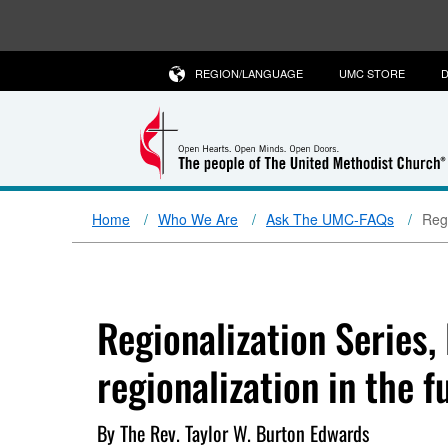
REGION/LANGUAGE
UMC STORE
D
Home
Who We Are
Ask The UMC-FAQs
Regi
Regionalization Series,
regionalization in the f
By The Rev. Taylor W. Burton Edwards