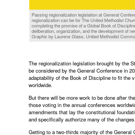
Passing regionalization legislation at General Conferen
regionalization can be for The United Methodist Chur
completing the promise of a Global Book of Disciplin
deliberation, organization, and the development of ne
Graphic by Laurens Glass, United Methodist Commu
The regionalization legislation brought by the
be considered by the General Conference in 202
adaptability of the Book of Discipline to fit th
worldwide.
But there will be more work to be done after th
those voting in the annual conferences worldwid
amendments that lay the constitutional foundati
and specifically authorize many of the changes
Getting to a two-thirds majority of the General