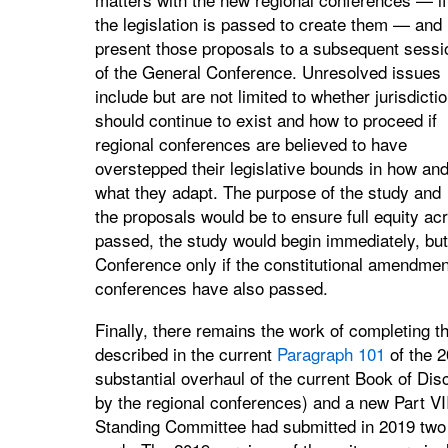
the legislation is passed to create them — and
present those proposals to a subsequent sessi
of the General Conference. Unresolved issues
include but are not limited to whether jurisdicti
should continue to exist and how to proceed if
regional conferences are believed to have
overstepped their legislative bounds in how an
what they adapt. The purpose of the study and
the proposals would be to ensure full equity acro
passed, the study would begin immediately, but
Conference only if the constitutional amendment
conferences have also passed.
Finally, there remains the work of completing th
described in the current
Paragraph 101
of the 2
substantial overhaul of the current Book of Disc
by the regional conferences) and a new Part VI
Standing Committee had submitted in 2019 two ite