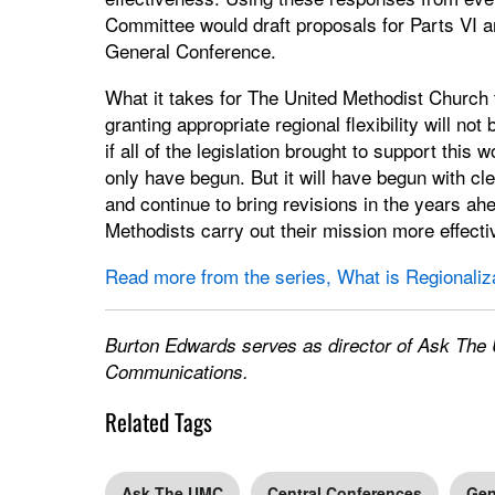
Committee would draft proposals for Parts VI a
General Conference.
What it takes for The United Methodist Church t
granting appropriate regional flexibility will no
if all of the legislation brought to support this
only have begun. But it will have begun with cle
and continue to bring revisions in the years ah
Methodists carry out their mission more effecti
Read more from the series, What is Regionaliz
Burton Edwards serves as director of Ask The 
Communications.
Related Tags
Ask The UMC
Central Conferences
Gen