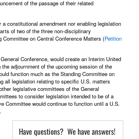
ncement of the passage of their related
er a constitutional amendment nor enabling legislation
rts of two of the three non-disciplinary
ing Committee on Central Conference Matters (
Petition
he General Conference, would create an Interim United
 the adjournment of the upcoming session of the
ould function much as the Standing Committee on
all legislation relating to specific U.S. matters
 other legislative committees of the General
ittees to consider legislation intended to be of a
ve Committee would continue to function until a U.S.
.
Have questions? We have answers!