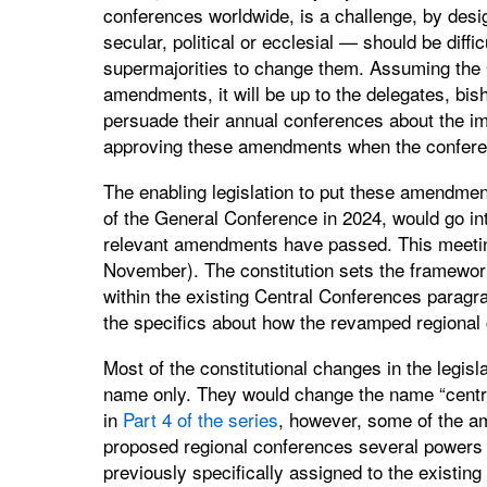
conferences worldwide, is a challenge, by desi
secular, political or ecclesial — should be diff
supermajorities to change them. Assuming the 
amendments, it will be up to the delegates, bis
persuade their annual conferences about the im
approving these amendments when the confere
The enabling legislation to put these amendment
of the General Conference in 2024, would go in
relevant amendments have passed. This meeting w
November). The constitution sets the framework
within the existing Central Conferences paragr
the specifics about how the revamped regional
Most of the constitutional changes in the legisl
name only. They would change the name “centra
in
Part 4 of the series
, however, some of the a
proposed regional conferences several powers t
previously specifically assigned to the existin