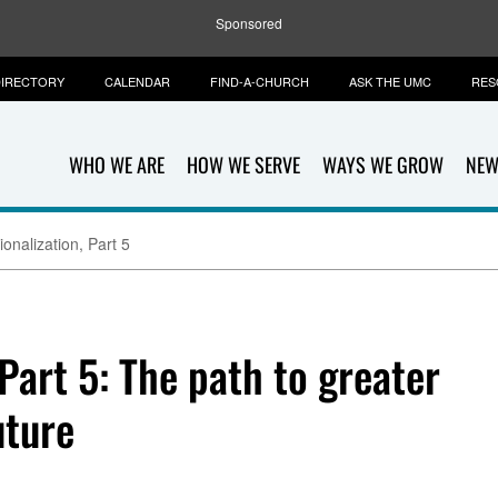
Sponsored
IRECTORY
CALENDAR
FIND-A-CHURCH
ASK THE UMC
RES
WHO WE ARE
HOW WE SERVE
WAYS WE GROW
NEW
onalization, Part 5
 Part 5: The path to greater
uture