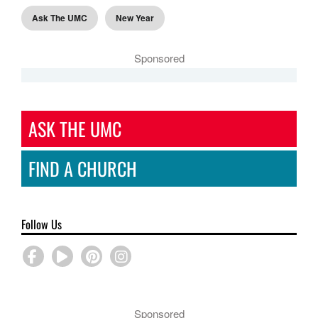
Ask The UMC
New Year
Sponsored
ASK THE UMC
FIND A CHURCH
Follow Us
Sponsored