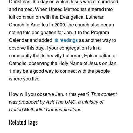
Christmas, the day on which Jesus was circumcised
and named. When United Methodists entered into
full communion with the Evangelical Lutheran
Church in America in 2009, the church also began
noting this designation for Jan. 1 in the Program
Calendar and added
its readings
as another way to
observe this day. If your congregation is in a
community that is heavily Lutheran, Episcopalian or
Catholic, observing the Holy Name of Jesus on Jan.
1 may be a good way to connect with the people
where you live.
How will you observe Jan. 1 this year?
This content
was produced by Ask The UMC, a ministry of
United Methodist Communications.
Related Tags