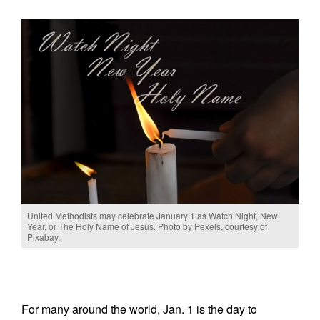
United Methodists may celebrate January 1 as Watch Night, New
Year, or The Holy Name of Jesus. Photo by Pexels, courtesy of
Pixabay.
For many around the world, Jan. 1 is the day to