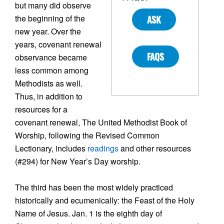
but many did observe
the beginning of the
ASK
new year. Over the
years, covenant renewal
FAQS
observance became
less common among
Methodists as well.
Thus, in addition to
resources for a
covenant renewal, The United Methodist Book of
Worship, following the Revised Common
Lectionary, includes
readings
and other resources
(#294) for New Year’s Day worship.
The third has been the most widely practiced
historically and ecumenically: the Feast of the Holy
Name of Jesus. Jan. 1 is the eighth day of