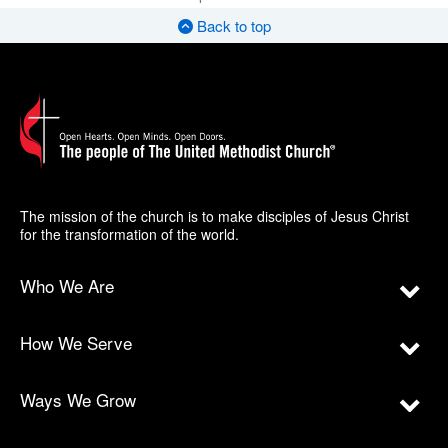
Back to top
The mission of the church is to make disciples of Jesus Christ
for the transformation of the world.
Who We Are
How We Serve
Ways We Grow