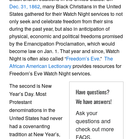
Dec. 31, 1862
, many Black Christians in the United
States gathered for their Watch Night services to not
only seek and celebrate freedom from their sins
during the past year, but also in anticipation of
physical, economic and political freedoms promised
by the Emancipation Proclamation, which would
become law on Jan. 1. That year and since, Watch
Night is often also called “
Freedom’s Eve
.”
The
African American Lectionary
provides resources for
Freedom’s Eve Watch Night services.
The second is New
Have questions?
Year’s Day. Most
We have answers!
Protestant
denominations in the
Ask your
United States had never
questions and
had a covenanting
check out more
tradition at New Year’s,
FAQS.