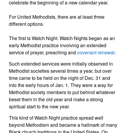
celebrate the beginning of a new calendar year.
For United Methodists, there are at least three
different options.
The first is Watch Night. Watch Nights began as an
early Methodist practice involving an extended
service of prayer, preaching and
covenant renewal
.
Such extended services were initially observed in
Methodist societies several times a year, but over
time came to be held on the night of Dec. 31 and
into the early hours of Jan. 1. They were a way for
Methodist society members to put behind whatever
beset them in the old year and make a strong
spiritual start to the new year.
This kind of Watch Night practice spread well
beyond Methodism and became a hallmark of many
Black church traditions in the United States. On