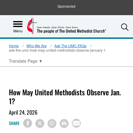
Sponsored
S
Menu
Home
Who We Are
Ask The UMC-FAQs
ask-the-umc-how-may-united-methodists-observe-january-1
Translate Page
▼
How May United Methodists Observe Jan.
1?
April 24, 2026
SHARE