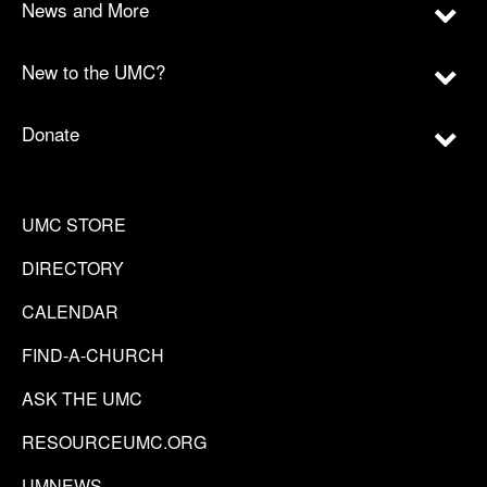
News and More
New to the UMC?
Donate
UMC STORE
DIRECTORY
CALENDAR
FIND-A-CHURCH
ASK THE UMC
RESOURCEUMC.ORG
UMNEWS