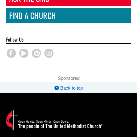
FIND A CHURCH
Follow Us
Sponsored
Back to top