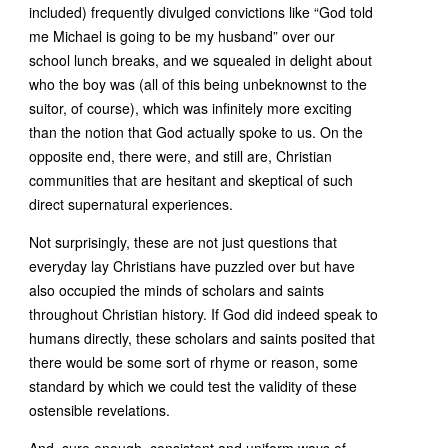
included) frequently divulged convictions like “God told
me Michael is going to be my husband” over our
school lunch breaks, and we squealed in delight about
who the boy was (all of this being unbeknownst to the
suitor, of course), which was infinitely more exciting
than the notion that God actually spoke to us. On the
opposite end, there were, and still are, Christian
communities that are hesitant and skeptical of such
direct supernatural experiences.
Not surprisingly, these are not just questions that
everyday lay Christians have puzzled over but have
also occupied the minds of scholars and saints
throughout Christian history. If God did indeed speak to
humans directly, these scholars and saints posited that
there would be some sort of rhyme or reason, some
standard by which we could test the validity of these
ostensible revelations.