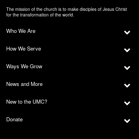
The mission of the church is to make disciples of Jesus Christ
for the transformation of the world.
Who We Are
How We Serve
Ways We Grow
News and More
New to the UMC?
Donate