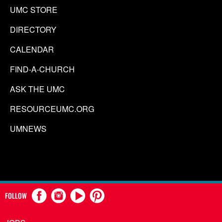
UMC STORE
DIRECTORY
CALENDAR
FIND-A-CHURCH
ASK THE UMC
RESOURCEUMC.ORG
UMNEWS
FOLLOW