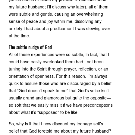
my future husband; I’ll discuss why later), all of them
were subtle and gentle, causing an overwhelming
sense of peace and joy within me, dissolving any
anxiety I had about a predicament I was stewing over
at the time.
The subtle nudge of God
All of these experiences were so subtle, in fact, that I
could have easily overlooked them had I not been
tuning into the Spirit through prayer, reflection, or an
orientation of openness. For this reason, I’m always
quick to assure those who are discouraged by a belief
that “God doesn’t speak to me” that God’s voice isn’t
usually grand and glamorous but quite the opposite—
so soft that we easily miss it if we have preconceptions
about what it’s “supposed” to be like.
So, why is it that I now discount my teenage self’s
belief that God foretold me about my future husband?