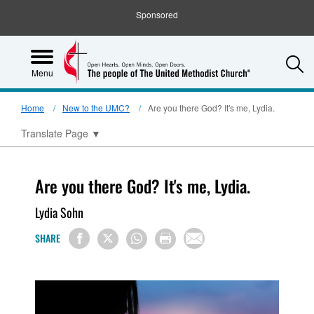
Sponsored
S
Menu
Home
New to the UMC?
Are you there God? It's me, Lydia.
Translate Page
▼
Are you there God? It's me, Lydia.
Lydia Sohn
SHARE