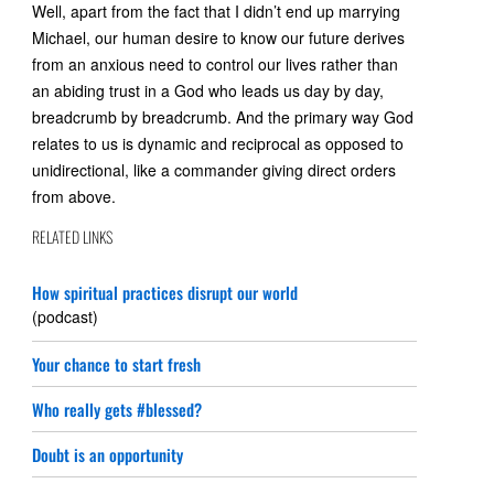
Well, apart from the fact that I didn’t end up marrying
Michael, our human desire to know our future derives
from an anxious need to control our lives rather than
an abiding trust in a God who leads us day by day,
breadcrumb by breadcrumb. And the primary way God
relates to us is dynamic and reciprocal as opposed to
unidirectional, like a commander giving direct orders
from above.
RELATED LINKS
How spiritual practices disrupt our world
(podcast)
Your chance to start fresh
Who really gets #blessed?
Doubt is an opportunity