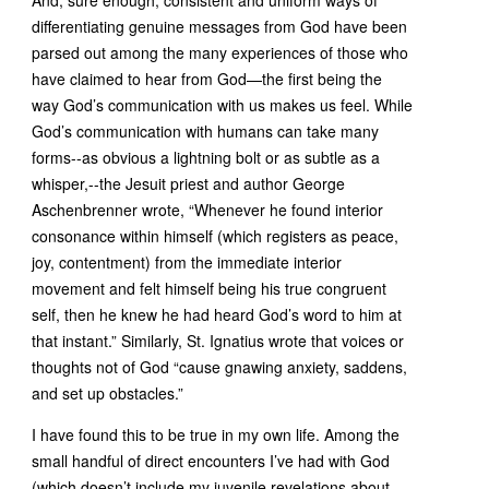
And, sure enough, consistent and uniform ways of
differentiating genuine messages from God have been
parsed out among the many experiences of those who
have claimed to hear from God—the first being the
way God’s communication with us makes us feel. While
God’s communication with humans can take many
forms--as obvious a lightning bolt or as subtle as a
whisper,--the Jesuit priest and author George
Aschenbrenner wrote, “Whenever he found interior
consonance within himself (which registers as peace,
joy, contentment) from the immediate interior
movement and felt himself being his true congruent
self, then he knew he had heard God’s word to him at
that instant.” Similarly, St. Ignatius wrote that voices or
thoughts not of God “cause gnawing anxiety, saddens,
and set up obstacles.”
I have found this to be true in my own life. Among the
small handful of direct encounters I’ve had with God
(which doesn’t include my juvenile revelations about