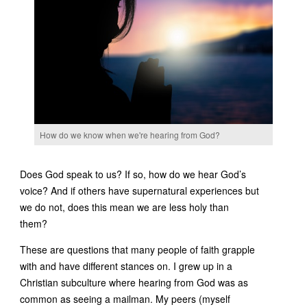
How do we know when we're hearing from God?
Does God speak to us? If so, how do we hear God’s
voice? And if others have supernatural experiences but
we do not, does this mean we are less holy than
them?
These are questions that many people of faith grapple
with and have different stances on. I grew up in a
Christian subculture where hearing from God was as
common as seeing a mailman. My peers (myself