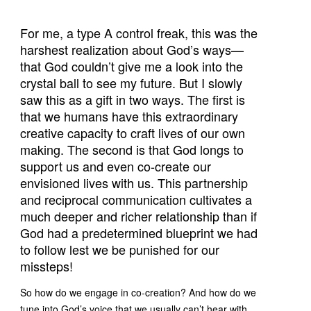
For me, a type A control freak, this was the
harshest realization about God’s ways—
that God couldn’t give me a look into the
crystal ball to see my future. But I slowly
saw this as a gift in two ways. The first is
that we humans have this extraordinary
creative capacity to craft lives of our own
making. The second is that God longs to
support us and even co-create our
envisioned lives with us. This partnership
and reciprocal communication cultivates a
much deeper and richer relationship than if
God had a predetermined blueprint we had
to follow lest we be punished for our
missteps!
So how do we engage in co-creation? And how do we
tune into God’s voice that we usually can’t hear with