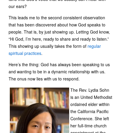
our ears?
This leads me to the second consistent observation
that has been discovered about how God speaks to
people. That is, by just showing up. Letting God know,
“Hi God, I’m here, ready to share and ready to listen.”
This showing up usually takes the form of
regular
spiritual practices
.
Here’s the thing: God has always been speaking to us
and wanting to be in a dynamic relationship with us.
The onus now lies with us to respond.
The Rev. Lydia Sohn
is an United Methodist
ordained elder within
the California Pacific
Conference. She left
her full-time church
appointment at the