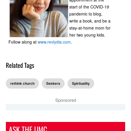
start of the COVID-19
pandemic to blog,
write a book, and be a
stay-at-home mom for
her two young kids.
Follow along at
www.revlydia.com
.
Related Tags
rethink church
Seekers
Spirituality
Sponsored
ASK THE UMC