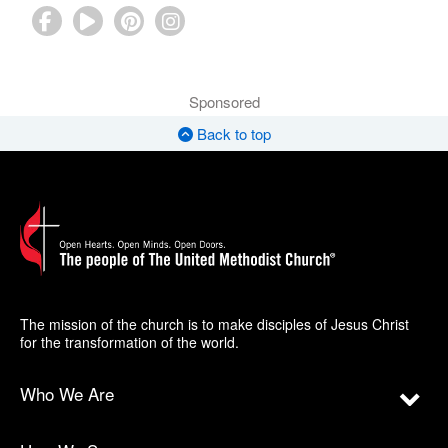
Sponsored
Back to top
The mission of the church is to make disciples of Jesus Christ
for the transformation of the world.
Who We Are