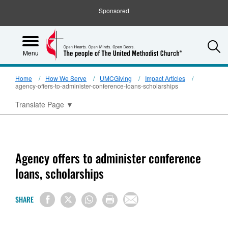
Sponsored
S
Menu
Home
How We Serve
UMCGiving
Impact Articles
agency-offers-to-administer-conference-loans-scholarships
Translate Page
▼
Agency offers to administer conference
loans, scholarships
SHARE