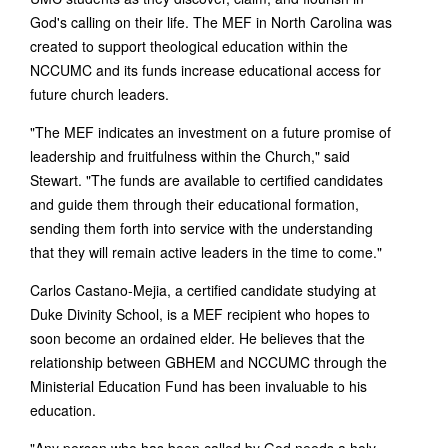
God's calling on their life. The MEF in North Carolina was
created to support theological education within the
NCCUMC and its funds increase educational access for
future church leaders.
"The MEF indicates an investment on a future promise of
leadership and fruitfulness within the Church," said
Stewart. "The funds are available to certified candidates
and guide them through their educational formation,
sending them forth into service with the understanding
that they will remain active leaders in the time to come."
Carlos Castano-Mejia, a certified candidate studying at
Duke Divinity School, is a MEF recipient who hopes to
soon become an ordained elder. He believes that the
relationship between GBHEM and NCCUMC through the
Ministerial Education Fund has been invaluable to his
education.