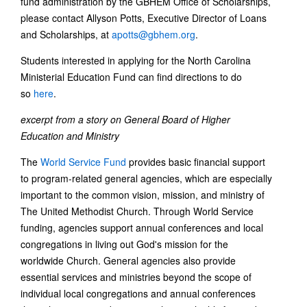
fund administration by the GBHEM Office of Scholarships,
please contact Allyson Potts, Executive Director of Loans
and Scholarships, at
apotts@gbhem.org
.
Students interested in applying for the North Carolina
Ministerial Education Fund can find directions to do
so
here
.
excerpt from a story on General Board of Higher
Education and Ministry
The
World Service Fund
provides basic financial support
to program-related general agencies, which are especially
important to the common vision, mission, and ministry of
The United Methodist Church. Through World Service
funding, agencies support annual conferences and local
congregations in living out God's mission for the
worldwide Church. General agencies also provide
essential services and ministries beyond the scope of
individual local congregations and annual conferences