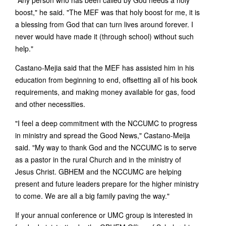
"Any person who has been called by God needs a holy
boost," he said. "The MEF was that holy boost for me, it is
a blessing from God that can turn lives around forever. I
never would have made it (through school) without such
help."
Castano-Mejia said that the MEF has assisted him in his
education from beginning to end, offsetting all of his book
requirements, and making money available for gas, food
and other necessities.
"I feel a deep commitment with the NCCUMC to progress
in ministry and spread the Good News," Castano-Meija
said. "My way to thank God and the NCCUMC is to serve
as a pastor in the rural Church and in the ministry of
Jesus Christ. GBHEM and the NCCUMC are helping
present and future leaders prepare for the higher ministry
to come. We are all a big family paving the way."
If your annual conference or UMC group is interested in