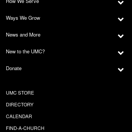
How We Serve
Ways We Grow
News and More
New to the UMC?
Donate
UMC STORE
DIRECTORY
CALENDAR
FIND-A-CHURCH