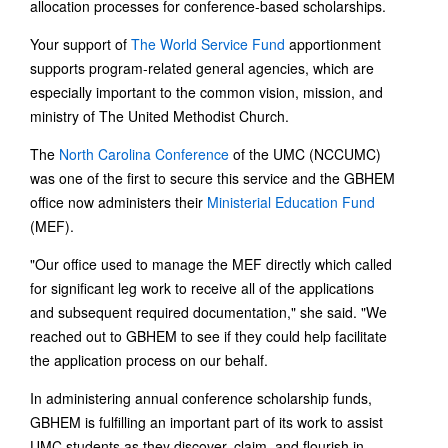
allocation processes for conference-based scholarships.
Your support of
The World Service Fund
apportionment
supports program-related general agencies, which are
especially important to the common vision, mission, and
ministry of The United Methodist Church.
The
North Carolina Conference
of the UMC (NCCUMC)
was one of the first to secure this service and the GBHEM
office now administers their
Ministerial Education Fund
(MEF).
"Our office used to manage the MEF directly which called
for significant leg work to receive all of the applications
and subsequent required documentation," she said. "We
reached out to GBHEM to see if they could help facilitate
the application process on our behalf.
In administering annual conference scholarship funds,
GBHEM is fulfilling an important part of its work to assist
UMC students as they discover, claim, and flourish in