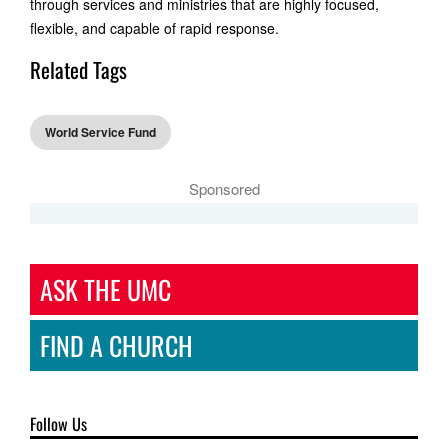
through services and ministries that are highly focused,
flexible, and capable of rapid response.
Related Tags
World Service Fund
Sponsored
ASK THE UMC
FIND A CHURCH
Follow Us