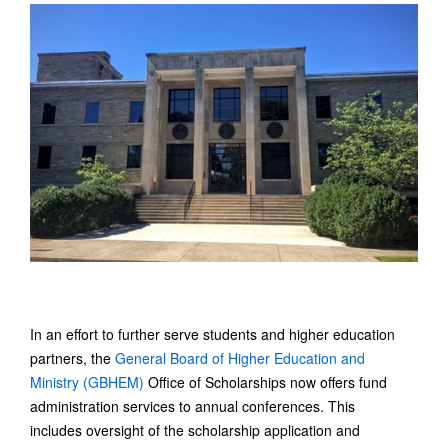
In an effort to further serve students and higher education
partners, the
General Board of Higher Education and
Ministry (GBHEM)
Office of Scholarships now offers fund
administration services to annual conferences. This
includes oversight of the scholarship application and