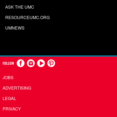
ASK THE UMC
RESOURCEUMC.ORG
UMNEWS
FOLLOW
JOBS
ADVERTISING
LEGAL
PRIVACY