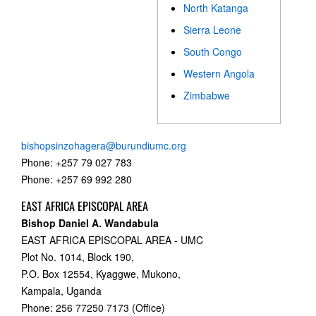
North Katanga
Sierra Leone
South Congo
Western Angola
Zimbabwe
bishopsinzohagera@burundiumc.org
Phone: +257 79 027 783
Phone: +257 69 992 280
EAST AFRICA EPISCOPAL AREA
Bishop Daniel A. Wandabula
EAST AFRICA EPISCOPAL AREA - UMC
Plot No. 1014, Block 190,
P.O. Box 12554, Kyaggwe, Mukono,
Kampala, Uganda
Phone: 256 77250 7173 (Office)