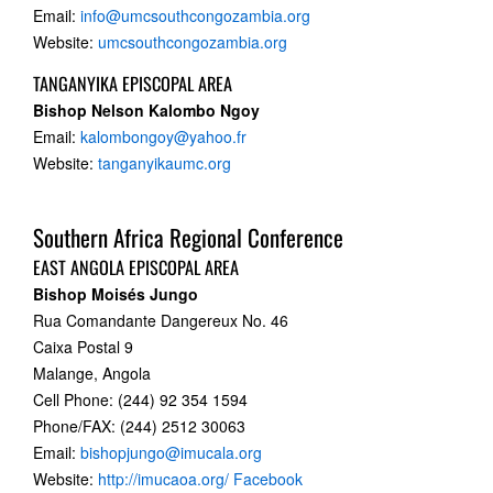
Email:
info@umcsouthcongozambia.org
Website:
umcsouthcongozambia.org
TANGANYIKA EPISCOPAL AREA
Bishop Nelson Kalombo Ngoy
Email:
kalombongoy@yahoo.fr
Website:
tanganyikaumc.org
Southern Africa Regional Conference
EAST ANGOLA EPISCOPAL AREA
Bishop Moisés Jungo
Rua Comandante Dangereux No. 46
Caixa Postal 9
Malange, Angola
Cell Phone: (244) 92 354 1594
Phone/FAX: (244) 2512 30063
Email:
bishopjungo@imucala.org
Website:
http://imucaoa.org/
Facebook