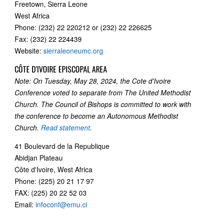
Freetown, Sierra Leone
West Africa
Phone: (232) 22 220212 or (232) 22 226625
Fax: (232) 22 224439
Website:
sierraleoneumc.org
CÔTE D'IVOIRE EPISCOPAL AREA
Note: On Tuesday, May 28, 2024, the Cote d'Ivoire
Conference voted to separate from The United Methodist
Church. The Council of Bishops is committed to work with
the conference to become an Autonomous Methodist
Church.
Read statement
.
41 Boulevard de la Republique
Abidjan Plateau
Côte d'Ivoire, West Africa
Phone: (225) 20 21 17 97
FAX: (225) 20 22 52 03
Email:
infoconf@emu.ci