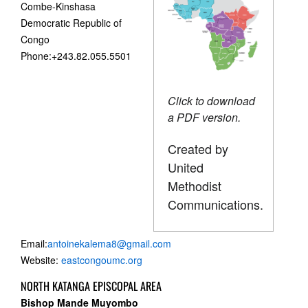
Combe-Kinshasa
Democratic Republic of
Congo
Phone:+243.82.055.5501
Click to download
a PDF version.
Created by
United
Methodist
Communications.
Email:
antoinekalema8@gmail.com
Website:
eastcongoumc.org
NORTH KATANGA EPISCOPAL AREA
Bishop Mande Muyombo