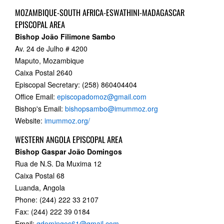
MOZAMBIQUE-SOUTH AFRICA-ESWATHINI-MADAGASCAR
EPISCOPAL AREA
Bishop
João Filimone Sambo
Av. 24 de Julho # 4200
Maputo, Mozambique
Caixa Postal 2640
Episcopal Secretary: (258) 860404404
Office Email:
episcopadomoz@gmail.com
Bishop's Email:
bishopsambo@imummoz.org
Website:
imummoz.org/
WESTERN ANGOLA EPISCOPAL AREA
Bishop Gaspar João Domingos
Rua de N.S. Da Muxima 12
Caixa Postal 68
Luanda, Angola
Phone: (244) 222 33 2107
Fax: (244) 222 39 0184
Email:
gdomingos61@gmail.com