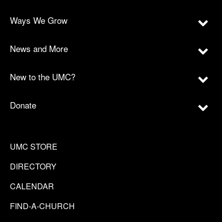
Ways We Grow
News and More
New to the UMC?
Donate
UMC STORE
DIRECTORY
CALENDAR
FIND-A-CHURCH