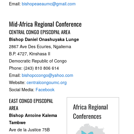
Email:
bishopeaeaumc@gmail.com
Mid-Africa Regional Conference
CENTRAL CONGO EPISCOPAL AREA
Bishop Daniel Onashuyaka Lunge
2867 Ave Des Ecuries, Ngaliema
B.P. 4727, Kinshasa II
Democratic Republic of Congo
Phone: (243) 810 806 614
Email:
bishopccongo@yahoo.com
Website:
centralcongoumc.org
Social Media:
Facebook
EAST CONGO EPISCOPAL
Africa Regional
AREA
Conferences
Bishop Antoine Kalema
Tambwe
Ave de la Justice 75B