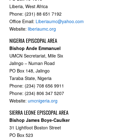
Liberia, West Africa
Phone: (231) 88 651 7192
Office Email:
Liberiaumc@yahoo.com
Website:
liberiaumc.org
NIGERIA EPISCOPAL AREA
Bishop Ande Emmanuel
UMCN Secretariat, Mile Six
Jalingo – Numan Road
PO Box 148, Jalingo
Taraba State, Nigeria
Phone: (234) 708 656 9911
Phone: (234) 806 347 5207
Website:
umcnigeria.org
SIERRA LEONE EPISCOPAL AREA
Bishop James Boye-Caulker
31 Lightfoot Boston Street
PO Box 523