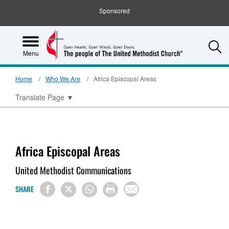
Sponsored
S
Menu
Home
Who We Are
Africa Episcopal Areas
Translate Page
▼
Africa Episcopal Areas
United Methodist Communications
SHARE