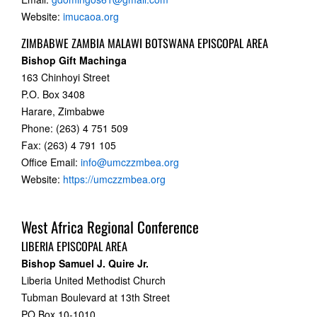
Website:
imucaoa.org
ZIMBABWE ZAMBIA MALAWI BOTSWANA EPISCOPAL AREA
Bishop Gift Machinga
163 Chinhoyi Street
P.O. Box 3408
Harare, Zimbabwe
Phone: (263) 4 751 509
Fax: (263) 4 791 105
Office Email:
info@umczzmbea.org
Website:
https://umczzmbea.org
West Africa Regional Conference
LIBERIA EPISCOPAL AREA
Bishop Samuel J. Quire Jr.
Liberia United Methodist Church
Tubman Boulevard at 13th Street
PO Box 10-1010