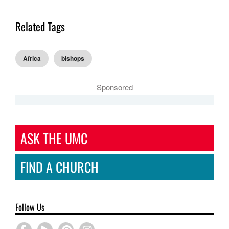
Related Tags
Africa
bishops
Sponsored
ASK THE UMC
FIND A CHURCH
Follow Us