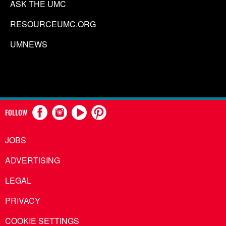
ASK THE UMC
RESOURCEUMC.ORG
UMNEWS
FOLLOW
JOBS
ADVERTISING
LEGAL
PRIVACY
COOKIE SETTINGS