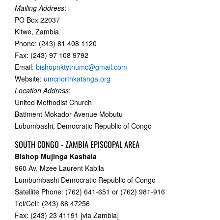
Mailing Address
:
PO Box 22037
Kitwe, Zambia
Phone: (243) 81 408 1120
Fax: (243) 97 108 9792
Email:
bishopnktytnumc@gmail.com
Website:
umcnorthkatanga.org
Location Address
:
United Methodist Church
Batiment Mokador Avenue Mobutu
Lubumbashi, Democratic Republic of Congo
SOUTH CONGO - ZAMBIA EPISCOPAL AREA
Bishop Mujinga Kashala
960 Av. Mzee Laurent Kabila
Lumbumbashi Democratic Republic of Congo
Satellite Phone: (762) 641-651 or (762) 981-916
Tel/Cell: (243) 88 47256
Fax: (243) 23 41191 [via Zambia]