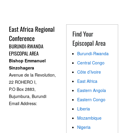
East Africa Regional
Find Your
Conference
Episcopal Area
BURUNDI-RWANDA
EPISCOPAL AREA
Burundi-Rwanda
Bishop Emmanuel
Central Congo
Sinzohagera
Côte d’Ivoire
Avenue de la Revolution,
East Africa
22 ROHERO I,
P.O Box 2883,
Eastern Angola
Bujumbura, Burundi
Eastern Congo
Email Address:
Liberia
Mozambique
Nigeria