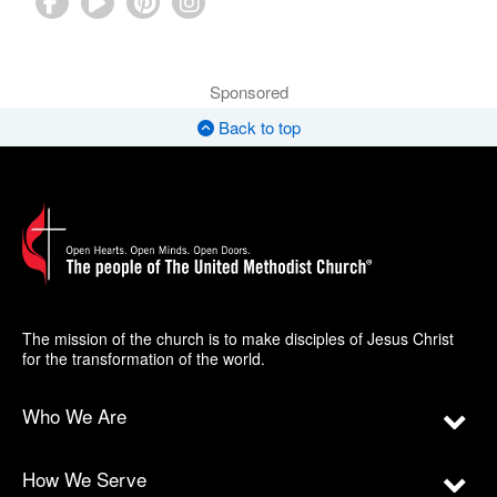
Sponsored
Back to top
The mission of the church is to make disciples of Jesus Christ
for the transformation of the world.
Who We Are
How We Serve