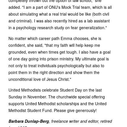
completely thrown out the option of law school," she
added. "I am a part of ONU's Mock Trial team, which is all
about simulating what a real trial would be like (both civil
and criminal). I was also recently hired as a lab assistant
in a psychology research study on fear generalization."
No matter which career path Emma chooses, she is
confident, she said, "that my faith will help keep me
grounded, even when times get tough. I also have a goal
of one day going into prison ministry. My ultimate goal is
not only to treat individuals psychologically but also to
point them in the right direction and show them the
unconditional love of Jesus Christ."
United Methodists celebrate Student Day on the last
Sunday in November. The churchwide special offering
supports United Methodist scholarships and the United
Methodist Student Fund. Please give generously!
Barbara Dunlap-Berg
, freelance writer and editor, retired