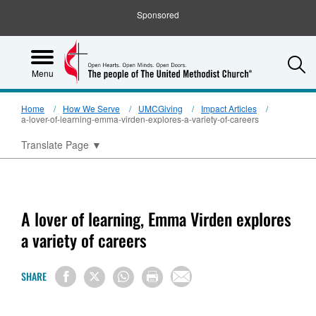
Sponsored
S
Menu
Home
How We Serve
UMCGiving
Impact Articles
a-lover-of-learning-emma-virden-explores-a-variety-of-careers
Translate Page
▼
A lover of learning, Emma Virden explores
a variety of careers
SHARE