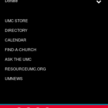
Donate
UMC STORE
DIRECTORY
CALENDAR
FIND-A-CHURCH
ASK THE UMC
RESOURCEUMC.ORG
UMNEWS