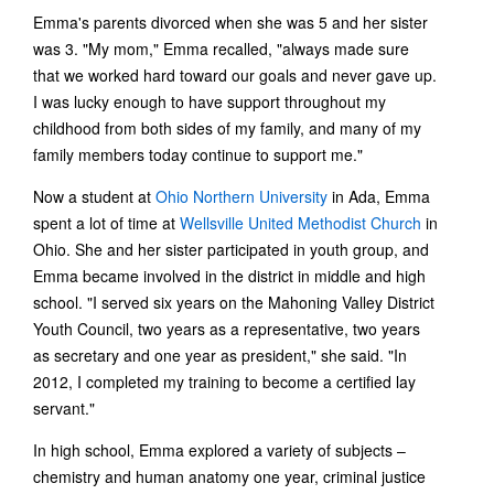
Emma's parents divorced when she was 5 and her sister
was 3. "My mom," Emma recalled, "always made sure
that we worked hard toward our goals and never gave up.
I was lucky enough to have support throughout my
childhood from both sides of my family, and many of my
family members today continue to support me."
Now a student at
Ohio Northern University
in Ada, Emma
spent a lot of time at
Wellsville United Methodist Church
in
Ohio. She and her sister participated in youth group, and
Emma became involved in the district in middle and high
school. "I served six years on the Mahoning Valley District
Youth Council, two years as a representative, two years
as secretary and one year as president," she said. "In
2012, I completed my training to become a certified lay
servant."
In high school, Emma explored a variety of subjects –
chemistry and human anatomy one year, criminal justice