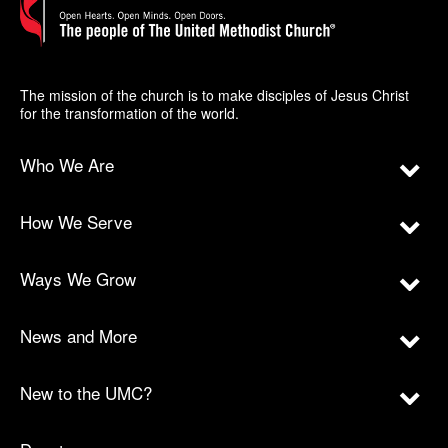
The mission of the church is to make disciples of Jesus Christ
for the transformation of the world.
Who We Are
How We Serve
Ways We Grow
News and More
New to the UMC?