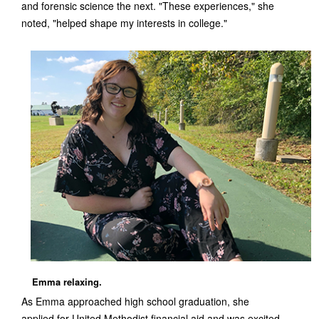
and forensic science the next. "These experiences," she
noted, "helped shape my interests in college."
Emma relaxing.
As Emma approached high school graduation, she
applied for United Methodist financial aid and was excited