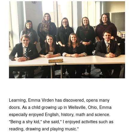
Learning, Emma Virden has discovered, opens many
doors. As a child growing up in Wellsville, Ohio, Emma
especially enjoyed English, history, math and science.
"Being a shy kid," she said," I enjoyed activities such as
reading, drawing and playing music."