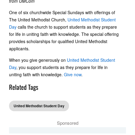
from UMCom
One of six churchwide Special Sundays with offerings of
The United Methodist Church,
United Methodist Student
Day
calls the church to support students as they prepare
for life in uniting faith with knowledge. The special offering
provides scholarships for qualified United Methodist
applicants.
When you give generously on
United Methodist Student
Day
, you support students as they prepare for life in
uniting faith with knowledge.
Give now
.
Related Tags
United Methodist Student Day
Sponsored