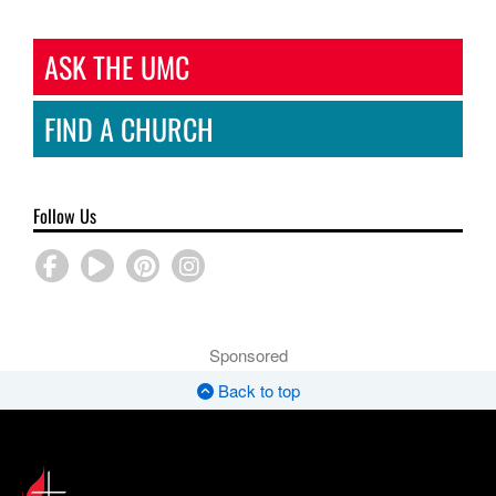
ASK THE UMC
FIND A CHURCH
Follow Us
Sponsored
Back to top