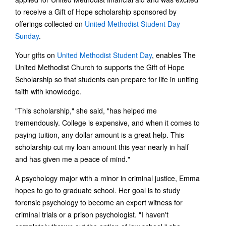
to receive a Gift of Hope scholarship sponsored by
offerings collected on
United Methodist Student Day
Sunday
.
Your gifts on
United Methodist Student Day
, enables The
United Methodist Church to supports the Gift of Hope
Scholarship so that students can prepare for life in uniting
faith with knowledge.
"This scholarship," she said, "has helped me
tremendously. College is expensive, and when it comes to
paying tuition, any dollar amount is a great help. This
scholarship cut my loan amount this year nearly in half
and has given me a peace of mind."
A psychology major with a minor in criminal justice, Emma
hopes to go to graduate school. Her goal is to study
forensic psychology to become an expert witness for
criminal trials or a prison psychologist. "I haven't