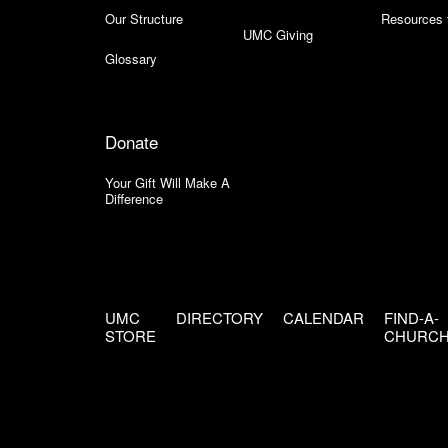
Our Structure
Resources 
UMC Giving
Glossary
Donate
Your Gift Will Make A
Difference
UMC
DIRECTORY
CALENDAR
FIND-A-
STORE
CHURC