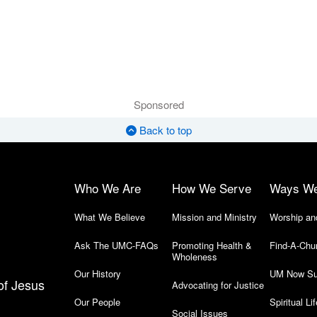
Sponsored
Back to top
Who We Are
How We Serve
Ways W
What We Believe
Mission and Ministry
Worship an
Ask The UMC-FAQs
Promoting Health &
Find-A-Chu
Wholeness
Our History
UM Now Su
of Jesus
Advocating for Justice
Our People
Spiritual Lif
Social Issues