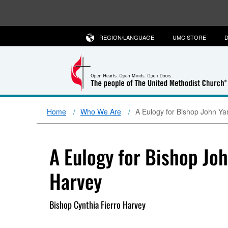
REGION/LANGUAGE
UMC STORE
D
Home
Who We Are
A Eulogy for Bishop John Ya
A Eulogy for Bishop Jo
Harvey
Bishop Cynthia Fierro Harvey