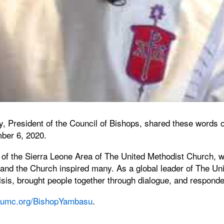
, President of the Council of Bishops, shared these words on
ber 6, 2020.
f the Sierra Leone Area of The United Methodist Church, was
 and the Church inspired many. As a global leader of The Uni
risis, brought people together through dialogue, and respond
umc.org/BishopYambasu
.