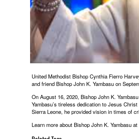
United Methodist Bishop Cynthia Fierro Harvey
and friend Bishop John K. Yambasu on Septem
On August 16, 2020, Bishop John K. Yambasu o
Yambasu’s tireless dedication to Jesus Christ
Sierra Leone, he provided vision in times of c
Learn more about Bishop John K. Yambasu at
Related Tags