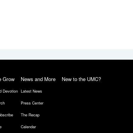
e Grow
News and More
New to the UMC?
d Devotion
Latest News
rch
Press Center
bscribe
The Recap
e
Calendar