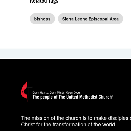
bishops
Sierra Leone Episcopal Area
The mission of the church is to make disciples 
Christ for the transformation of the world.