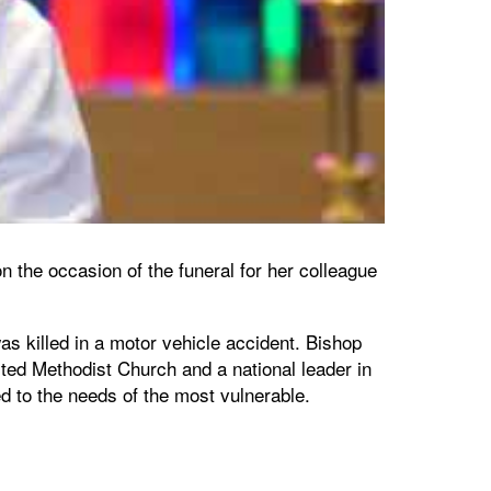
 the occasion of the funeral for her colleague
 killed in a motor vehicle accident. Bishop
ted Methodist Church and a national leader in
ed to the needs of the most vulnerable.