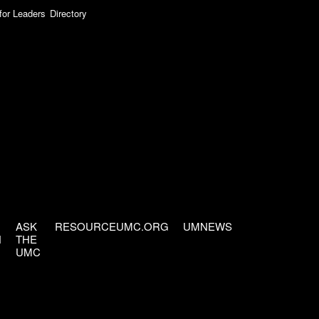
for Leaders
Directory
ASK
RESOURCEUMC.ORG
UMNEWS
H
THE
UMC