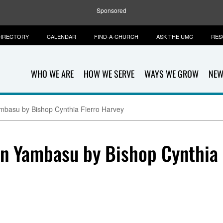
Sponsored
IRECTORY
CALENDAR
FIND-A-CHURCH
ASK THE UMC
RES
WHO WE ARE
HOW WE SERVE
WAYS WE GROW
NEW
mbasu by Bishop Cynthia Fierro Harvey
hn Yambasu by Bishop Cynthia 