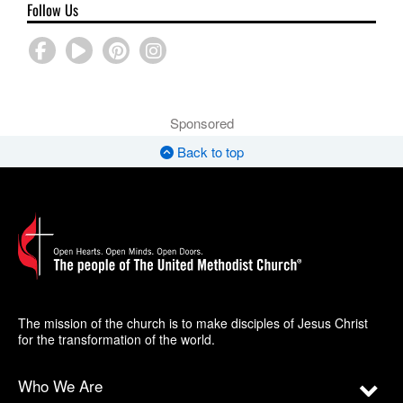
Follow Us
Sponsored
Back to top
The mission of the church is to make disciples of Jesus Christ
for the transformation of the world.
Who We Are