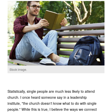
Stock image.
Statistically, single people are much less likely to attend
church. I once heard someone say in a leadership
institute, "the church doesn't know what to do with single
people." While this is true, I believe the ways we connect