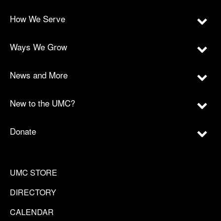
How We Serve
Ways We Grow
News and More
New to the UMC?
Donate
UMC STORE
DIRECTORY
CALENDAR