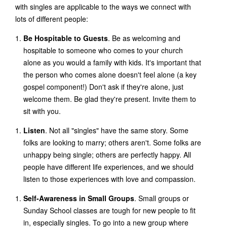
with singles are applicable to the ways we connect with
lots of different people:
Be Hospitable to Guests
. Be as welcoming and
hospitable to someone who comes to your church
alone as you would a family with kids. It's important that
the person who comes alone doesn't feel alone (a key
gospel component!) Don't ask if they're alone, just
welcome them. Be glad they're present. Invite them to
sit with you.
Listen
. Not all "singles" have the same story. Some
folks are looking to marry; others aren't. Some folks are
unhappy being single; others are perfectly happy. All
people have different life experiences, and we should
listen to those experiences with love and compassion.
Self-Awareness in Small Groups
. Small groups or
Sunday School classes are tough for new people to fit
in, especially singles. To go into a new group where