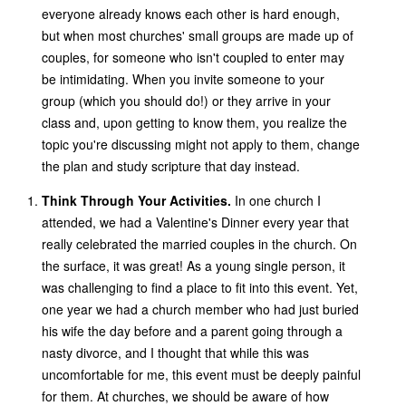
everyone already knows each other is hard enough,
but when most churches' small groups are made up of
couples, for someone who isn't coupled to enter may
be intimidating. When you invite someone to your
group (which you should do!) or they arrive in your
class and, upon getting to know them, you realize the
topic you're discussing might not apply to them, change
the plan and study scripture that day instead.
Think Through Your Activities.
In one church I
attended, we had a Valentine's Dinner every year that
really celebrated the married couples in the church. On
the surface, it was great! As a young single person, it
was challenging to find a place to fit into this event. Yet,
one year we had a church member who had just buried
his wife the day before and a parent going through a
nasty divorce, and I thought that while this was
uncomfortable for me, this event must be deeply painful
for them. At churches, we should be aware of how