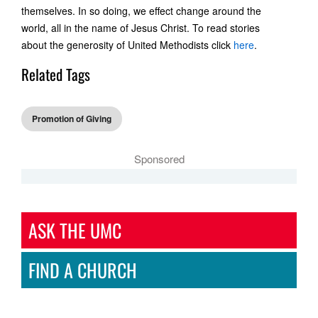
themselves. In so doing, we effect change around the
world, all in the name of Jesus Christ. To read stories
about the generosity of United Methodists click
here
.
Related Tags
Promotion of Giving
Sponsored
ASK THE UMC
FIND A CHURCH