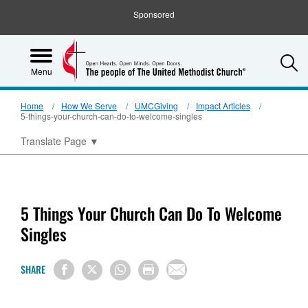
Sponsored
S
Menu
Home
How We Serve
UMCGiving
Impact Articles
5-things-your-church-can-do-to-welcome-singles
Translate Page
▼
5 Things Your Church Can Do To Welcome
Singles
SHARE