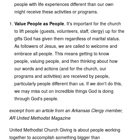
people with life experiences different than our own
might receive these activities or programs.
Value People as People
. It's important for the church
to lift people (guests, volunteers, staff, clergy) up for the
gifts God has given them regardless of marital status.
As followers of Jesus, we are called to welcome and
embrace all people. This means getting to know
people, valuing people, and then thinking about how
our words and actions (and for the church, our
programs and activities) are received by people,
particularly people different than us. If we don't do this,
we may miss out on incredible things God is doing
through God's people.
excerpt from an article from an Arkansas Clergy member,
AR United Methodist Magazine
United Methodist Church Giving is about people working
together to accomplish something bigger than