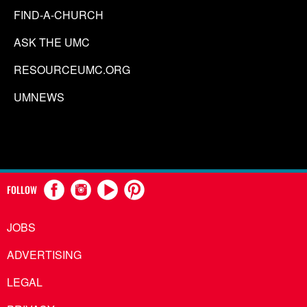
FIND-A-CHURCH
ASK THE UMC
RESOURCEUMC.ORG
UMNEWS
FOLLOW
JOBS
ADVERTISING
LEGAL