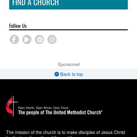
FIND A CHURCH
Follow Us
Sponsored
Back to top
The mission of the church is to make disciples of Jesus Christ