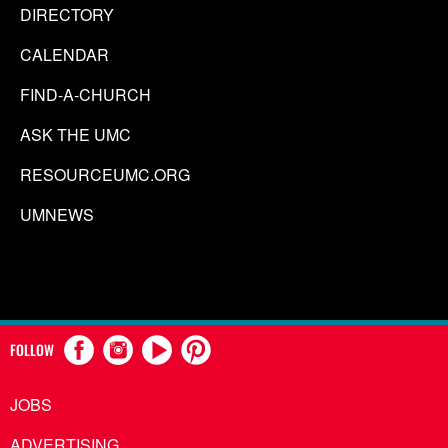
DIRECTORY
CALENDAR
FIND-A-CHURCH
ASK THE UMC
RESOURCEUMC.ORG
UMNEWS
FOLLOW
JOBS
ADVERTISING