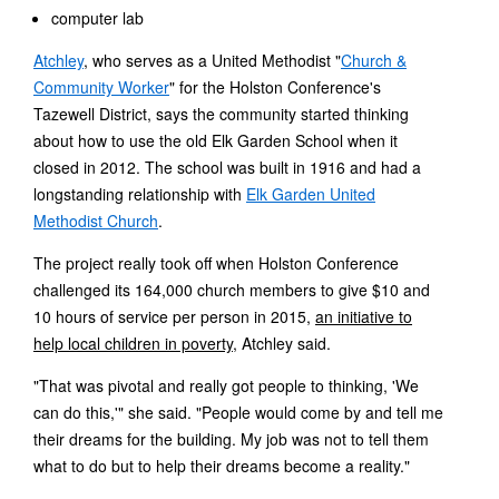
computer lab
Atchley
, who serves as a United Methodist "
Church &
Community Worker
" for the Holston Conference's
Tazewell District, says the community started thinking
about how to use the old Elk Garden School when it
closed in 2012. The school was built in 1916 and had a
longstanding relationship with
Elk Garden United
Methodist Church
.
The project really took off when Holston Conference
challenged its 164,000 church members to give $10 and
10 hours of service per person in 2015,
an initiative to
help local children in poverty
, Atchley said.
"That was pivotal and really got people to thinking, 'We
can do this,'" she said. "People would come by and tell me
their dreams for the building. My job was not to tell them
what to do but to help their dreams become a reality."