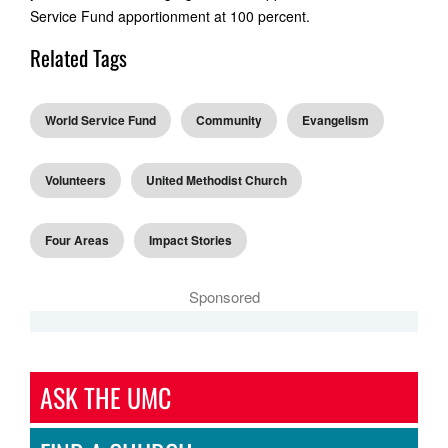
Service Fund apportionment at 100 percent.
Related Tags
World Service Fund
Community
Evangelism
Volunteers
United Methodist Church
Four Areas
Impact Stories
Sponsored
ASK THE UMC