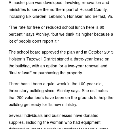
A master plan was developed, involving renovation and
ministries to serve the northern part of Russell County,
including Elk Garden, Lebanon, Honaker, and Belfast, Va.
"The rate for free or reduced school lunch here is 60
percent," says Atchley, "but we think it's higher because a
lot of people don't report it."
The school board approved the plan and in October 2015,
Holston's Tazewell District signed a three-year lease on
the building, with an option for a two-year renewal and
"first refusal" on purchasing the property.
There hasn't been a quiet week in the 100-year-old,
three-story building since, Atchley says. She estimates
that 200 volunteers have been on the grounds to help the
building get ready for its new ministry.
Several individuals and businesses have donated
supplies, including the woman who had equipment