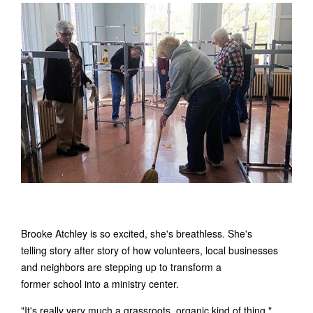
Brooke Atchley is so excited, she's breathless. She's
telling story after story of how volunteers, local businesses
and neighbors are stepping up to transform a
former school into a ministry center.
"It's really very much a grassroots, organic kind of thing,"