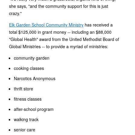
she says, "and the community support for this is just
crazy."
Elk Garden School Community Ministry
has received a
total $125,000 in grant money -- including an $88,000
"Global Health" award from the United Methodist Board of
Global Ministries -- to provide a myriad of ministries:
community garden
cooking classes
Narcotics Anonymous
thrift store
fitness classes
after-school program
walking track
senior care