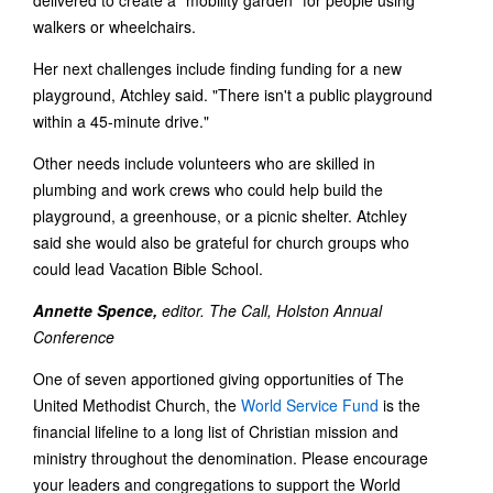
delivered to create a "mobility garden" for people using
walkers or wheelchairs.
Her next challenges include finding funding for a new
playground, Atchley said. "There isn't a public playground
within a 45-minute drive."
Other needs include volunteers who are skilled in
plumbing and work crews who could help build the
playground, a greenhouse, or a picnic shelter. Atchley
said she would also be grateful for church groups who
could lead Vacation Bible School.
Annette Spence,
editor. The Call, Holston Annual
Conference
One of seven apportioned giving opportunities of The
United Methodist Church, the
World Service Fund
is the
financial lifeline to a long list of Christian mission and
ministry throughout the denomination. Please encourage
your leaders and congregations to support the World