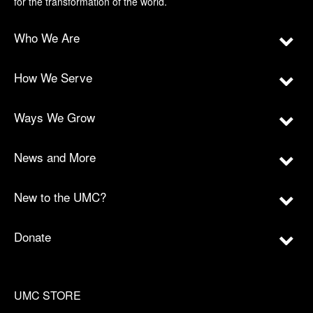
for the transformation of the world.
Who We Are
How We Serve
Ways We Grow
News and More
New to the UMC?
Donate
UMC STORE