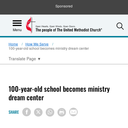
Sponsored
S
Menu
Home
How We Serve
100-year-old school becomes ministry dream center
Translate Page
▼
100-year-old school becomes ministry
dream center
SHARE