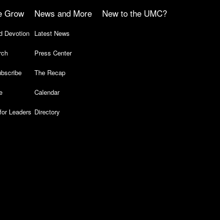
e Grow
News and More
New to the UMC?
d Devotion
Latest News
rch
Press Center
bscribe
The Recap
e
Calendar
for Leaders
Directory