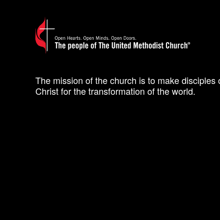
The mission of the church is to make disciples 
Christ for the transformation of the world.