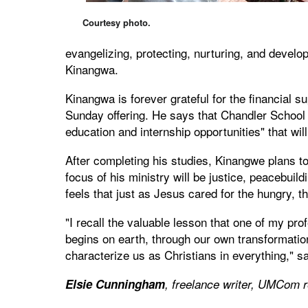
Courtesy photo.
evangelizing, protecting, nurturing, and develo
Kinangwa.
Kinangwa is forever grateful for the financial
Sunday offering. He says that Chandler School o
education and internship opportunities" that will
After completing his studies, Kinangwe plans 
focus of his ministry will be justice, peacebuil
feels that just as Jesus cared for the hungry,
"I recall the valuable lesson that one of my pro
begins on earth, through our own transformation
characterize us as Christians in everything," s
Elsie Cunningham
, freelance writer, UMCom r