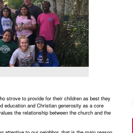
ho strove to provide for their children as best they
d education and Christian generosity as a core
values the relationship between the church and the
ng attentive to our neighbor, that is the main reason