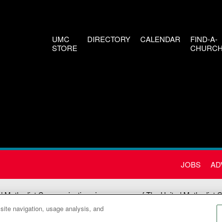
UMC
DIRECTORY
CALENDAR
FIND-A-
STORE
CHURC
JOBS
AD
d Methodist Communications is an agency of The United Methodist 
 site navigation, usage analysis, and
©2026
United Methodist Communications. All Rights Reserved