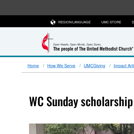
REGION/LANGUAGE
UMC STORE
D
Home
How We Serve
UMCGiving
Impact Art
WC Sunday scholarship