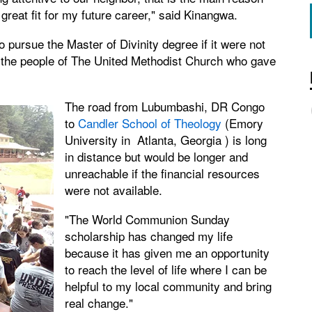
great fit for my future career," said Kinangwa.
pursue the Master of Divinity degree if it were not
 the people of The United Methodist Church who gave
The road from Lubumbashi, DR Congo
to
Candler School of Theology
(Emory
University in Atlanta, Georgia ) is long
in distance but would be longer and
unreachable if the financial resources
were not available.
"The World Communion Sunday
scholarship has changed my life
because it has given me an opportunity
to reach the level of life where I can be
helpful to my local community and bring
real change."