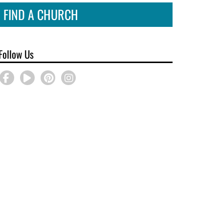
FIND A CHURCH
Follow Us