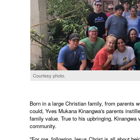
Courtesy photo.
Born in a large Christian family, from parents w
could, Yves Mukana Kinangwa's parents instille
family value. True to his upbringing, Kinangwa 
community.
"For me, following Jesus Christ is all about bei