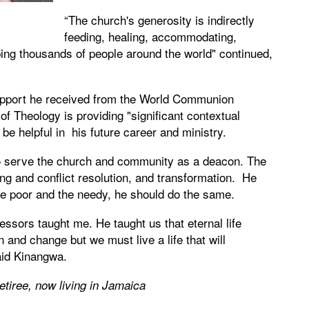
“The church's generosity is indirectly
feeding, healing, accommodating,
ping thousands of people around the world" continued,
 support he received from the World Communion
f Theology is providing "significant contextual
 be helpful in his future career and ministry.
to serve the church and community as a deacon. The
ding and conflict resolution, and transformation. He
 the poor and the needy, he should do the same.
fessors taught me. He taught us that eternal life
 and change but we must live a life that will
aid Kinangwa.
etiree, now living in Jamaica