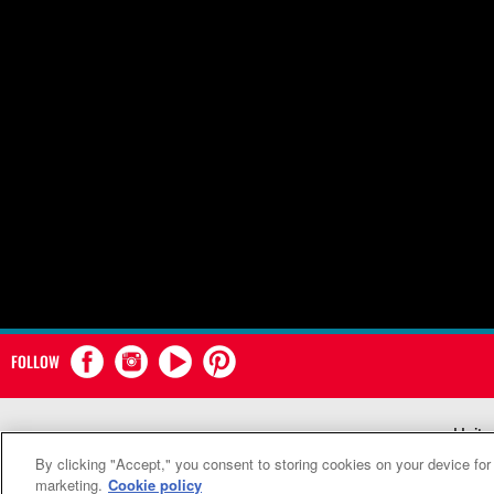
FOLLOW
Unite
By clicking "Accept," you consent to storing cookies on your device for
marketing.
Cookie policy