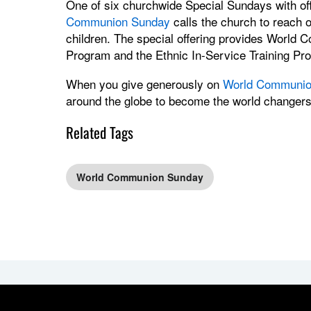
One of six churchwide Special Sundays with of
Communion Sunday
calls the church to reach 
children. The special offering provides World 
Program and the Ethnic In-Service Training Pr
When you give generously on
World Communio
around the globe to become the world changer
Related Tags
World Communion Sunday