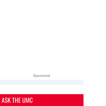
Sponsored
ASK THE UMC