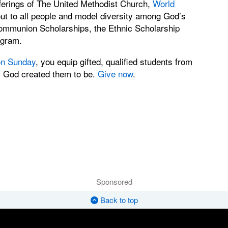
ferings of The United Methodist Church,
World
out to all people and model diversity among God’s
Communion Scholarships, the Ethnic Scholarship
ogram.
n Sunday
, you equip gifted, qualified students from
s God created them to be.
Give now
.
Sponsored
Back to top