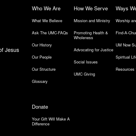
Who We Are
How We Serve
Ways W
What We Believe
Mission and Ministry
Worship an
Ask The UMC-FAQs
Promoting Health &
Find-A-Chu
Wholeness
Our History
UM Now Su
of Jesus
Advocating for Justice
Our People
Spiritual Lif
Social Issues
Our Structure
Resources 
UMC Giving
Glossary
Donate
Your Gift Will Make A
Difference