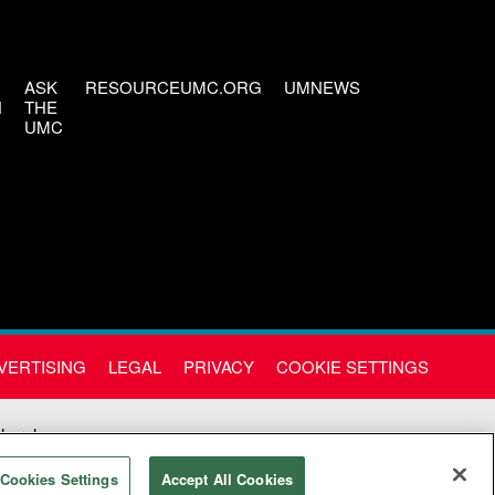
ASK
RESOURCEUMC.ORG
UMNEWS
H
THE
UMC
VERTISING
LEGAL
PRIVACY
COOKIE SETTINGS
Church
Cookies Settings
Accept All Cookies