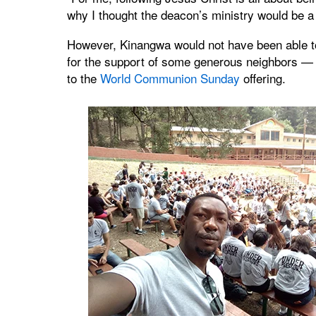
why I thought the deacon’s ministry would be a 
However, Kinangwa would not have been able to 
for the support of some generous neighbors —
to the
World Communion Sunday
offering.