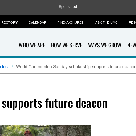
Sponsored
IRECTORY
CALENDAR
FIND-A-CHURCH
ASK THE UMC
RES
WHO WE ARE
HOW WE SERVE
WAYS WE GROW
NEW
icles
World Communion Sunday scholarship supports future deaco
 supports future deacon