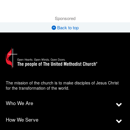
Sponsored
Back to top
The mission of the church is to make disciples of Jesus Christ
for the transformation of the world.
Who We Are
How We Serve