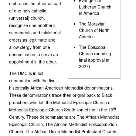
Evangelical
embraces the other as part
Lutheran Church
of one holy catholic
in America
(universal) church,
The Moravian
recognize one another’s
Church of North
sacraments and ministerial
America
orders as legitimate and
allow clergy from one
The Episcopal
Church (pending
denomination to serve an
final approval in
appointment in the other.
2027)
The UMC is in full
communion with the five
historically African American Methodist denominations.
These denominations trace their origins back to Black
preachers who left the Methodist Episcopal Church or
th
Methodist Episcopal Church South sometime in the 19
Century. These denominations are The African Methodist
Episcopal Church, The African Methodist Episcopal Zion
Church, The African Union Methodist Protestant Church,