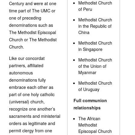
Methodist Church
Century and were at one
of Peru
time part of The UMC or
one of preceding
Methodist Church
denominations such as
in the Republic of
The Methodist Episcopal
China
Church or The Methodist
Methodist Church
Church.
in Singapore
Like our concordat
Methodist Church
partners, affiliated
of the Union of
Myanmar
autonomous
denominations fully
Methodist Church
embrace each other as
of Uruguay
part of one holy catholic
Full communion
(universal) church,
relationships
recognize one another’s
sacraments and ministerial
The African
orders as legitimate and
Methodist
permit clergy from one
Episcopal Church