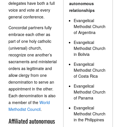
delegates have both a full
autonomous
voice and vote at every
relationships
general conference.
Evangelical
Methodist Church
Concordat partners fully
of Argentina
embrace each other as
part of one holy catholic
Evangelical
(universal) church,
Methodist Church
in Bolivia
recognize one another’s
sacraments and ministerial
Evangelical
orders as legitimate and
Methodist Church
allow clergy from one
of Costa Rica
denomination to serve an
Evangelical
appointment in the other.
Methodist Church
Each denomination is also
of Panama
a member of the
World
Evangelical
Methodist Council
.
Methodist Church
Affiliated autonomous
in the Philippines