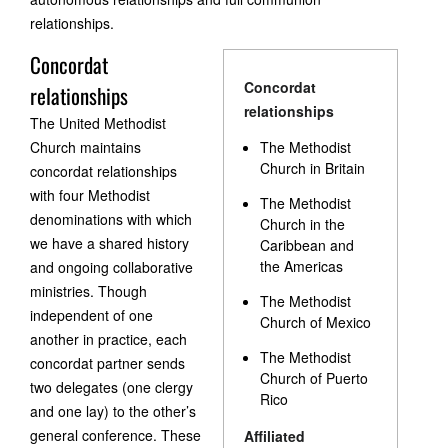
relationships.
Concordat
Concordat
relationships
relationships
The United Methodist
Church maintains
The Methodist
Church in Britain
concordat relationships
with four Methodist
The Methodist
denominations with which
Church in the
we have a shared history
Caribbean and
the Americas
and ongoing collaborative
ministries. Though
The Methodist
independent of one
Church of Mexico
another in practice, each
The Methodist
concordat partner sends
Church of Puerto
two delegates (one clergy
Rico
and one lay) to the other’s
general conference. These
Affiliated