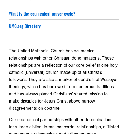
What is the ecumenical prayer cycle?
UMC.org Directory
The United Methodist Church has ecumenical
relationships with other Christian denominations. These
relationships are a reflection of our core belief in one holy
catholic (universal) church made up of all Christ’s
followers. They are also a marker of our distinct Wesleyan
theology, which has borrowed from numerous traditions
and has always placed Christians’ shared mission to
make disciples for Jesus Christ above narrow
disagreements on doctrine.
Our ecumenical partnerships with other denominations
take three distinct forms: concordat relationships, affiliated
autonomous relationships and full communion