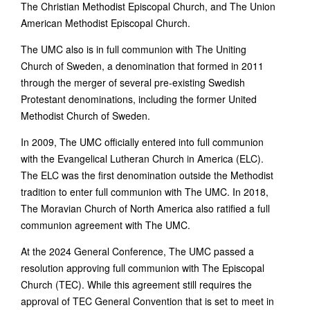
The Christian Methodist Episcopal Church, and The Union
American Methodist Episcopal Church.
The UMC also is in full communion with The Uniting
Church of Sweden, a denomination that formed in 2011
through the merger of several pre-existing Swedish
Protestant denominations, including the former United
Methodist Church of Sweden.
In 2009, The UMC officially entered into full communion
with the Evangelical Lutheran Church in America (ELC).
The ELC was the first denomination outside the Methodist
tradition to enter full communion with The UMC. In 2018,
The Moravian Church of North America also ratified a full
communion agreement with The UMC.
At the 2024 General Conference, The UMC passed a
resolution approving full communion with The Episcopal
Church (TEC). While this agreement still requires the
approval of TEC General Convention that is set to meet in