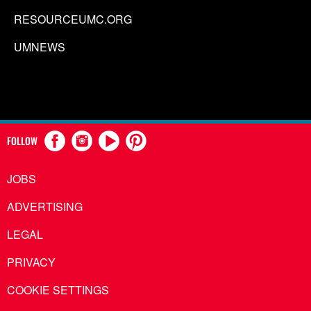
RESOURCEUMC.ORG
UMNEWS
FOLLOW
JOBS
ADVERTISING
LEGAL
PRIVACY
COOKIE SETTINGS