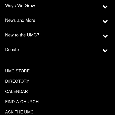
Ways We Grow
News and More
New to the UMC?
Donate
UMC STORE
DIRECTORY
CALENDAR
FIND-A-CHURCH
ASK THE UMC