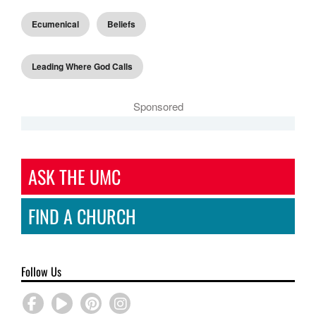
Ecumenical
Beliefs
Leading Where God Calls
Sponsored
ASK THE UMC
FIND A CHURCH
Follow Us