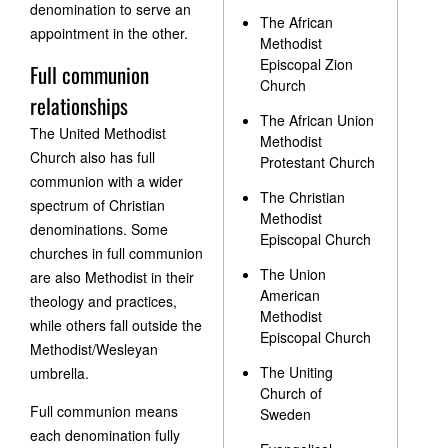
denomination to serve an
The African
appointment in the other.
Methodist
Episcopal Zion
Full communion
Church
relationships
The African Union
The United Methodist
Methodist
Church also has full
Protestant Church
communion with a wider
The Christian
spectrum of Christian
Methodist
denominations. Some
Episcopal Church
churches in full communion
The Union
are also Methodist in their
American
theology and practices,
Methodist
while others fall outside the
Episcopal Church
Methodist/Wesleyan
The Uniting
umbrella.
Church of
Full communion means
Sweden
each denomination fully