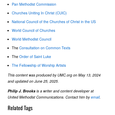
Pan Methodist Commission
Churches Uniting In Christ (CUIC)
National Council of the Churches of Christ in the US
World Council of Churches
World Methodist Council
The
Consultation on Common Texts
The
Order of Saint Luke
The Fellowship of Worship Artists
This content was produced by UMC.org on May 13, 2024
and updated on June 25, 2025.
Philip J. Brooks
is a writer and content developer at
United Methodist Communications. Contact him by
email
.
Related Tags