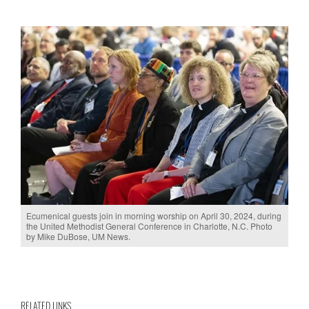
Ecumenical guests join in morning worship on April 30, 2024, during
the United Methodist General Conference in Charlotte, N.C. Photo
by Mike DuBose, UM News.
RELATED LINKS