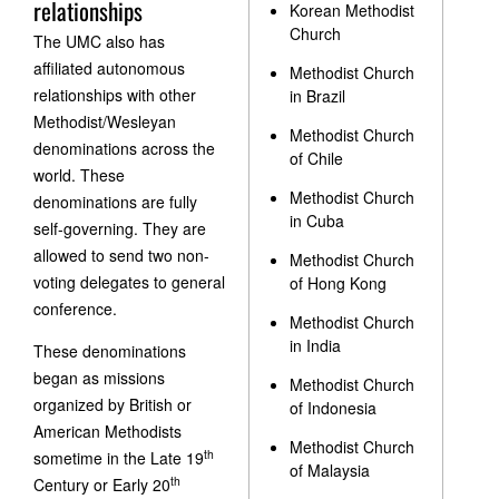
relationships
Korean Methodist
Church
The UMC also has
affiliated autonomous
Methodist Church
relationships with other
in Brazil
Methodist/Wesleyan
Methodist Church
denominations across the
of Chile
world. These
Methodist Church
denominations are fully
in Cuba
self-governing. They are
allowed to send two non-
Methodist Church
voting delegates to general
of Hong Kong
conference.
Methodist Church
in India
These denominations
began as missions
Methodist Church
organized by British or
of Indonesia
American Methodists
Methodist Church
th
sometime in the Late 19
of Malaysia
th
Century or Early 20