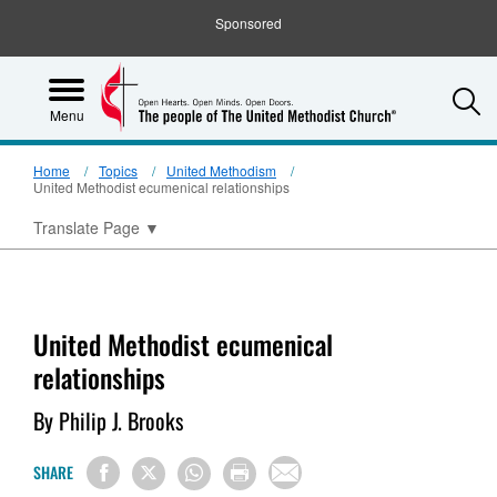
Sponsored
S
Menu
Home
Topics
United Methodism
United Methodist ecumenical relationships
Translate Page
▼
United Methodist ecumenical
relationships
By Philip J. Brooks
SHARE