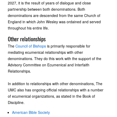
2027, it is the result of years of dialogue and close
partnership between both denominations. Both
denominations are descended from the same Church of
England in which John Wesley was ordained and served
throughout his entire life.
Other relationships
The
Council of Bishops
is primarily responsible for
mediating ecumenical relationships with other
denominations. They do this work with the support of the
Advisory Committee on Ecumenical and Interfaith
Relationships.
In addition to relationships with other denominations, The
UMC also has ongoing official relationships with a number
of ecumenical organizations, as stated in the Book of
Discipline.
American Bible Society