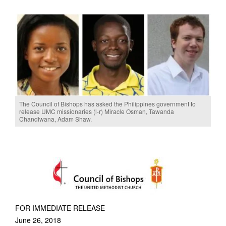
The Council of Bishops has asked the Philippines government to
release UMC missionaries (l-r) Miracle Osman, Tawanda
Chandiwana, Adam Shaw.
FOR IMMEDIATE RELEASE
June 26, 2018