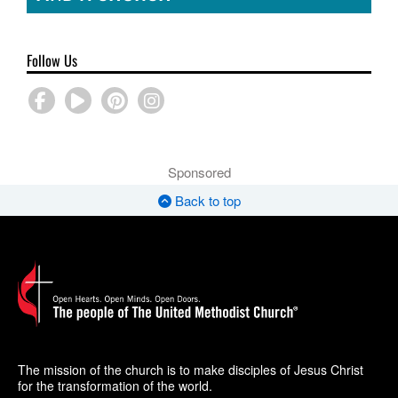
Follow Us
Sponsored
Back to top
The mission of the church is to make disciples of Jesus Christ
for the transformation of the world.