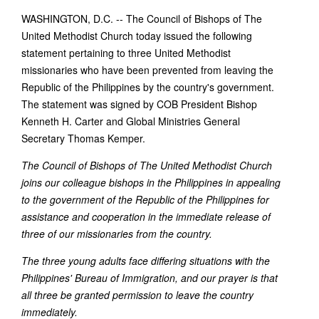
WASHINGTON, D.C. -- The Council of Bishops of The
United Methodist Church today issued the following
statement pertaining to three United Methodist
missionaries who have been prevented from leaving the
Republic of the Philippines by the country's government.
The statement was signed by COB President Bishop
Kenneth H. Carter and Global Ministries General
Secretary Thomas Kemper.
The Council of Bishops of The United Methodist Church
joins our colleague bishops in the Philippines in appealing
to the government of the Republic of the Philippines for
assistance and cooperation in the immediate release of
three of our missionaries from the country.
The three young adults face differing situations with the
Philippines' Bureau of Immigration, and our prayer is that
all three be granted permission to leave the country
immediately.