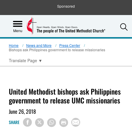
Sponsored
S
Menu
Home
News and More
Press Center
Bishops ask Philippines government to release missionaries
Translate Page
▼
United Methodist bishops ask Philippines
government to release UMC missionaries
June 26, 2018
SHARE