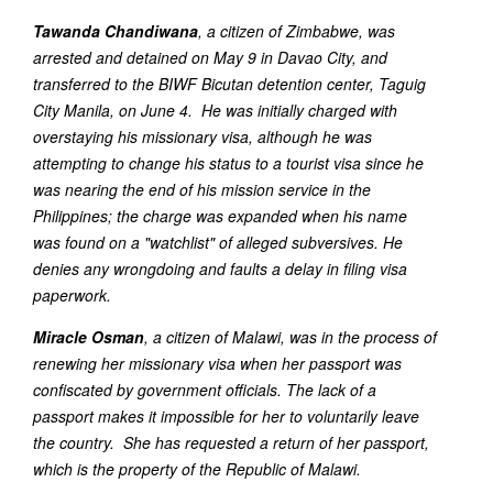
Tawanda Chandiwana
, a citizen of Zimbabwe, was
arrested and detained on May 9 in Davao City, and
transferred to the BIWF Bicutan detention center, Taguig
City Manila, on June 4. He was initially charged with
overstaying his missionary visa, although he was
attempting to change his status to a tourist visa since he
was nearing the end of his mission service in the
Philippines; the charge was expanded when his name
was found on a "watchlist" of alleged subversives. He
denies any wrongdoing and faults a delay in filing visa
paperwork.
Miracle Osman
, a citizen of Malawi, was in the process of
renewing her missionary visa when her passport was
confiscated by government officials. The lack of a
passport makes it impossible for her to voluntarily leave
the country. She has requested a return of her passport,
which is the property of the Republic of Malawi.