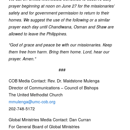
prayer beginning at noon on June 27 for the missionaries'
safety and for government permission to return to their
homes. We suggest the use of the following or a similar
prayer each day until Chandiwana, Osman and Shaw are
allowed to leave the Philippines.
"God of grace and peace be with our missionaries. Keep
them free from harm. Bring them home. Lord, hear our
prayer. Amen."
###
COB Media Contact: Rev. Dr. Maidstone Mulenga
Director of Communications – Council of Bishops
The United Methodist Church
mmulenga@umc-cob.org
202-748-5172
Global Ministries Media Contact: Dan Curran
For General Board of Global Ministries