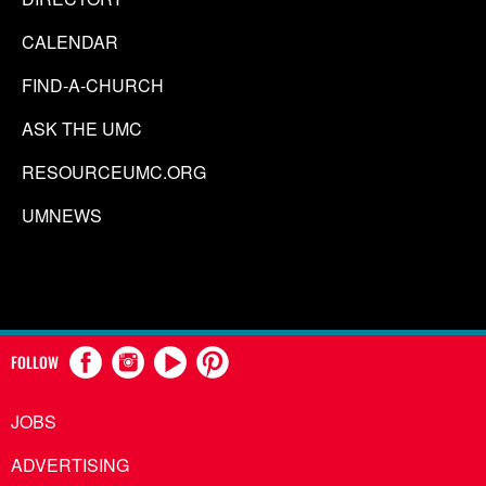
CALENDAR
FIND-A-CHURCH
ASK THE UMC
RESOURCEUMC.ORG
UMNEWS
FOLLOW
JOBS
ADVERTISING