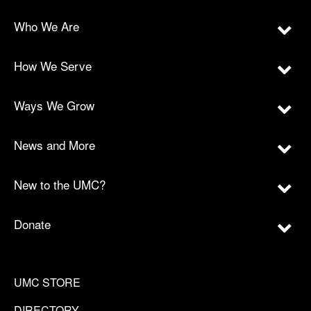
Who We Are
How We Serve
Ways We Grow
News and More
New to the UMC?
Donate
UMC STORE
DIRECTORY