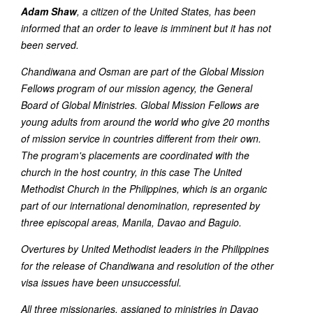
Adam Shaw
, a citizen of the United States, has been
informed that an order to leave is imminent but it has not
been served.
Chandiwana and Osman are part of the Global Mission
Fellows program of our mission agency, the General
Board of Global Ministries. Global Mission Fellows are
young adults from around the world who give 20 months
of mission service in countries different from their own.
The program's placements are coordinated with the
church in the host country, in this case The United
Methodist Church in the Philippines, which is an organic
part of our international denomination, represented by
three episcopal areas, Manila, Davao and Baguio.
Overtures by United Methodist leaders in the Philippines
for the release of Chandiwana and resolution of the other
visa issues have been unsuccessful.
All three missionaries, assigned to ministries in Davao