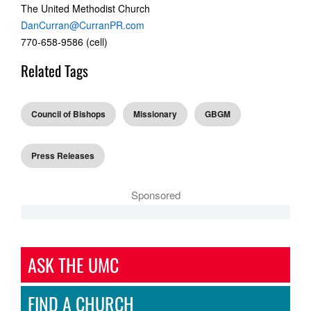
The United Methodist Church
DanCurran@CurranPR.com
770-658-9586 (cell)
Related Tags
Council of Bishops
Missionary
GBGM
Press Releases
Sponsored
ASK THE UMC
FIND A CHURCH