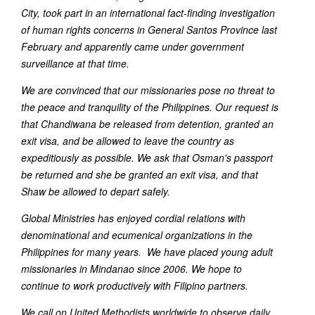
City, took part in an international fact-finding investigation
of human rights concerns in General Santos Province last
February and apparently came under government
surveillance at that time.
We are convinced that our missionaries pose no threat to
the peace and tranquility of the Philippines. Our request is
that Chandiwana be released from detention, granted an
exit visa, and be allowed to leave the country as
expeditiously as possible. We ask that Osman's passport
be returned and she be granted an exit visa, and that
Shaw be allowed to depart safely.
Global Ministries has enjoyed cordial relations with
denominational and ecumenical organizations in the
Philippines for many years. We have placed young adult
missionaries in Mindanao since 2006. We hope to
continue to work productively with Filipino partners.
We call on United Methodists worldwide to observe daily