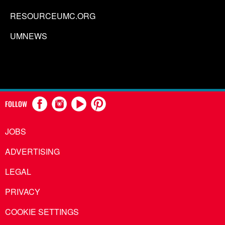
RESOURCEUMC.ORG
UMNEWS
FOLLOW
JOBS
ADVERTISING
LEGAL
PRIVACY
COOKIE SETTINGS