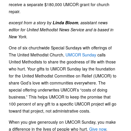
receive a separate $180,000 UMCOR grant for church
repair.
excerpt from a story by
Linda Bloom
, assistant news
editor for United Methodist News Service and is based in
New York.
One of six churchwide Special Sundays with offerings of
The United Methodist Church,
UMCOR Sunday
calls
United Methodists to share the goodness of life with those
who hurt. Your gifts to UMCOR Sunday lay the foundation
for the United Methodist Committee on Relief (UMCOR) to
share God’s love with communities everywhere. The
special offering underwrites UMCOR’s “costs of doing
business.” This helps UMCOR to keep the promise that
100 percent of any gift to a specific UMCOR project will go
toward that project, not administrative costs.
When you give generously on UMCOR Sunday, you make
a difference in the lives of people who hurt.
Give now
.