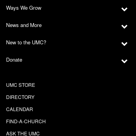
Ways We Grow
News and More
New to the UMC?
Donate
UMC STORE
DIRECTORY
CALENDAR
FIND-A-CHURCH
ASK THE UMC