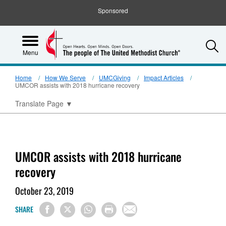
Sponsored
S
Menu
Home
How We Serve
UMCGiving
Impact Articles
UMCOR assists with 2018 hurricane recovery
Translate Page
▼
UMCOR assists with 2018 hurricane
recovery
October 23, 2019
SHARE