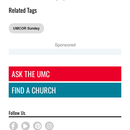
Related Tags
UMCOR Sunday
Sponsored
ASK THE UMC
FIND A CHURCH
Follow Us