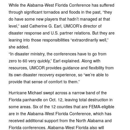
While the Alabama-West Florida Conference has suffered
through significant tornados and floods in the past, “they
do have some new players that hadn’t managed at that
level,” said Catherine G. Earl, UMCOR’s director of
disaster response and U.S. partner relations. But they are
leaning into those responsibilities “extraordinarily well,”
she added.
“In disaster ministry, the conferences have to go from
zero to 60 very quickly,” Earl explained. Along with
resources, UMCOR provides guidance and flexibility from
its own disaster recovery experience, so “we’re able to
provide that sense of comfort to them.”
Hurricane Michael swept across a narrow band of the
Florida panhandle on Oct. 12, leaving total destruction in
some areas. Six of the 12 counties that are FEMA-eligible
are in the Alabama-West Florida Conference, which has
received additional support from the North Alabama and
Florida conferences. Alabama-West Florida also will