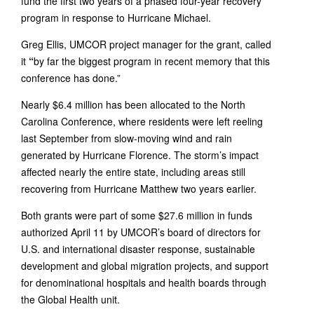
fund the first two years of a phased four-year recovery
program in response to Hurricane Michael.
Greg Ellis, UMCOR project manager for the grant, called
it
“
by far the biggest program in recent memory that this
conference has done.”
Nearly $6.4 million has been allocated to the North
Carolina Conference, where residents were left reeling
last September from slow-moving wind and rain
generated by Hurricane Florence. The storm’s impact
affected nearly the entire state, including areas still
recovering from Hurricane Matthew two years earlier.
Both grants were part of some $27.6 million in funds
authorized April 11 by UMCOR’s board of directors for
U.S. and international disaster response, sustainable
development and global migration projects, and support
for denominational hospitals and health boards through
the Global Health unit.