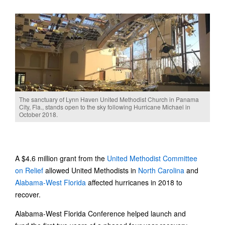
The sanctuary of Lynn Haven United Methodist Church in Panama
City, Fla., stands open to the sky following Hurricane Michael in
October 2018.
A $4.6 million grant from the
United Methodist Committee
on Relief
allowed United Methodists in
North Carolina
and
Alabama-West Florida
affected hurricanes in 2018 to
recover.
Alabama-West Florida Conference helped launch and