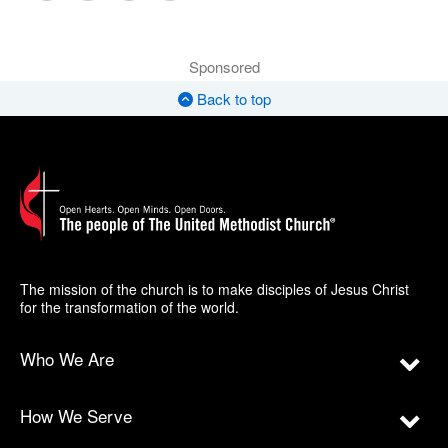
Sponsored
Back to top
The mission of the church is to make disciples of Jesus Christ
for the transformation of the world.
Who We Are
How We Serve