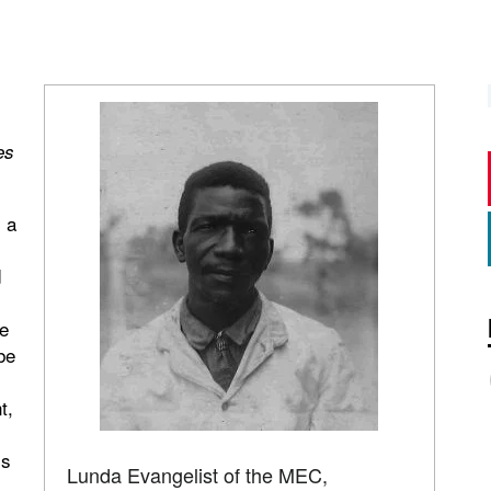
es
 a
d
e
be
t,
ss
Lunda Evangelist of the MEC,