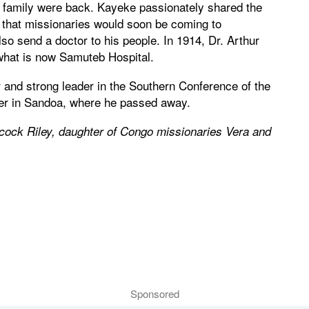
s family were back. Kayeke passionately shared the
that missionaries would soon be coming to
 send a doctor to his people. In 1914, Dr. Arthur
what is now Samuteb Hospital.
and strong leader in the Southern Conference of the
er in Sandoa, where he passed away.
dcock Riley, daughter of Congo missionaries Vera and
Sponsored