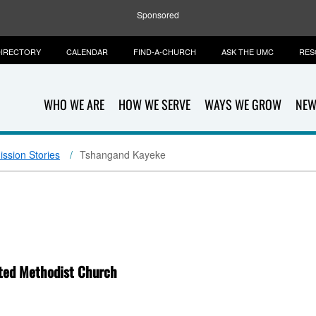
Sponsored
IRECTORY
CALENDAR
FIND-A-CHURCH
ASK THE UMC
RES
WHO WE ARE
HOW WE SERVE
WAYS WE GROW
NEW
ission Stories
Tshangand Kayeke
ited Methodist Church