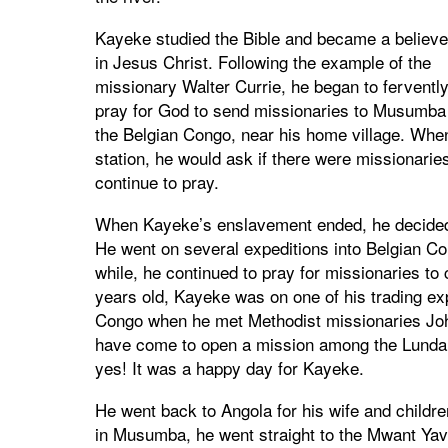
Kayeke studied the Bible and became a believe
in Jesus Christ. Following the example of the
missionary Walter Currie, he began to ferventl
pray for God to send missionaries to Musumba 
the Belgian Congo, near his home village. Whe
station, he would ask if there were missionar
continue to pray.
When Kayeke’s enslavement ended, he decided t
He went on several expeditions into Belgian Co
while, he continued to pray for missionaries 
years old, Kayeke was on one of his trading exp
Congo when he met Methodist missionaries John
have come to open a mission among the Lunda
yes! It was a happy day for Kayeke.
He went back to Angola for his wife and child
in Musumba, he went straight to the Mwant Yav