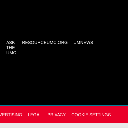
ASK
RESOURCEUMC.ORG
UMNEWS
H
THE
UMC
VERTISING
LEGAL
PRIVACY
COOKIE SETTINGS