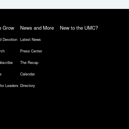
e Grow
News and More
New to the UMC?
d Devotion
Latest News
rch
Press Center
bscribe
The Recap
e
Calendar
for Leaders
Directory