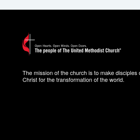
The mission of the church is to make disciples 
Christ for the transformation of the world.