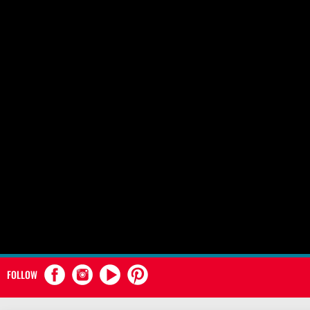
FOLLOW