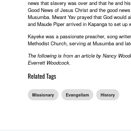
news that slavery was over and that he and hi
Good News of Jesus Christ and the good news 
Musumba. Mwant Yav prayed that God would also
and Maude Piper arrived in Kapanga to set up 
Kayeke was a passionate preacher, song writer 
Methodist Church, serving at Musumba and lat
The following is from an article by Nancy Woo
Everrett Woodcock.
Related Tags
Missionary
Evangelism
History