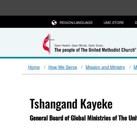
REGION/LANGUAGE
UMC STORE
D
Home
How We Serve
Mission and Ministry
M
Tshangand Kayeke
General Board of Global Ministries of The Un