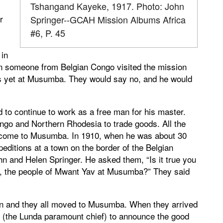
Tshangand Kayeke, 1917. Photo: John
r
Springer--GCAH Mission Albums Africa
#6, P. 45
y
in
n someone from Belgian Congo visited the mission
ies yet at Musumba. They would say no, and he would
o continue to work as a free man for his master.
ngo and Northern Rhodesia to trade goods. All the
to come to Musumba. In 1910, when he was about 30
editions at a town on the border of the Belgian
 and Helen Springer. He asked them, “Is it true you
, the people of Mwant Yav at Musumba?” They said
ren and they all moved to Musumba. When they arrived
 (the Lunda paramount chief) to announce the good