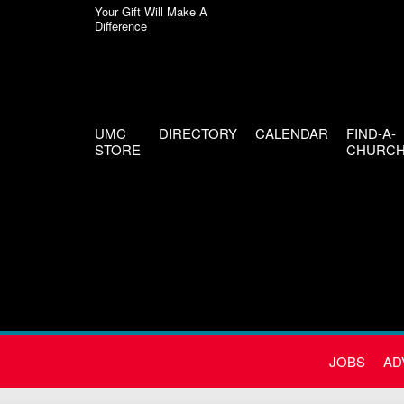
Your Gift Will Make A
Difference
UMC
DIRECTORY
CALENDAR
FIND-A-
STORE
CHURC
JOBS
AD