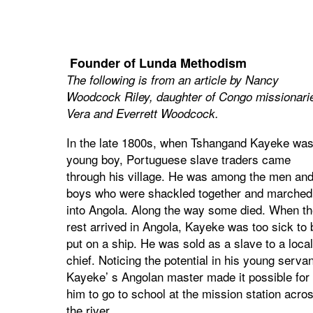
Founder of Lunda Methodism
The following is from an article by Nancy
Woodcock Riley, daughter of Congo missionari
Vera and Everrett Woodcock.
In the late 1800s, when Tshangand Kayeke was
young boy, Portuguese slave traders came
through his village. He was among the men an
boys who were shackled together and marched
into Angola. Along the way some died. When th
rest arrived in Angola, Kayeke was too sick to 
put on a ship. He was sold as a slave to a local
chief. Noticing the potential in his young servan
Kayeke’ s Angolan master made it possible for
him to go to school at the mission station acro
the river.