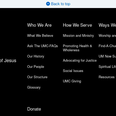
Back to top
Who We Are
How We Serve
Ways W
What We Believe
Mission and Ministry
Worship an
Ask The UMC-FAQs
Promoting Health &
Find-A-Chu
Wholeness
Our History
UM Now Su
of Jesus
Advocating for Justice
Our People
Spiritual Lif
Social Issues
Our Structure
Resources 
UMC Giving
Glossary
Donate