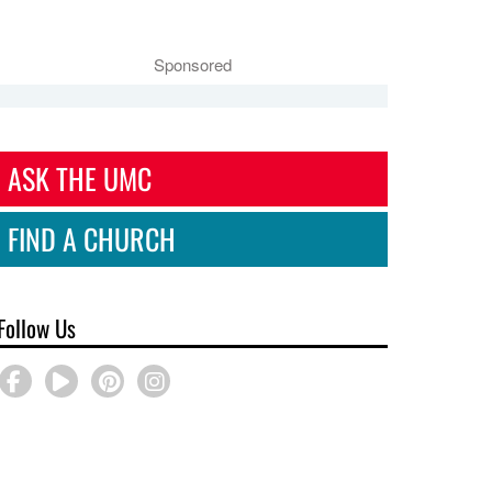
Sponsored
ASK THE UMC
FIND A CHURCH
Follow Us