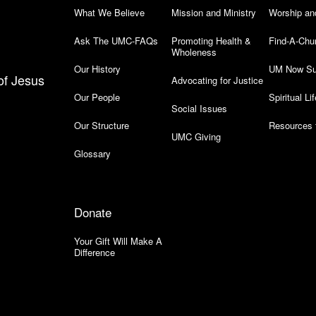
What We Believe
Mission and Ministry
Worship an
Ask The UMC-FAQs
Promoting Health &
Find-A-Chu
Wholeness
Our History
UM Now Su
of Jesus
Advocating for Justice
Our People
Spiritual Lif
Social Issues
Our Structure
Resources 
UMC Giving
Glossary
Donate
Your Gift Will Make A
Difference