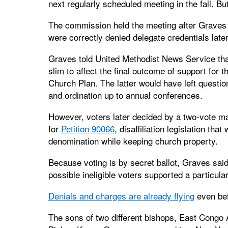
next regularly scheduled meeting in the fall. But
The commission held the meeting after Graves 
were correctly denied delegate credentials late
Graves told United Methodist News Service that
slim to affect the final outcome of support for t
Church Plan. The latter would have left questio
and ordination up to annual conferences.
However, voters later decided by a two-vote mar
for
Petition 90066
, disaffiliation legislation tha
denomination while keeping church property.
Because voting is by secret ballot, Graves sai
possible ineligible voters supported a particul
Denials and charges are already flying
even bef
The sons of two different bishops, East Cong