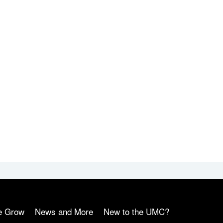
e Grow
News and More
New to the UMC?