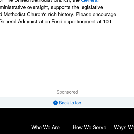
nistrative oversight, supports the legislative
d Methodist Church's rich history. Please encourage
 General Administration Fund apportionment at 100
Sponsored
Back to top
Who We Are
How We Serve
Ways W