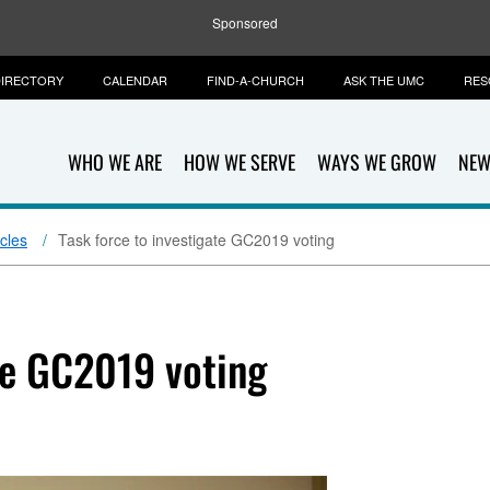
Sponsored
IRECTORY
CALENDAR
FIND-A-CHURCH
ASK THE UMC
RES
WHO WE ARE
HOW WE SERVE
WAYS WE GROW
NEW
icles
Task force to investigate GC2019 voting
te GC2019 voting