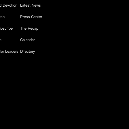
d Devotion
Latest News
rch
Press Center
bscribe
The Recap
e
Calendar
for Leaders
Directory