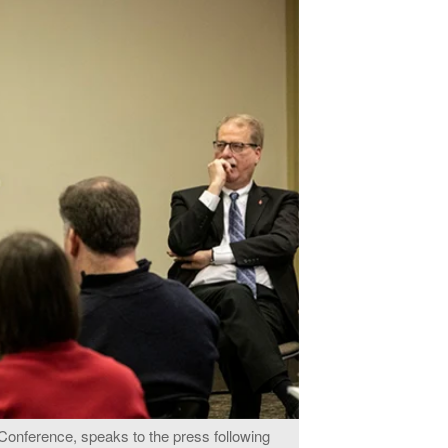
Conference, speaks to the press following