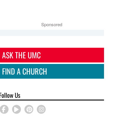
Sponsored
ASK THE UMC
FIND A CHURCH
Follow Us