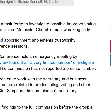
 the right is Bishop Kenneth H. Carter.
a task force to investigate possible improper voting
he United Methodist Church's top lawmaking body.
nd
apportionment implements trustworthy
erence sessions.
Conference held an emergency meeting by
view found that "a very limited number" of ineligible
 The commission has not reported a precise number.
eated to work with the secretary and business
atters related to credentialing, voting and other
 Kim Simpson, the commission's secretary,
 findings to the full commission before the group's