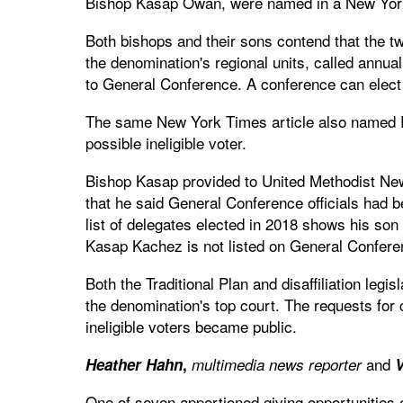
Bishop Kasap Owan, were named in a New York T
Both bishops and their sons contend that the t
the denomination's regional units, called annua
to General Conference. A conference can elec
The same New York Times article also named P
possible ineligible voter.
Bishop Kasap provided to United Methodist New
that he said General Conference officials had b
list of delegates elected in 2018 shows his so
Kasap Kachez is not listed on General Confere
Both the Traditional Plan and disaffiliation legis
the denomination's top court. The requests for 
ineligible voters became public.
and
Heather Hahn
,
multimedia news reporter
V
One of seven apportioned giving opportunities