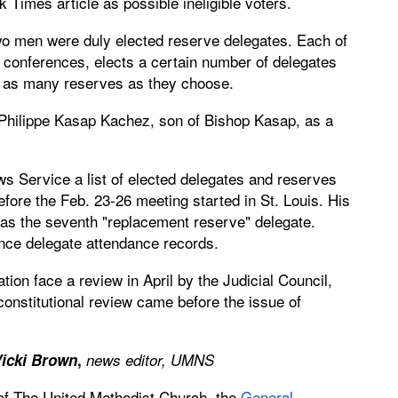
imes article as possible ineligible voters.
wo men were duly elected reserve delegates. Each of
l conferences, elects a certain number of delegates
t as many reserves as they choose.
hilippe Kasap Kachez, son of Bishop Kasap, as a
s Service a list of elected delegates and reserves
efore the Feb. 23-26 meeting started in St. Louis. His
n as the seventh "replacement reserve" delegate.
nce delegate attendance records.
lation face a review in April by the Judicial Council,
constitutional review came before the issue of
icki Brown
,
news editor, UMNS
 of The United Methodist Church, the
General