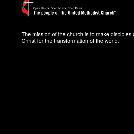
The mission of the church is to make disciples 
Christ for the transformation of the world.