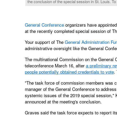
the conclusion of the special session in St. Louis. To
General Conference
organizers have appointed 
at the recently completed special session of T
Your support of The
General Administration Fu
administrative oversight like the General Conf
The multinational Commission on the General 
teleconference March 16, after
a preliminary re
people potentially obtained credentials to vote
.
"The task force of commission members was cr
manager of the General Conference to address m
systemic issues of the 2019 special session,"
announced at the meeting's conclusion.
Graves said the task force expects to report its