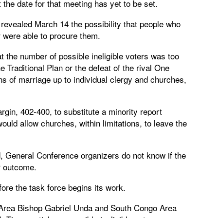
 the date for that meeting has yet to be set.
revealed March 14 the possibility that people who
r were able to procure them.
 the number of possible ineligible voters was too
he Traditional Plan or the defeat of the rival One
ns of marriage up to individual clergy and churches,
gin, 402-400, to substitute a minority report
t would allow churches, within limitations, to leave the
d, General Conference organizers do not know if the
ar outcome.
ore the task force begins its work.
o Area Bishop Gabriel Unda and South Congo Area