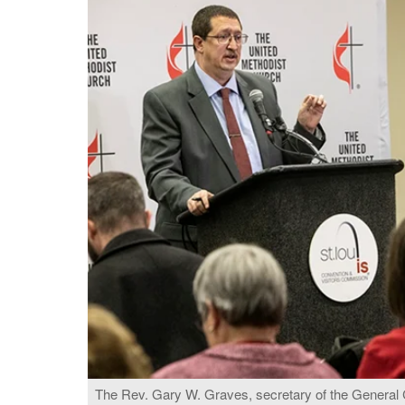
The Rev. Gary W. Graves, secretary of the General 