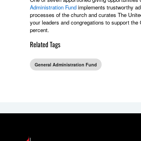
Administration Fund
implements trustworthy admi
processes of the church and curates The Unite
your leaders and congregations to support the
percent.
Related Tags
General Administration Fund