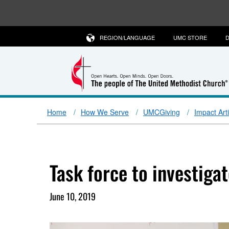
REGION/LANGUAGE
UMC STORE
D
Home
How We Serve
UMCGiving
Impact Art
Task force to investiga
June 10, 2019