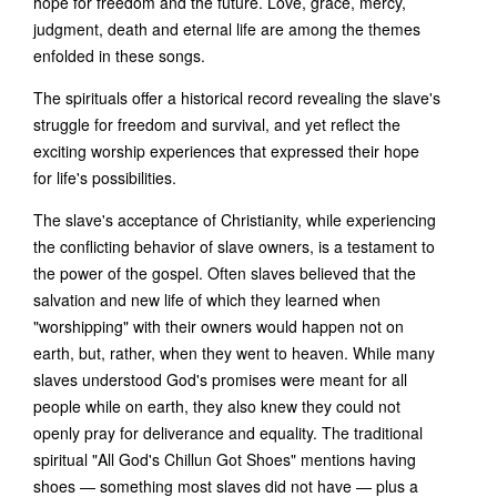
hope for freedom and the future. Love, grace, mercy,
judgment, death and eternal life are among the themes
enfolded in these songs.
The spirituals offer a historical record revealing the slave's
struggle for freedom and survival, and yet reflect the
exciting worship experiences that expressed their hope
for life's possibilities.
The slave's acceptance of Christianity, while experiencing
the conflicting behavior of slave owners, is a testament to
the power of the gospel. Often slaves believed that the
salvation and new life of which they learned when
"worshipping" with their owners would happen not on
earth, but, rather, when they went to heaven. While many
slaves understood God's promises were meant for all
people while on earth, they also knew they could not
openly pray for deliverance and equality. The traditional
spiritual "All God's Chillun Got Shoes" mentions having
shoes — something most slaves did not have — plus a