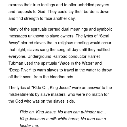
express their true feelings and to offer unbridled prayers
and requests to God. They could lay their burdens down
and find strength to face another day.
Many of the spirituals carried dual meanings and symbolic
messages unknown to slave owners. The lyrics of "Steal
Away" alerted slaves that a religious meeting would occur
that night; slaves sang the song all day until they notified
everyone. Underground Railroad conductor Harriet
Tubman used the spirituals "Wade in the Water" and
"Deep River" to warn slaves to travel in the water to throw
off their scent from the bloodhounds.
The lyrics of "Ride On, King Jesus" were an answer to the
mistreatments by slave masters, who were no match for
the God who was on the slaves' side.
Ride on, King Jesus, No man can a-hinder me...
King Jesus on a milk-white horse, No man can a-
hinder me.