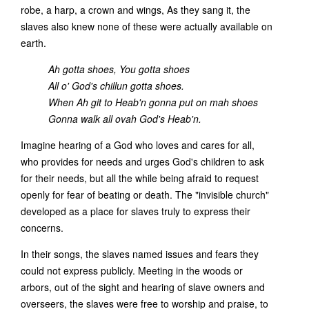
robe, a harp, a crown and wings, As they sang it, the
slaves also knew none of these were actually available on
earth.
Ah gotta shoes, You gotta shoes
All o' God's chillun gotta shoes.
When Ah git to Heab'n gonna put on mah shoes
Gonna walk all ovah God's Heab'n.
Imagine hearing of a God who loves and cares for all,
who provides for needs and urges God's children to ask
for their needs, but all the while being afraid to request
openly for fear of beating or death. The "invisible church"
developed as a place for slaves truly to express their
concerns.
In their songs, the slaves named issues and fears they
could not express publicly. Meeting in the woods or
arbors, out of the sight and hearing of slave owners and
overseers, the slaves were free to worship and praise, to