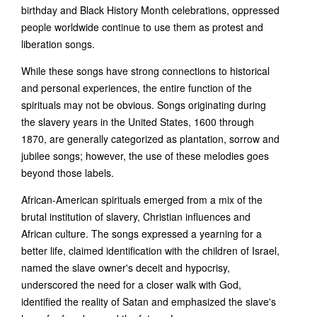
birthday and Black History Month celebrations, oppressed
people worldwide continue to use them as protest and
liberation songs.
While these songs have strong connections to historical
and personal experiences, the entire function of the
spirituals may not be obvious. Songs originating during
the slavery years in the United States, 1600 through
1870, are generally categorized as plantation, sorrow and
jubilee songs; however, the use of these melodies goes
beyond those labels.
African-American spirituals emerged from a mix of the
brutal institution of slavery, Christian influences and
African culture. The songs expressed a yearning for a
better life, claimed identification with the children of Israel,
named the slave owner's deceit and hypocrisy,
underscored the need for a closer walk with God,
identified the reality of Satan and emphasized the slave's