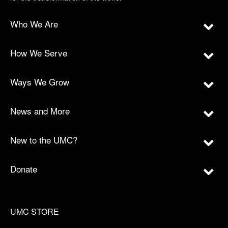
Who We Are
How We Serve
Ways We Grow
News and More
New to the UMC?
Donate
UMC STORE