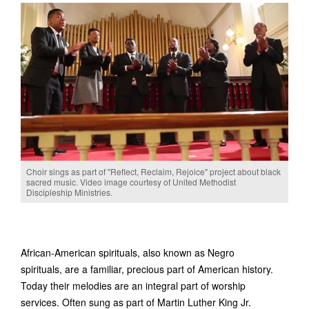
Choir sings as part of "Reflect, Reclaim, Rejoice" project about black
sacred music. Video image courtesy of United Methodist
Discipleship Ministries.
African-American spirituals, also known as Negro
spirituals, are a familiar, precious part of American history.
Today their melodies are an integral part of worship
services. Often sung as part of Martin Luther King Jr.