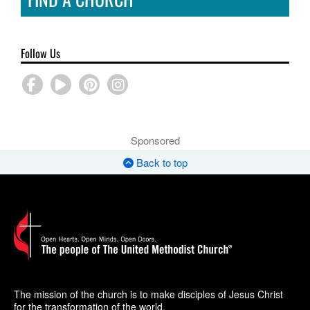
Follow Us
Sponsored
Back to top
The mission of the church is to make disciples of Jesus Christ
for the transformation of the world.