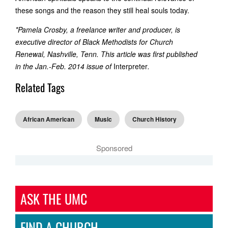
these songs and the reason they still heal souls today.
*Pamela Crosby, a freelance writer and producer, is
executive director of Black Methodists for Church
Renewal, Nashville, Tenn. This article was first published
in the Jan.-Feb. 2014 issue of
Interpreter
.
Related Tags
African American
Music
Church History
Sponsored
ASK THE UMC
FIND A CHURCH