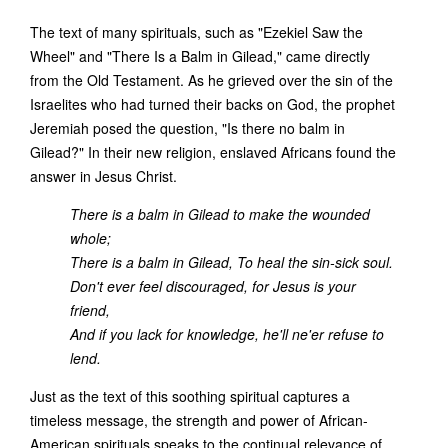
The text of many spirituals, such as "Ezekiel Saw the
Wheel" and "There Is a Balm in Gilead," came directly
from the Old Testament. As he grieved over the sin of the
Israelites who had turned their backs on God, the prophet
Jeremiah posed the question, "Is there no balm in
Gilead?" In their new religion, enslaved Africans found the
answer in Jesus Christ.
There is a balm in Gilead to make the wounded
whole;
There is a balm in Gilead, To heal the sin-sick soul.
Don't ever feel discouraged, for Jesus is your
friend,
And if you lack for knowledge, he'll ne'er refuse to
lend.
Just as the text of this soothing spiritual captures a
timeless message, the strength and power of African-
American spirituals speaks to the continual relevance of