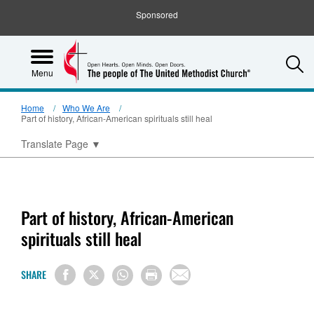
Sponsored
S
Menu
Home
Who We Are
Part of history, African-American spirituals still heal
Translate Page
▼
Part of history, African-American
spirituals still heal
SHARE