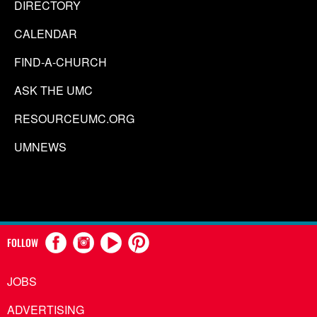
DIRECTORY
CALENDAR
FIND-A-CHURCH
ASK THE UMC
RESOURCEUMC.ORG
UMNEWS
FOLLOW
JOBS
ADVERTISING