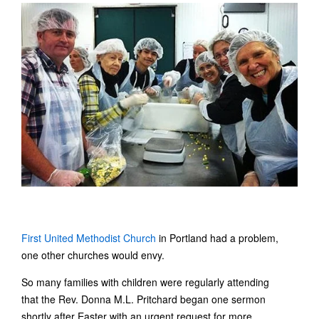
First United Methodist Church
in Portland had a problem,
one other churches would envy.
So many families with children were regularly attending
that the Rev. Donna M.L. Pritchard began one sermon
shortly after Easter with an urgent request for more