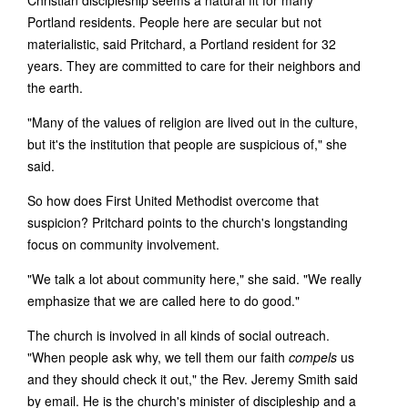
Christian discipleship seems a natural fit for many
Portland residents. People here are secular but not
materialistic, said Pritchard, a Portland resident for 32
years. They are committed to care for their neighbors and
the earth.
"Many of the values of religion are lived out in the culture,
but it's the institution that people are suspicious of," she
said.
So how does First United Methodist overcome that
suspicion? Pritchard points to the church's longstanding
focus on community involvement.
"We talk a lot about community here," she said. "We really
emphasize that we are called here to do good."
The church is involved in all kinds of social outreach.
"When people ask why, we tell them our faith
compels
us
and they should check it out," the Rev. Jeremy Smith said
by email. He is the church's minister of discipleship and a