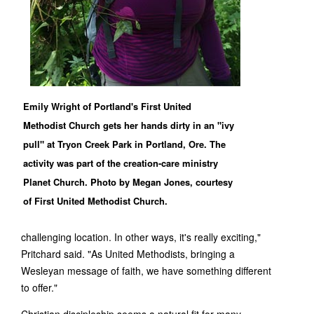
Emily Wright of Portland's First United
Methodist Church gets her hands dirty in an "ivy
pull" at Tryon Creek Park in Portland, Ore. The
activity was part of the creation-care ministry
Planet Church. Photo by Megan Jones, courtesy
of First United Methodist Church.
challenging location. In other ways, it's really exciting,"
Pritchard said. "As United Methodists, bringing a
Wesleyan message of faith, we have something different
to offer."