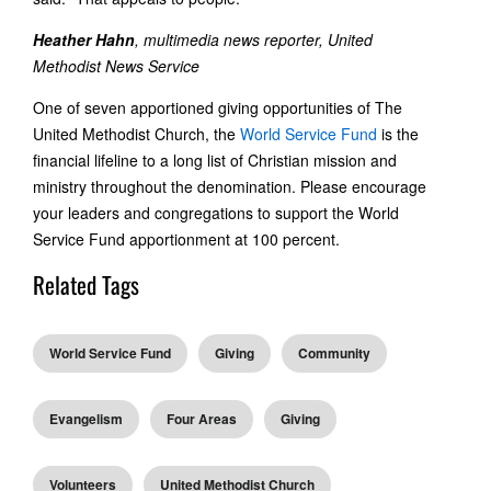
Heather Hahn
, multimedia news reporter, United
Methodist News Service
One of seven apportioned giving opportunities of The
United Methodist Church, the
World Service Fund
is the
financial lifeline to a long list of Christian mission and
ministry throughout the denomination. Please encourage
your leaders and congregations to support the World
Service Fund apportionment at 100 percent.
Related Tags
World Service Fund
Giving
Community
Evangelism
Four Areas
Giving
Volunteers
United Methodist Church