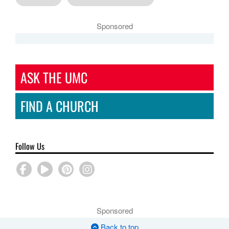
Sponsored
ASK THE UMC
FIND A CHURCH
Follow Us
Sponsored
Back to top