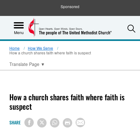
Sponsored
S
Menu
Home
How We Serve
How a church shares faith where faith is suspect
Translate Page
▼
How a church shares faith where faith is
suspect
SHARE