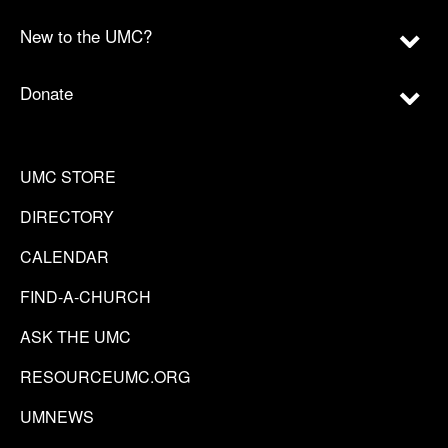
New to the UMC?
Donate
UMC STORE
DIRECTORY
CALENDAR
FIND-A-CHURCH
ASK THE UMC
RESOURCEUMC.ORG
UMNEWS