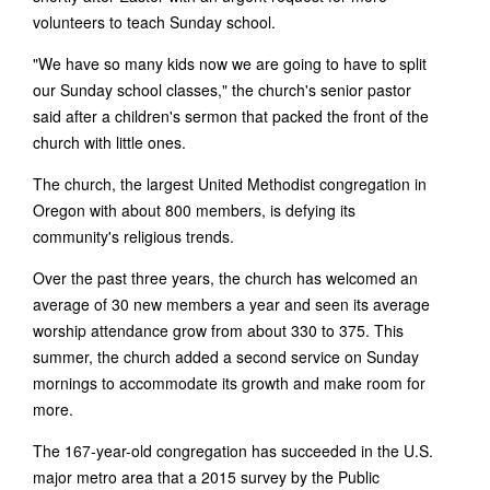
volunteers to teach Sunday school.
"We have so many kids now we are going to have to split
our Sunday school classes," the church's senior pastor
said after a children's sermon that packed the front of the
church with little ones.
The church, the largest United Methodist congregation in
Oregon with about 800 members, is defying its
community's religious trends.
Over the past three years, the church has welcomed an
average of 30 new members a year and seen its average
worship attendance grow from about 330 to 375. This
summer, the church added a second service on Sunday
mornings to accommodate its growth and make room for
more.
The 167-year-old congregation has succeeded in the U.S.
major metro area that a 2015 survey by the Public