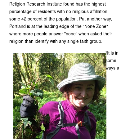
Religion Research Institute found has the highest
percentage of residents with no religious affiliation —
some 42 percent of the population. Put another way,
Portland is at the leading edge of the "None Zone" —
where more people answer "none" when asked their
religion than identify with any single faith group.
"It is in
some
ways a