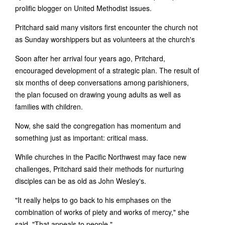
prolific blogger on United Methodist issues.
Pritchard said many visitors first encounter the church not
as Sunday worshippers but as volunteers at the church's
Soon after her arrival four years ago, Pritchard,
encouraged development of a strategic plan. The result of
six months of deep conversations among parishioners,
the plan focused on drawing young adults as well as
families with children.
Now, she said the congregation has momentum and
something just as important: critical mass.
While churches in the Pacific Northwest may face new
challenges, Pritchard said their methods for nurturing
disciples can be as old as John Wesley's.
"It really helps to go back to his emphases on the
combination of works of piety and works of mercy," she
said. "That appeals to people."