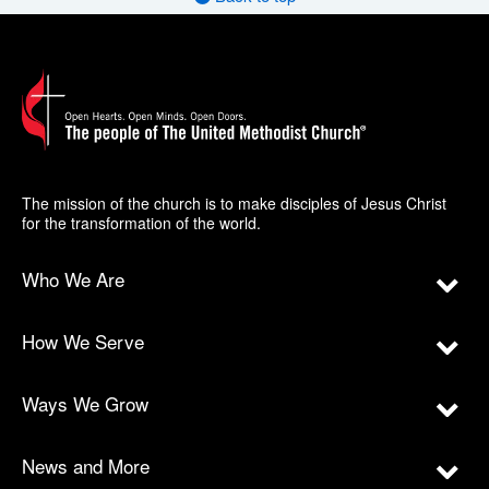
The mission of the church is to make disciples of Jesus Christ
for the transformation of the world.
Who We Are
How We Serve
Ways We Grow
News and More