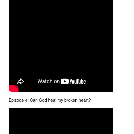
Episode 4: Can God heal my broken heart?