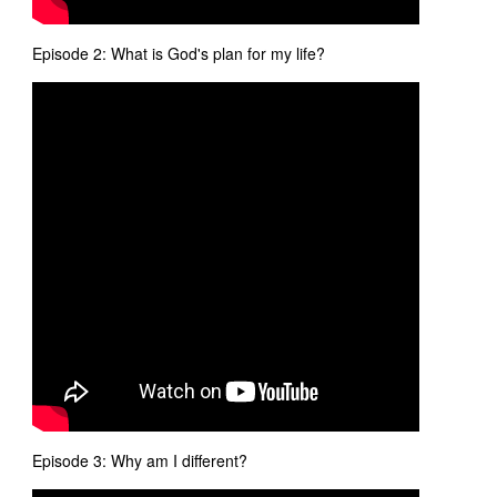
Episode 2: What is God's plan for my life?
Episode 3: Why am I different?