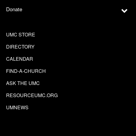
Donate
UMC STORE
DIRECTORY
CALENDAR
FIND-A-CHURCH
ASK THE UMC
RESOURCEUMC.ORG
UMNEWS