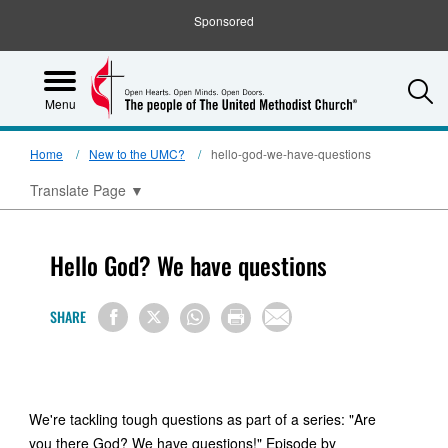
Sponsored
S
Menu
Home
New to the UMC?
hello-god-we-have-questions
Translate Page
▼
Hello God? We have questions
SHARE
We're tackling tough questions as part of a series: "Are
you there God? We have questions!" Episode by