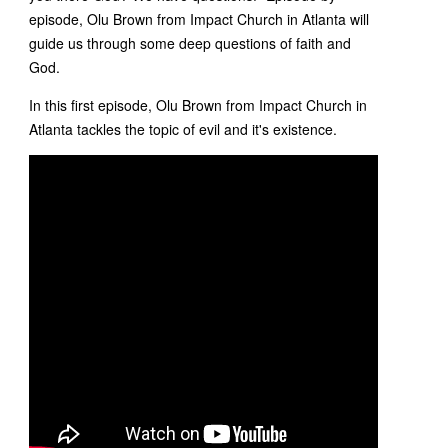
episode, Olu Brown from Impact Church in Atlanta will
guide us through some deep questions of faith and
God.
In this first episode, Olu Brown from Impact Church in
Atlanta tackles the topic of evil and it's existence.