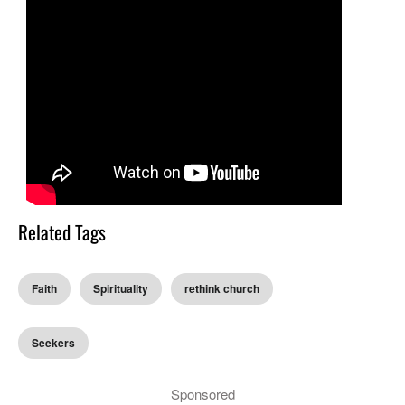
Related Tags
Faith
Spirituality
rethink church
Seekers
Sponsored