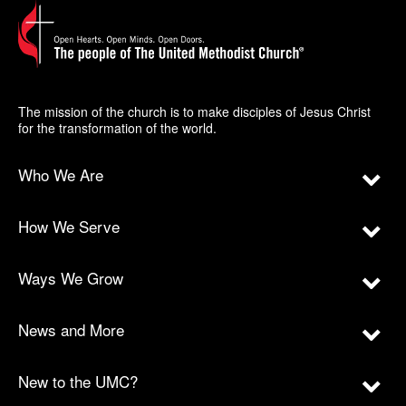
The mission of the church is to make disciples of Jesus Christ
for the transformation of the world.
Who We Are
How We Serve
Ways We Grow
News and More
New to the UMC?