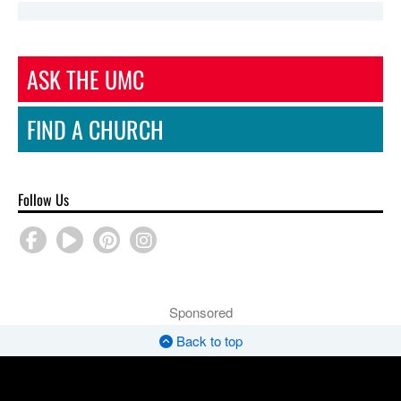
ASK THE UMC
FIND A CHURCH
Follow Us
Sponsored
Back to top