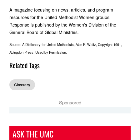
A magazine focusing on news, articles, and program
resources for the United Methodist Women groups.
Response is published by the Women's Division of the
General Board of Global Ministries.
Source: A Dictionary for United Methodists, Alan K. Waltz, Copyright 1991,
Abingdon Press. Used by Permission.
Related Tags
Glossary
Sponsored
ASK THE UMC