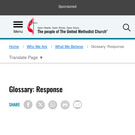
Sponsored
S
Menu
Home
Who We Are
What We Believe
Glossary: Response
Translate Page
▼
Glossary: Response
SHARE