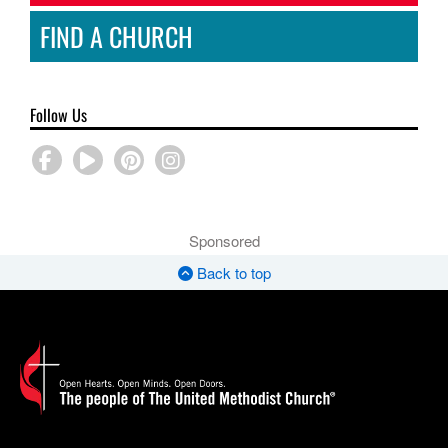
FIND A CHURCH
Follow Us
Sponsored
Back to top