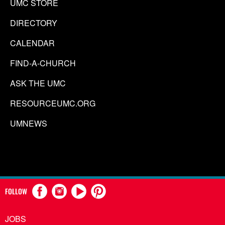
UMC STORE
DIRECTORY
CALENDAR
FIND-A-CHURCH
ASK THE UMC
RESOURCEUMC.ORG
UMNEWS
FOLLOW
JOBS