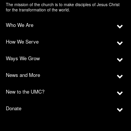
The mission of the church is to make disciples of Jesus Christ
for the transformation of the world.
Who We Are
How We Serve
Ways We Grow
News and More
New to the UMC?
Donate