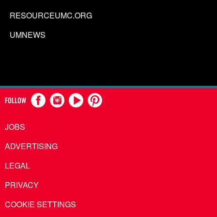
RESOURCEUMC.ORG
UMNEWS
FOLLOW
JOBS
ADVERTISING
LEGAL
PRIVACY
COOKIE SETTINGS