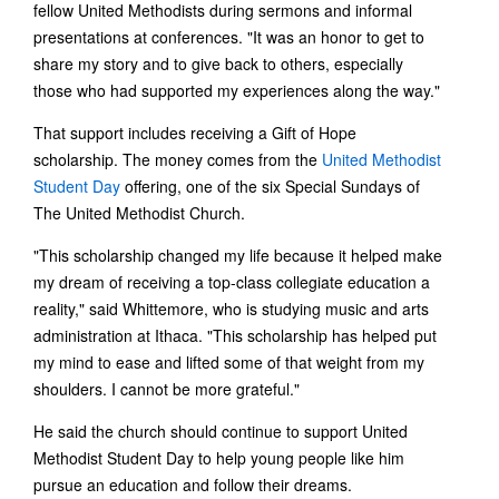
fellow United Methodists during sermons and informal
presentations at conferences. "It was an honor to get to
share my story and to give back to others, especially
those who had supported my experiences along the way."
That support includes receiving a Gift of Hope
scholarship. The money comes from the
United Methodist
Student Day
offering, one of the six Special Sundays of
The United Methodist Church.
"This scholarship changed my life because it helped make
my dream of receiving a top-class collegiate education a
reality," said Whittemore, who is studying music and arts
administration at Ithaca. "This scholarship has helped put
my mind to ease and lifted some of that weight from my
shoulders. I cannot be more grateful."
He said the church should continue to support United
Methodist Student Day to help young people like him
pursue an education and follow their dreams.