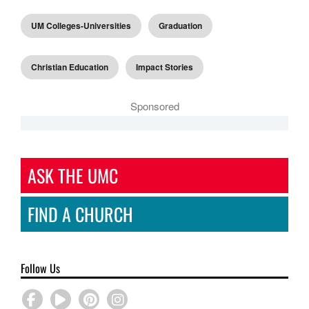
UM Colleges-Universities
Graduation
Christian Education
Impact Stories
Sponsored
ASK THE UMC
FIND A CHURCH
Follow Us