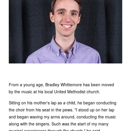
From a young age, Bradley Whittemore has been moved
by the music at his local United Methodist church.
Sitting on his mother's lap as a child, he began conducting
the choir from his seat in the pews. "I stood up on her lap
and began waving my arms around, conducting the music
along with the singers. Such was the start of my many
musical experiences through the church," he said.