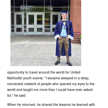
opportunity to travel around the world for United
Methodist youth events. "I became steeped in a deep,
connected network of people who opened my eyes to the
world and taught me more than I could have ever asked
for," he said.
When he returned, he shared the lessons he learned with