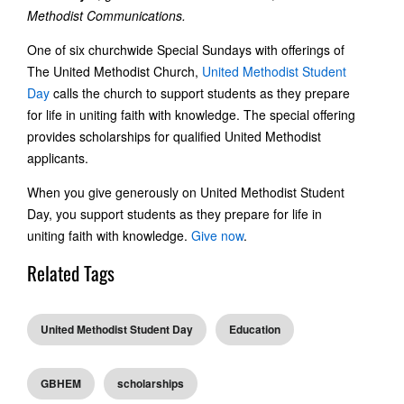
Methodist Communications.
One of six churchwide Special Sundays with offerings of
The United Methodist Church,
United Methodist Student
Day
calls the church to support students as they prepare
for life in uniting faith with knowledge. The special offering
provides scholarships for qualified United Methodist
applicants.
When you give generously on United Methodist Student
Day, you support students as they prepare for life in
uniting faith with knowledge.
Give now
.
Related Tags
United Methodist Student Day
Education
GBHEM
scholarships