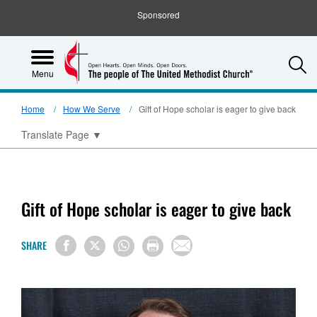
Sponsored
S
Menu
Home
How We Serve
Gift of Hope scholar is eager to give back
Translate Page
▼
Gift of Hope scholar is eager to give back
SHARE