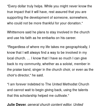
"Every dollar truly helps. While you might never know the
true impact that it will have, rest assured that you are
supporting the development of someone, somewhere,
who could not be more thankful for your donation."
Whittemore said he plans to stay involved in the church
and use his faith as he embarks on his career.
"Regardless of where my life takes me geographically, I
know that I will always find a way to be involved in my
local church. … I know that I have so much I can give
back to my community, whether as a soloist, member in
the praise band, singer in the church choir, or even as the
choir's director," he said.
"I am forever indebted to The United Methodist Church
and cannot wait to begin giving back, using the talents
that this scholarship helped me cultivate."
Julie Dwyer
, general church content editor, United