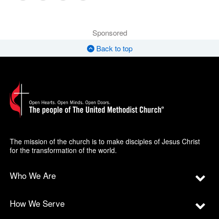
Sponsored
Back to top
The mission of the church is to make disciples of Jesus Christ
for the transformation of the world.
Who We Are
How We Serve