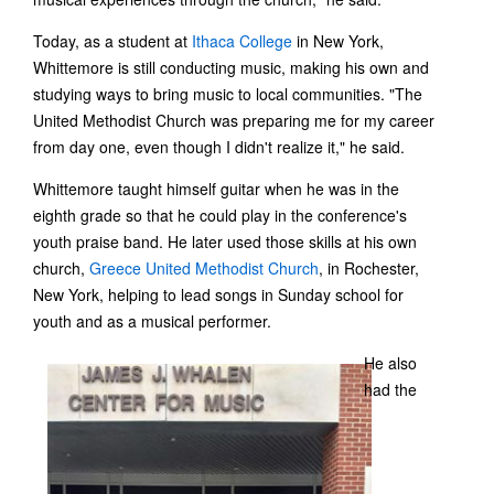
Today, as a student at
Ithaca College
in New York,
Whittemore is still conducting music, making his own and
studying ways to bring music to local communities. "The
United Methodist Church was preparing me for my career
from day one, even though I didn't realize it," he said.
Whittemore taught himself guitar when he was in the
eighth grade so that he could play in the conference's
youth praise band. He later used those skills at his own
church,
Greece United Methodist Church
, in Rochester,
New York, helping to lead songs in Sunday school for
youth and as a musical performer.
He also
had the