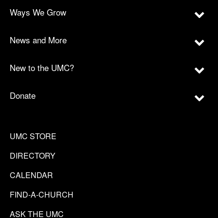
Ways We Grow
News and More
New to the UMC?
Donate
UMC STORE
DIRECTORY
CALENDAR
FIND-A-CHURCH
ASK THE UMC