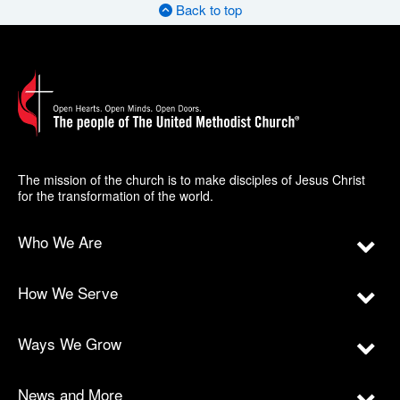
Back to top
The mission of the church is to make disciples of Jesus Christ
for the transformation of the world.
Who We Are
How We Serve
Ways We Grow
News and More