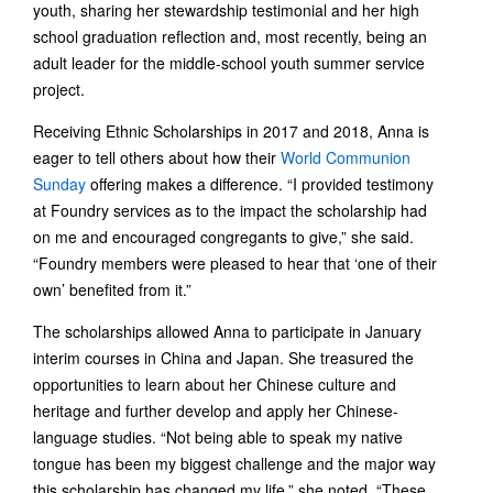
youth, sharing her stewardship testimonial and her high
school graduation reflection and, most recently, being an
adult leader for the middle-school youth summer service
project.
Receiving Ethnic Scholarships in 2017 and 2018, Anna is
eager to tell others about how their
World Communion
Sunday
offering makes a difference. “I provided testimony
at Foundry services as to the impact the scholarship had
on me and encouraged congregants to give,” she said.
“Foundry members were pleased to hear that ‘one of their
own’ benefited from it.”
The scholarships allowed Anna to participate in January
interim courses in China and Japan. She treasured the
opportunities to learn about her Chinese culture and
heritage and further develop and apply her Chinese-
language studies. “Not being able to speak my native
tongue has been my biggest challenge and the major way
this scholarship has changed my life,” she noted. “These