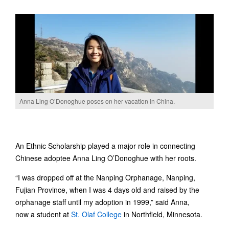
Anna Ling O’Donoghue poses on her vacation in China.
An Ethnic Scholarship played a major role in connecting
Chinese adoptee Anna Ling O’Donoghue with her roots.
“I was dropped off at the Nanping Orphanage, Nanping,
Fujian Province, when I was 4 days old and raised by the
orphanage staff until my adoption in 1999,” said Anna,
now a student at
St. Olaf College
in Northfield, Minnesota.