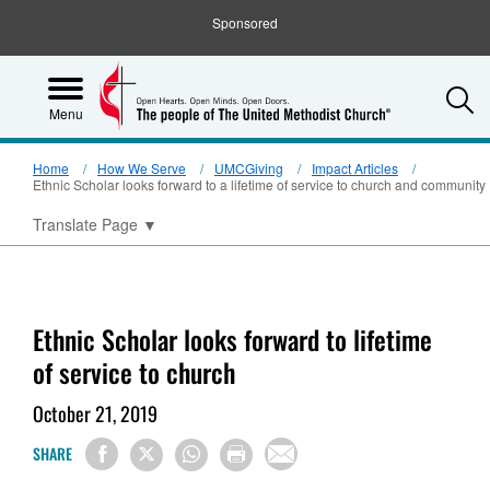
Sponsored
S
Menu
Home
How We Serve
UMCGiving
Impact Articles
Ethnic Scholar looks forward to a lifetime of service to church and community
Translate Page
▼
Ethnic Scholar looks forward to lifetime
of service to church
October 21, 2019
SHARE