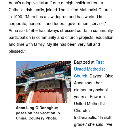
Anna’s adoptive “Mum,” one of eight children from a
Catholic Irish family, joined The United Methodist Church
in 1990. “Mum has a law degree and has worked in
corporate, nonprofit and federal government service,”
Anna said. “She has always stressed our faith community,
participation in community and church projects, education
and time with family. My life has been very full and
blessed.”
Baptized at
First
United Methodist
Church
, Dayton, Ohio,
Anna spent her
elementary-school
years at Epworth
United Methodist
Anna Ling O’Donoghue
Church in
poses on her vacation in
Indianapolis. “In sixth
China. Courtesy Photo.
grade,” she said, “we