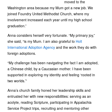
moved to the
Washington area because my Mum got a new job. We
joined Foundry United Methodist Church, where my
involvement increased each year until my high school
graduation.”
Anna considers herself very fortunate. “My primary joy,”
she said, “is my Mum. I am also grateful to
Holt
International Adoption Agency
and the work they do with
foreign adoptions.
“My challenge has been navigating the fact I am adopted,
a Chinese child, by a Caucasian mother. I have been
supported in exploring my identity and feeling ‘rooted in
two worlds.’”
Anna’s church family honed her leadership skills and
entrusted her with new responsibilities: serving as an
acolyte, reading Scripture, participating in Appalachia
Service Project trips, recruiting and mentoring other