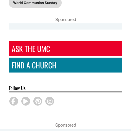
World Communion Sunday
Sponsored
ASK THE UMC
FIND A CHURCH
Follow Us
Sponsored