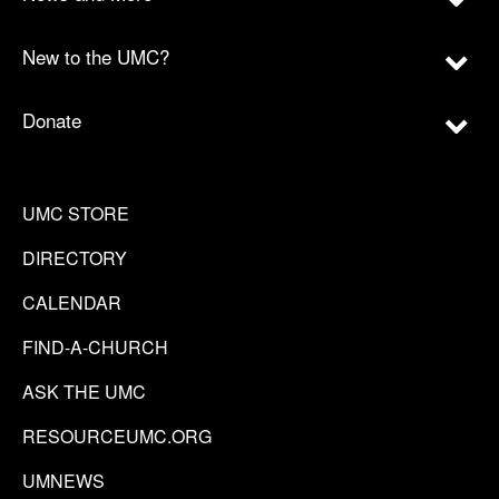
New to the UMC?
Donate
UMC STORE
DIRECTORY
CALENDAR
FIND-A-CHURCH
ASK THE UMC
RESOURCEUMC.ORG
UMNEWS