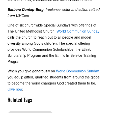
Barbara Dunlap-Berg
, freelance writer and editor, retired
from UMCom
One of six churchwide Special Sundays with offerings of
The United Methodist Church,
World Communion Sunday
calls the church to reach out to all people and model
diversity among God’s children. The special offering
provides World Communion Scholarships, the Ethnic
Scholarship Program and the Ethnic In-Service Training
Program.
When you give generously on
World Communion Sunday
,
you equip gifted, qualified students from around the globe
to become the world changers God created them to be.
Give now
.
Related Tags