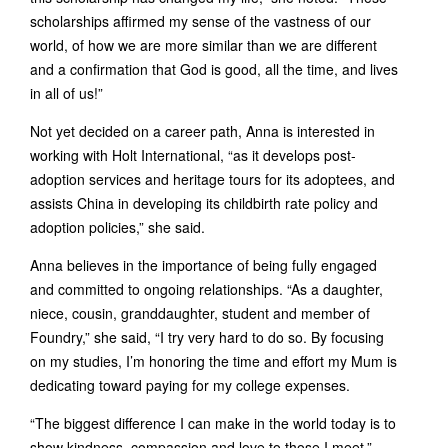
scholarships affirmed my sense of the vastness of our
world, of how we are more similar than we are different
and a confirmation that God is good, all the time, and lives
in all of us!”
Not yet decided on a career path, Anna is interested in
working with Holt International, “as it develops post-
adoption services and heritage tours for its adoptees, and
assists China in developing its childbirth rate policy and
adoption policies,” she said.
Anna believes in the importance of being fully engaged
and committed to ongoing relationships. “As a daughter,
niece, cousin, granddaughter, student and member of
Foundry,” she said, “I try very hard to do so. By focusing
on my studies, I’m honoring the time and effort my Mum is
dedicating toward paying for my college expenses.
“The biggest difference I can make in the world today is to
show kindness, compassion and love to those I meet.”