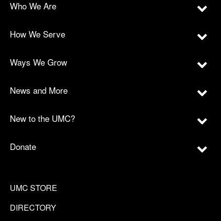
Who We Are
How We Serve
Ways We Grow
News and More
New to the UMC?
Donate
UMC STORE
DIRECTORY