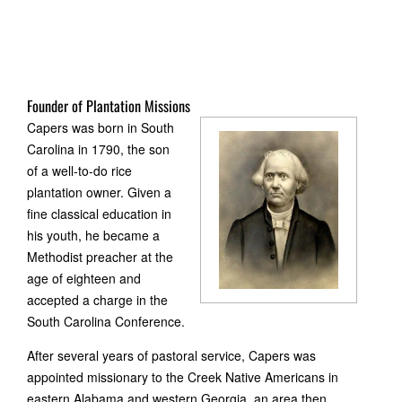
Founder of Plantation Missions
Capers was born in South
Carolina in 1790, the son
of a well-to-do rice
plantation owner. Given a
fine classical education in
his youth, he became a
Methodist preacher at the
age of eighteen and
accepted a charge in the
South Carolina Conference.
After several years of pastoral service, Capers was
appointed missionary to the Creek Native Americans in
eastern Alabama and western Georgia, an area then