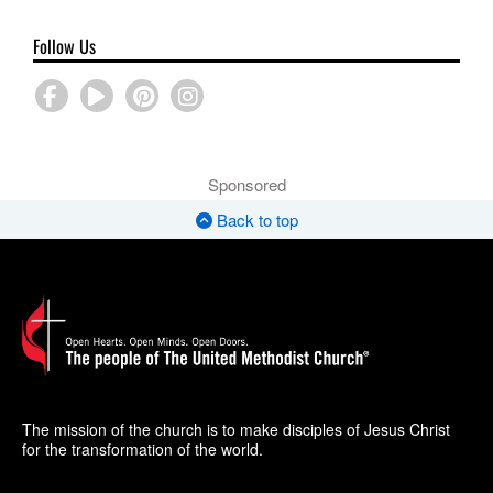
Follow Us
Sponsored
Back to top
The mission of the church is to make disciples of Jesus Christ
for the transformation of the world.