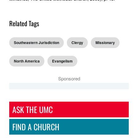
Related Tags
Southeastern Jurisdiction
Clergy
Missionary
North America
Evangelism
Sponsored
ASK THE UMC
FIND A CHURCH