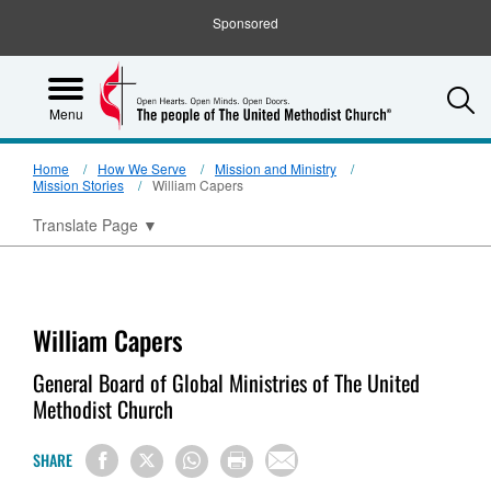
Sponsored
S
Menu
Home
How We Serve
Mission and Ministry
Mission Stories
William Capers
Translate Page
▼
William Capers
General Board of Global Ministries of The United
Methodist Church
SHARE