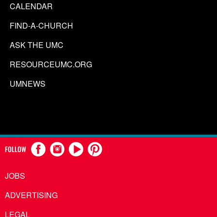
CALENDAR
FIND-A-CHURCH
ASK THE UMC
RESOURCEUMC.ORG
UMNEWS
FOLLOW
JOBS
ADVERTISING
LEGAL