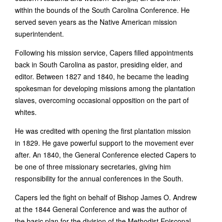
within the bounds of the South Carolina Conference. He
served seven years as the Native American mission
superintendent.
Following his mission service, Capers filled appointments
back in South Carolina as pastor, presiding elder, and
editor. Between 1827 and 1840, he became the leading
spokesman for developing missions among the plantation
slaves, overcoming occasional opposition on the part of
whites.
He was credited with opening the first plantation mission
in 1829. He gave powerful support to the movement ever
after. An 1840, the General Conference elected Capers to
be one of three missionary secretaries, giving him
responsibility for the annual conferences in the South.
Capers led the fight on behalf of Bishop James O. Andrew
at the 1844 General Conference and was the author of
the basic plan for the division of the Methodist Episcopal