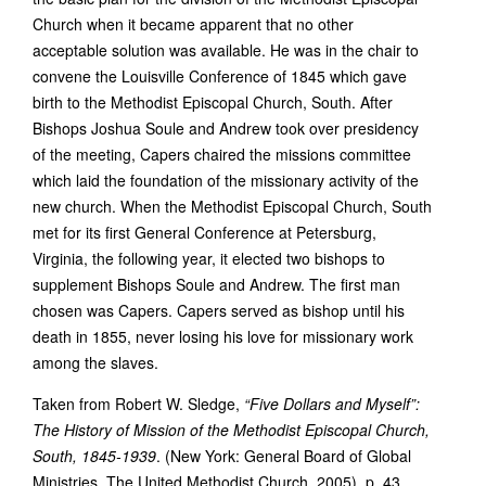
Church when it became apparent that no other
acceptable solution was available. He was in the chair to
convene the Louisville Conference of 1845 which gave
birth to the Methodist Episcopal Church, South. After
Bishops Joshua Soule and Andrew took over presidency
of the meeting, Capers chaired the missions committee
which laid the foundation of the missionary activity of the
new church. When the Methodist Episcopal Church, South
met for its first General Conference at Petersburg,
Virginia, the following year, it elected two bishops to
supplement Bishops Soule and Andrew. The first man
chosen was Capers. Capers served as bishop until his
death in 1855, never losing his love for missionary work
among the slaves.
Taken from Robert W. Sledge,
“Five Dollars and Myself”:
The History of Mission of the Methodist Episcopal Church,
South, 1845-1939
. (New York: General Board of Global
Ministries, The United Methodist Church, 2005), p. 43.