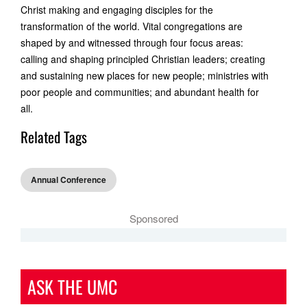
Christ making and engaging disciples for the
transformation of the world. Vital congregations are
shaped by and witnessed through four focus areas:
calling and shaping principled Christian leaders; creating
and sustaining new places for new people; ministries with
poor people and communities; and abundant health for
all.
Related Tags
Annual Conference
Sponsored
ASK THE UMC