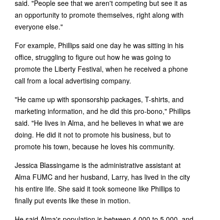
said. "People see that we aren't competing but see it as
an opportunity to promote themselves, right along with
everyone else."
For example, Phillips said one day he was sitting in his
office, struggling to figure out how he was going to
promote the Liberty Festival, when he received a phone
call from a local advertising company.
"He came up with sponsorship packages, T-shirts, and
marketing information, and he did this pro-bono," Phillips
said. "He lives in Alma, and he believes in what we are
doing. He did it not to promote his business, but to
promote his town, because he loves his community.
Jessica Blassingame is the administrative assistant at
Alma FUMC and her husband, Larry, has lived in the city
his entire life. She said it took someone like Phillips to
finally put events like these in motion.
He said Alma's population is between 4,000 to 5,000, and