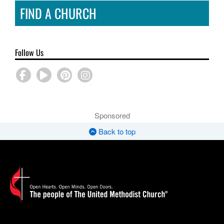
FIND A CHURCH
Follow Us
Sponsored
Back to top