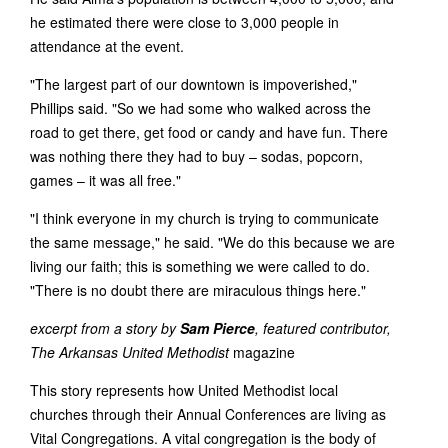
he estimated there were close to 3,000 people in
attendance at the event.
"The largest part of our downtown is impoverished,"
Phillips said. "So we had some who walked across the
road to get there, get food or candy and have fun. There
was nothing there they had to buy – sodas, popcorn,
games – it was all free."
"I think everyone in my church is trying to communicate
the same message," he said. "We do this because we are
living our faith; this is something we were called to do.
"There is no doubt there are miraculous things here."
excerpt from a story by
Sam Pierce
, featured contributor,
The Arkansas United Methodist
magazine
This story represents how United Methodist local
churches through their Annual Conferences are living as
Vital Congregations. A vital congregation is the body of