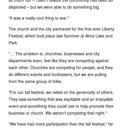
disjointed – but we were able to do something big.
"It was a really cool thing to see."
The church and the city partnered for the first-ever Liberty
Festival, which took place last Summer at Alma Lake and
Park.
"… The problem is, churches, businesses and city
departments even, feel like they are competing against
each other. Churches are competing for people, and they
do different events and fundraisers, but we are pulling
from the same group of folks.
"For our fall festival, we relied on the generosity of others.
They saw something that was equitable and an enjoyable
event and something they could use to help promote their
business or church. We weren't competing that night."
"We have had more participation than the fall festival," he