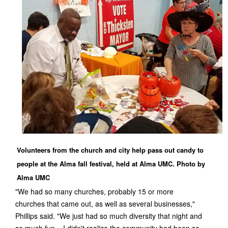
Volunteers from the church and city help pass out candy to
people at the Alma fall festival, held at Alma UMC. Photo by
Alma UMC
"We had so many churches, probably 15 or more
churches that came out, as well as several businesses,"
Phillips said. "We just had so much diversity that night and
so much fun – I didn't realize the community had been so