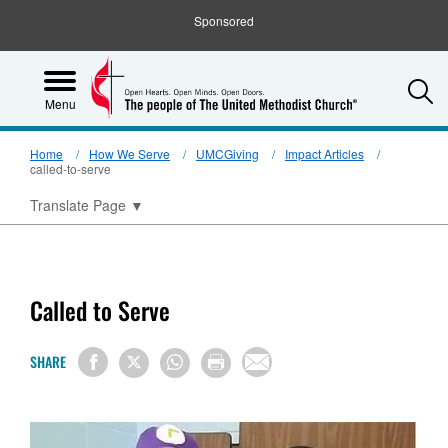
Sponsored
S
Menu
Home
How We Serve
UMCGiving
Impact Articles
called-to-serve
Translate Page
▼
Called to Serve
SHARE