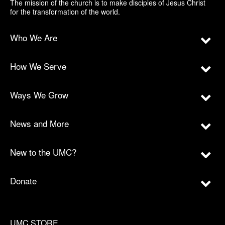
The mission of the church is to make disciples of Jesus Christ
for the transformation of the world.
Who We Are
How We Serve
Ways We Grow
News and More
New to the UMC?
Donate
UMC STORE