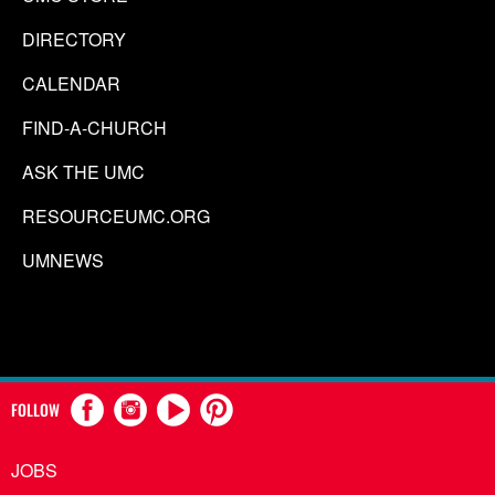
DIRECTORY
CALENDAR
FIND-A-CHURCH
ASK THE UMC
RESOURCEUMC.ORG
UMNEWS
FOLLOW
JOBS