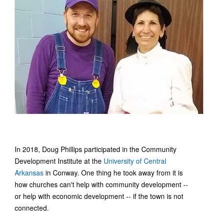
In 2018, Doug Phillips participated in the Community
Development Institute at the
University of Central
Arkansas
in Conway. One thing he took away from it is
how churches can't help with community development --
or help with economic development -- if the town is not
connected.