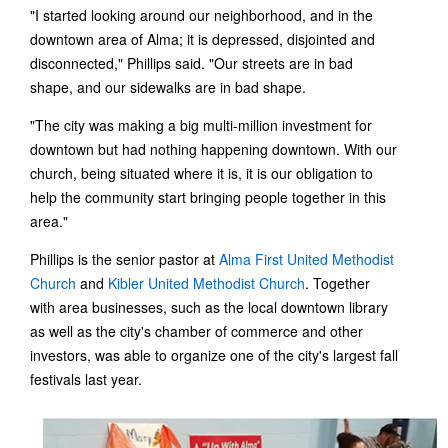
"I started looking around our neighborhood, and in the
downtown area of Alma; it is depressed, disjointed and
disconnected," Phillips said. "Our streets are in bad
shape, and our sidewalks are in bad shape.
"The city was making a big multi-million investment for
downtown but had nothing happening downtown. With our
church, being situated where it is, it is our obligation to
help the community start bringing people together in this
area."
Phillips is the senior pastor at
Alma First United Methodist
Church
and
Kibler United Methodist Church
. Together
with area businesses, such as the local downtown library
as well as the city's chamber of commerce and other
investors, was able to organize one of the city's largest fall
festivals last year.